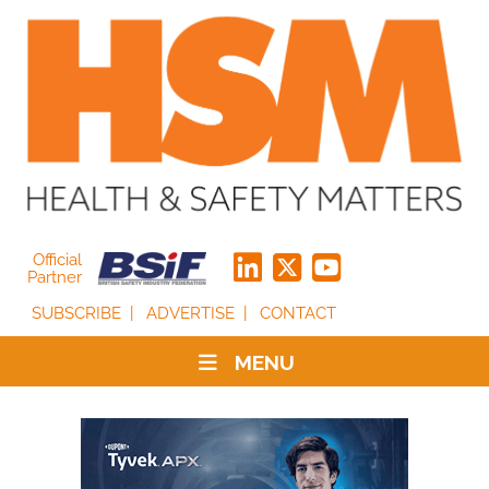
Official
Partner
SUBSCRIBE
ADVERTISE
CONTACT
MENU