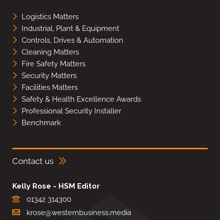
Logistics Matters
Industrial, Plant & Equipment
Controls, Drives & Automation
Cleaning Matters
Fire Safety Matters
Security Matters
Facilities Matters
Safety & Health Excellence Awards
Professional Security Installer
Benchmark
Contact us
Kelly Rose - HSM Editor
01342 314300
krose@westernbusiness.media