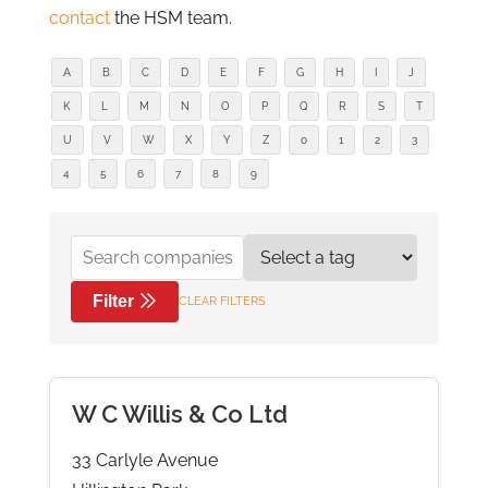
contact
the HSM team.
A
B
C
D
E
F
G
H
I
J
K
L
M
N
O
P
Q
R
S
T
U
V
W
X
Y
Z
0
1
2
3
4
5
6
7
8
9
Filter
CLEAR FILTERS
W C Willis & Co Ltd
33 Carlyle Avenue