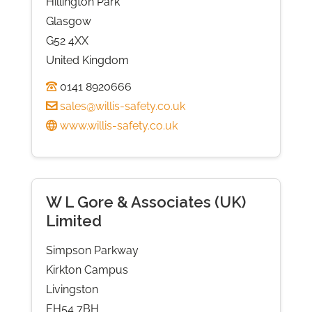
Hillington Park
Glasgow
G52 4XX
United Kingdom
0141 8920666
sales@willis-safety.co.uk
www.willis-safety.co.uk
W L Gore & Associates (UK)
Limited
Simpson Parkway
Kirkton Campus
Livingston
EH54 7BH