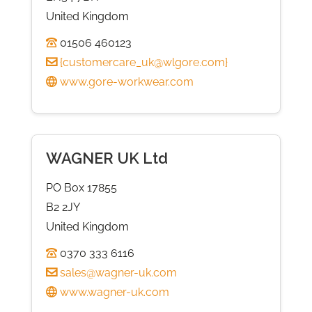
United Kingdom
01506 460123
{
customercare_uk@wlgore.com
}
www.gore-workwear.com
WAGNER UK Ltd
PO Box 17855
B2 2JY
United Kingdom
0370 333 6116
sales@wagner-uk.com
www.wagner-uk.com