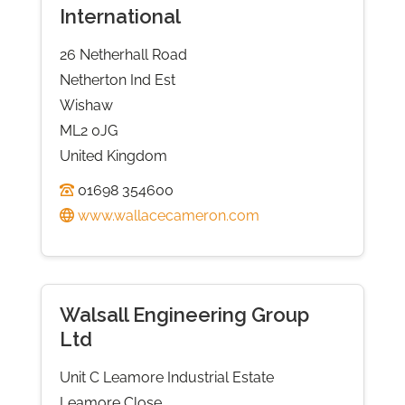
International
26 Netherhall Road
Netherton Ind Est
Wishaw
ML2 0JG
United Kingdom
01698 354600
www.wallacecameron.com
Walsall Engineering Group
Ltd
Unit C Leamore Industrial Estate
Leamore Close