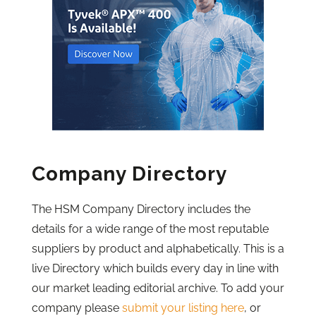
Company Directory
The HSM Company Directory includes the
details for a wide range of the most reputable
suppliers by product and alphabetically. This is a
live Directory which builds every day in line with
our market leading editorial archive. To add your
company please
submit your listing here
, or