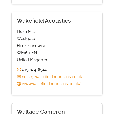
Wakefield Acoustics
Flush Mills
Westgate
Heckmondwike
WF16 0EN
United Kingdom
01924 418940
noise@wakefieldacoustics.co.uk
www.wakefieldacoustics.co.uk/
Wallace Cameron