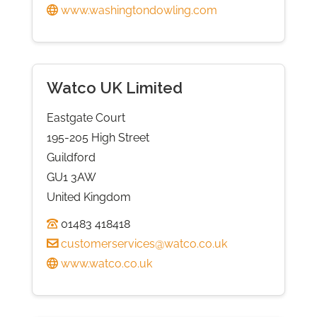
www.washingtondowling.com
Watco UK Limited
Eastgate Court
195-205 High Street
Guildford
GU1 3AW
United Kingdom
01483 418418
customerservices@watco.co.uk
www.watco.co.uk