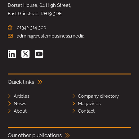
Dorset House, 64 High Street,
East Grinstead, RH19 3DE
01342 314 300
admin@westernbusiness.media
Quick links
Articles
Company directory
News
Magazines
About
Contact
Our other publications