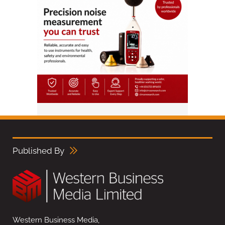
Published By
Western Business Media,