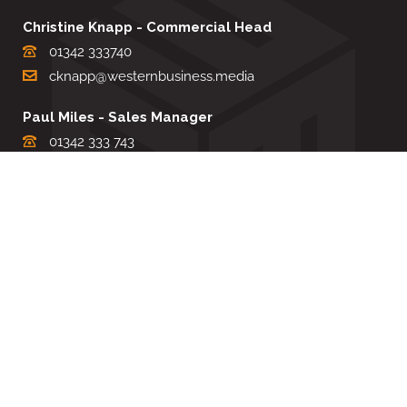
Christine Knapp - Commercial Head
01342 333740
cknapp@westernbusiness.media
Paul Miles - Sales Manager
01342 333 743
pdmiles@westernbusiness.media
Louise Carter - Editorial Support
01342 333735
lcarter@westernbusiness.media
Sharon Miller - Production Manager
01342 333741
smiller@westernbusiness.media
©
WESTERN BUSINESS MEDIA
, 2026. ALL RIGHTS RESERVED.