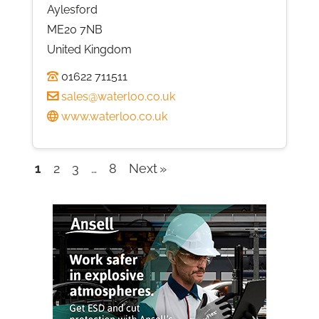
Aylesford
ME20 7NB
United Kingdom
01622 711511
sales@waterloo.co.uk
www.waterloo.co.uk
1
2
3
…
8
Next
Company
listings
navigation