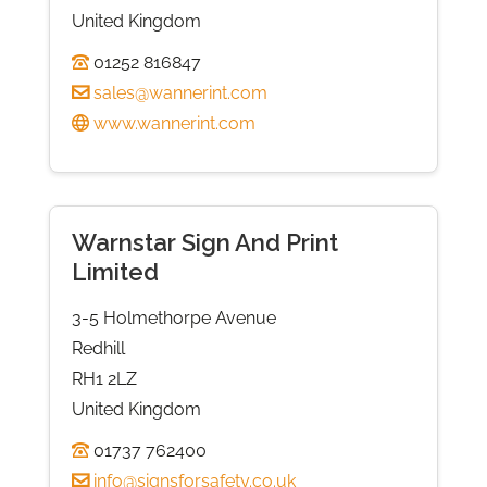
United Kingdom
01252 816847
sales@wannerint.com
www.wannerint.com
Warnstar Sign And Print
Limited
3-5 Holmethorpe Avenue
Redhill
RH1 2LZ
United Kingdom
01737 762400
info@signsforsafety.co.uk