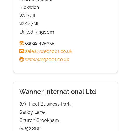
Bloxwich
Walsall
WS2 7NL
United Kingdom
01922 405355
sales@weg2001.co.uk
www.weg2001.co.uk
Wanner International Ltd
8/9 Fleet Business Park
Sandy Lane
Church Crookham
GU52 8BF