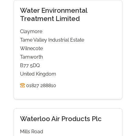
Water Environmental
Treatment Limited
Claymore
Tame Valley Industrial Estate
Wilnecote
Tamworth
B77 5DQ
United Kingdom
01827 288810
Waterloo Air Products Plc
Mills Road