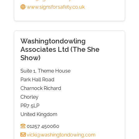
www.signsforsafety.co.uk
Washingtondowling
Associates Ltd (The She
Show)
Suite 1, Theme House
Park Hall Road
Charnock Richard
Chorley
PR7 5LP
United Kingdom
01257 450060
vicki@washingtondowing.com