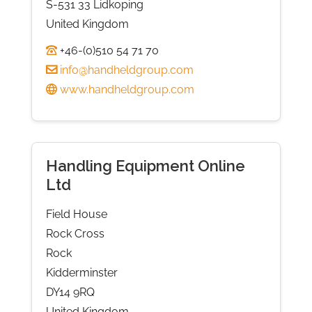
S-531 33 Lidkoping
United Kingdom
+46-(0)510 54 71 70
info@handheldgroup.com
www.handheldgroup.com
Handling Equipment Online
Ltd
Field House
Rock Cross
Rock
Kidderminster
DY14 9RQ
United Kingdom