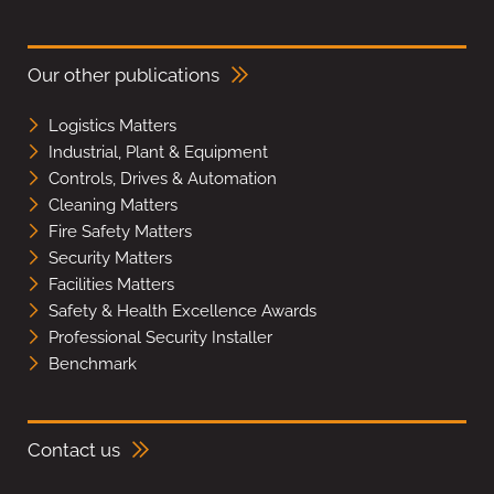
Our other publications
Logistics Matters
Industrial, Plant & Equipment
Controls, Drives & Automation
Cleaning Matters
Fire Safety Matters
Security Matters
Facilities Matters
Safety & Health Excellence Awards
Professional Security Installer
Benchmark
Contact us