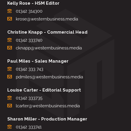
Kelly Rose - HSM Editor
01342 314300
krose@westernbusiness.media
Christine Knapp - Commercial Head
01342 333740
cknapp@westernbusiness.media
Paul Miles - Sales Manager
01342 333 743
pdmiles@westernbusiness.media
Louise Carter - Editorial Support
01342 333735
lcarter@westernbusiness.media
Sharon Miller - Production Manager
01342 333741