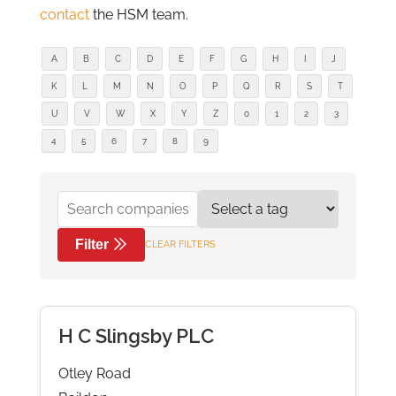
contact
the HSM team.
A
B
C
D
E
F
G
H
I
J
K
L
M
N
O
P
Q
R
S
T
U
V
W
X
Y
Z
0
1
2
3
4
5
6
7
8
9
Filter
CLEAR FILTERS
H C Slingsby PLC
Otley Road