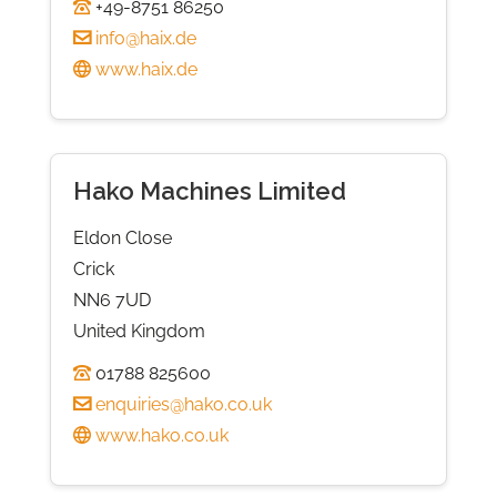
+49-8751 86250
info@haix.de
www.haix.de
Hako Machines Limited
Eldon Close
Crick
NN6 7UD
United Kingdom
01788 825600
enquiries@hako.co.uk
www.hako.co.uk