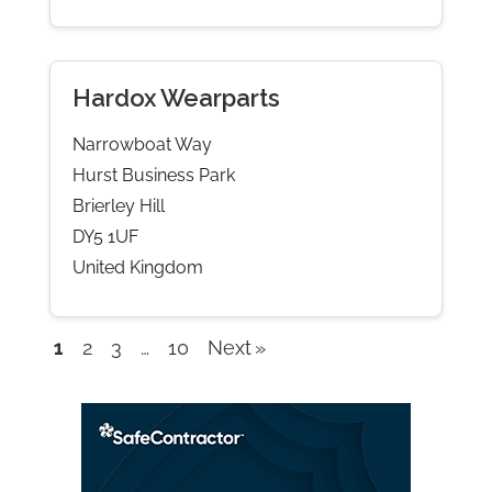
Hardox Wearparts
Narrowboat Way
Hurst Business Park
Brierley Hill
DY5 1UF
United Kingdom
1
2
3
…
10
Next
Company
listings
navigation