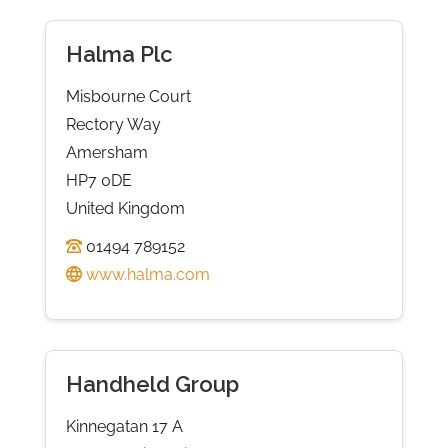
Halma Plc
Misbourne Court
Rectory Way
Amersham
HP7 0DE
United Kingdom
01494 789152
www.halma.com
Handheld Group
Kinnegatan 17 A