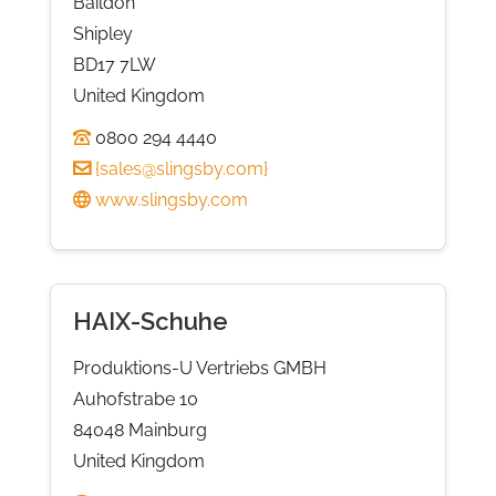
Baildon
Shipley
BD17 7LW
United Kingdom
0800 294 4440
{
sales@slingsby.com
}
www.slingsby.com
HAIX-Schuhe
Produktions-U Vertriebs GMBH
Auhofstrabe 10
84048 Mainburg
United Kingdom