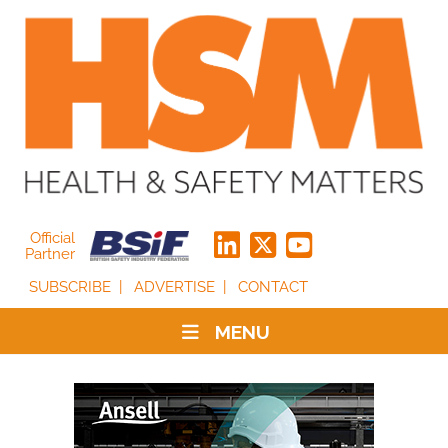
Official
Partner
SUBSCRIBE
ADVERTISE
CONTACT
MENU