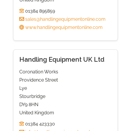
01384 895859
sales@handlingequipmentonline.com
www.handlingequipmentonline.com
Handling Equipment UK Ltd
Coronation Works
Providence Street
Lye
Stourbridge
DY9 8HN
United Kingdom
01384 423330