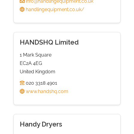
info@handlingequipment.co.uk
handlingequipment.co.uk/
HANDSHQ Limited
1 Mark Square
EC2A 4EG
United Kingdom
020 3318 4901
www.handshq.com
Handy Dryers