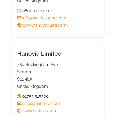
United Kingdom
0800-0 12 12 12
info@handysquad.com
www.handysquad.com/
Hanovia Limited
780 Buckingham Ave
Slough
SL1 4LA
United Kingdom
01753 515300
sales@hanovia.com
www.hanovia.com