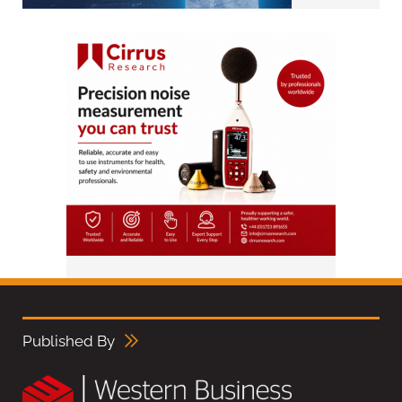
Published By