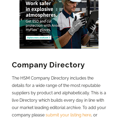
Company Directory
The HSM Company Directory includes the
details for a wide range of the most reputable
suppliers by product and alphabetically. This is a
live Directory which builds every day in line with
our market leading editorial archive. To add your
company please
submit your listing here
, or