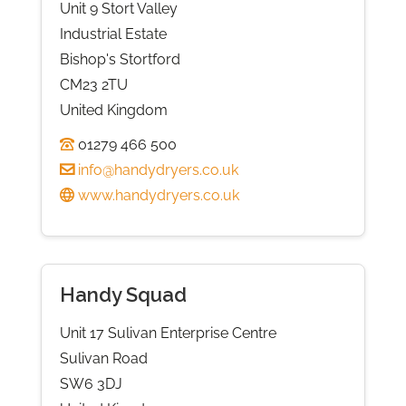
Unit 9 Stort Valley
Industrial Estate
Bishop's Stortford
CM23 2TU
United Kingdom
01279 466 500
info@handydryers.co.uk
www.handydryers.co.uk
Handy Squad
Unit 17 Sulivan Enterprise Centre
Sulivan Road
SW6 3DJ