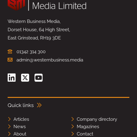
Western Business Media,
Dorset House, 64 High Street,
East Grinstead, RH19 3DE
01342 314 300
admin@westernbusiness.media
Quick links
Articles
Company directory
News
Magazines
About
Contact