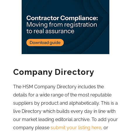
Company Directory
The HSM Company Directory includes the
details for a wide range of the most reputable
suppliers by product and alphabetically. This is a
live Directory which builds every day in line with
our market leading editorial archive. To add your
company please
submit your listing here
, or