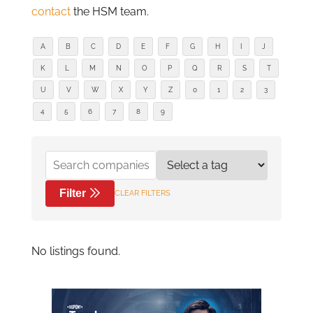
contact
the HSM team.
A
B
C
D
E
F
G
H
I
J
K
L
M
N
O
P
Q
R
S
T
U
V
W
X
Y
Z
0
1
2
3
4
5
6
7
8
9
Filter
CLEAR FILTERS
No listings found.