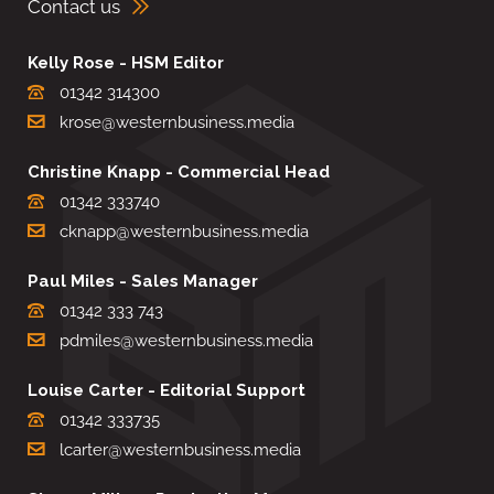
Contact us
Kelly Rose - HSM Editor
01342 314300
krose@westernbusiness.media
Christine Knapp - Commercial Head
01342 333740
cknapp@westernbusiness.media
Paul Miles - Sales Manager
01342 333 743
pdmiles@westernbusiness.media
Louise Carter - Editorial Support
01342 333735
lcarter@westernbusiness.media