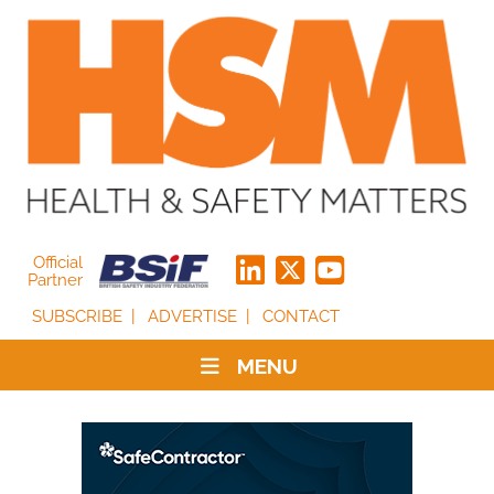
Official
Partner
SUBSCRIBE
ADVERTISE
CONTACT
MENU