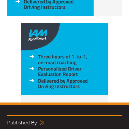
Published By