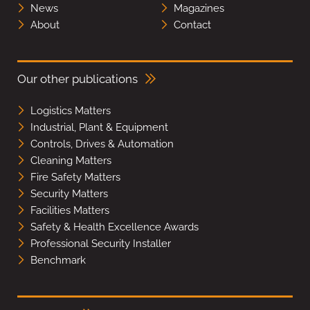
News
Magazines
About
Contact
Our other publications
Logistics Matters
Industrial, Plant & Equipment
Controls, Drives & Automation
Cleaning Matters
Fire Safety Matters
Security Matters
Facilities Matters
Safety & Health Excellence Awards
Professional Security Installer
Benchmark