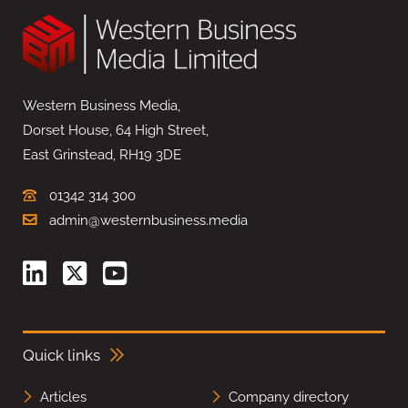
Western Business Media,
Dorset House, 64 High Street,
East Grinstead, RH19 3DE
01342 314 300
admin@westernbusiness.media
Quick links
Articles
Company directory