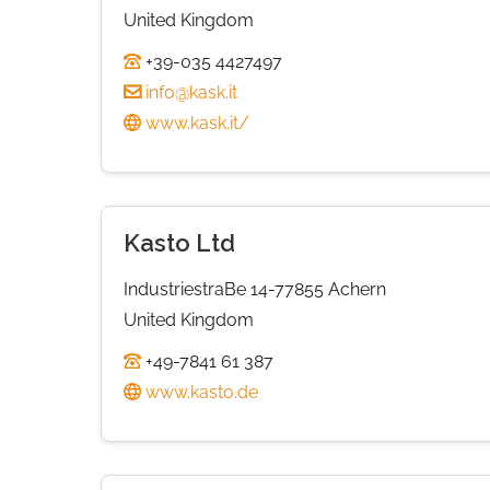
United Kingdom
+39-035 4427497
info@kask.it
www.kask.it/
Kasto Ltd
IndustriestraBe 14-77855 Achern
United Kingdom
+49-7841 61 387
www.kasto.de