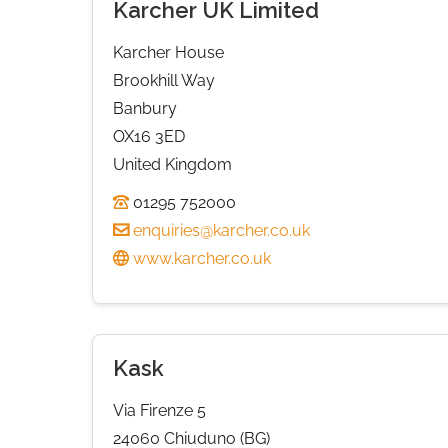
Karcher UK Limited
Karcher House
Brookhill Way
Banbury
OX16 3ED
United Kingdom
01295 752000
enquiries@karcher.co.uk
www.karcher.co.uk
Kask
Via Firenze 5
24060 Chiuduno (BG)