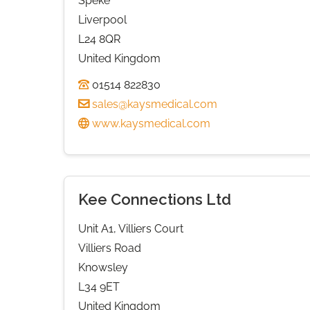
Speke
Liverpool
L24 8QR
United Kingdom
01514 822830
sales@kaysmedical.com
www.kaysmedical.com
Kee Connections Ltd
Unit A1, Villiers Court
Villiers Road
Knowsley
L34 9ET
United Kingdom