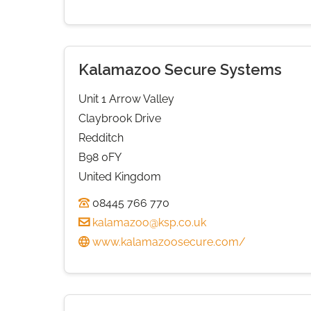
Kalamazoo Secure Systems
Unit 1 Arrow Valley
Claybrook Drive
Redditch
B98 0FY
United Kingdom
08445 766 770
kalamazoo@ksp.co.uk
www.kalamazoosecure.com/