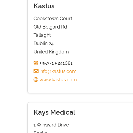
Kastus
Cookstown Court
Old Belgard Rd
Tallaght
Dublin 24
United Kingdom
+353-1 5241681
info@kastus.com
www.kastus.com
Kays Medical
1 Winward Drive