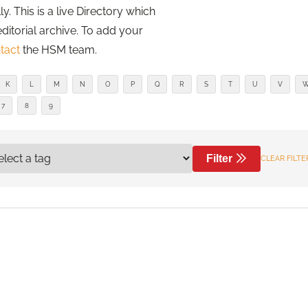
. This is a live Directory which
editorial archive. To add your
tact
the HSM team.
K
L
M
N
O
P
Q
R
S
T
U
V
7
8
9
Filter
CLEAR FILTE