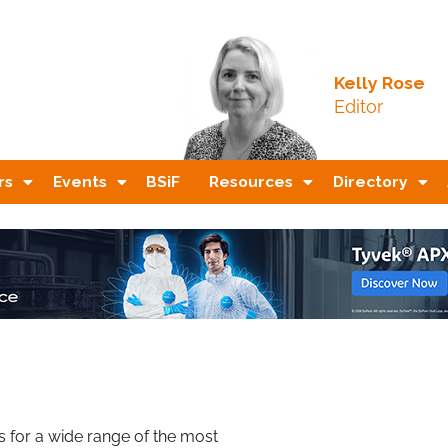
Kelly Rose
Editor
rs
Events
BSiF
Resources
Directory
 for a wide range of the most