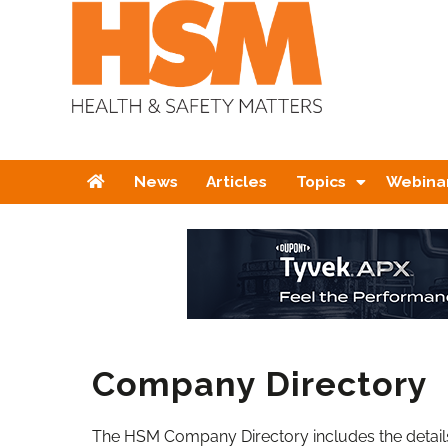
Home
News
Articles
Topics
Webina
Company Directory
The HSM Company Directory includes the details