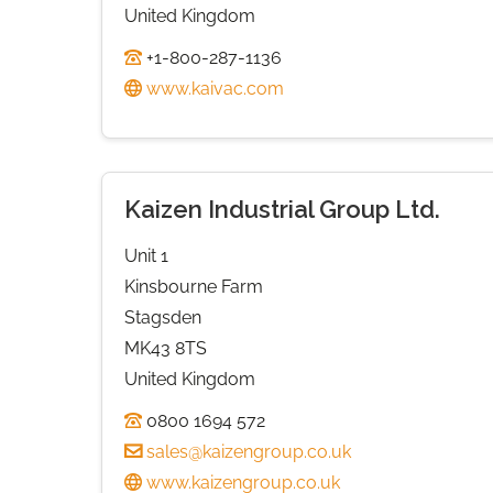
United Kingdom
+1-800-287-1136
www.kaivac.com
Kaizen Industrial Group Ltd.
Unit 1
Kinsbourne Farm
Stagsden
MK43 8TS
United Kingdom
0800 1694 572
sales@kaizengroup.co.uk
www.kaizengroup.co.uk