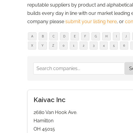
reputable suppliers by product and alphabetically
builds every day in line with our market leading 
company please
submit your listing here
, or
con
A
B
C
D
E
F
G
H
I
J
X
Y
Z
0
1
2
3
4
5
6
Kaivac Inc
2680 Van Hook Ave.
Hamilton
OH 45015