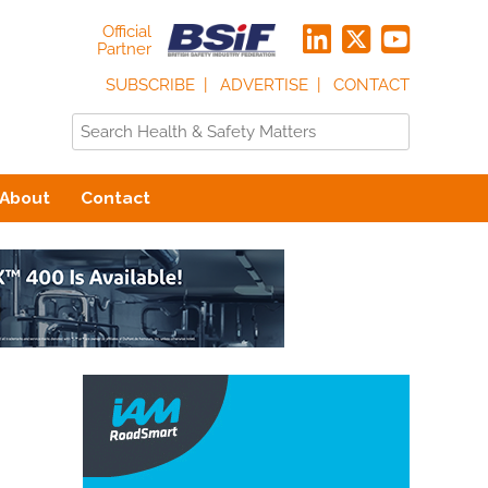
Official
Partner
SUBSCRIBE
ADVERTISE
CONTACT
About
Contact