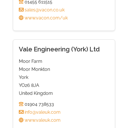
01455 611515
sales@vacon.co.uk
www.vacon.com/uk
Vale Engineering (York) Ltd
Moor Farm
Moor Monkton
York
YO26 8JA
United Kingdom
01904 738533
info@valeuk.com
www.valeuk.com