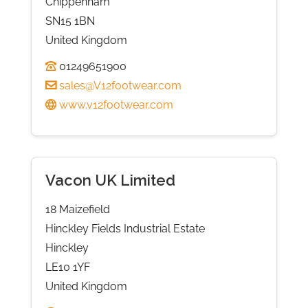
Chippenham
SN15 1BN
United Kingdom
01249651900
sales@V12footwear.com
www.v12footwear.com
Vacon UK Limited
18 Maizefield
Hinckley Fields Industrial Estate
Hinckley
LE10 1YF
United Kingdom