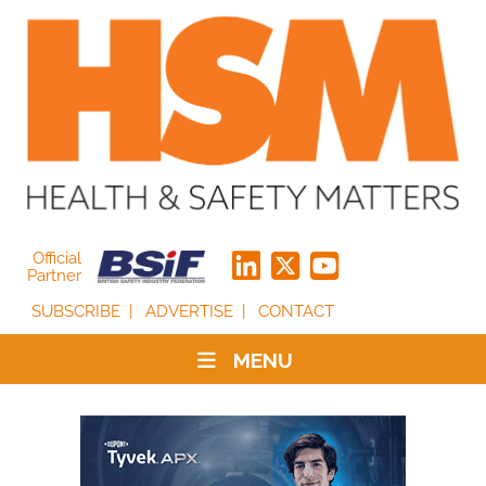
Official
Partner
SUBSCRIBE
ADVERTISE
CONTACT
MENU