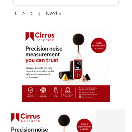
1
2
3
4
Next
Company
listings
navigation