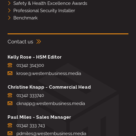
Safety & Health Excellence Awards
Professional Security Installer
Benchmark
Contact us
Kelly Rose - HSM Editor
01342 314300
krose@westernbusiness.media
Christine Knapp - Commercial Head
01342 333740
cknapp@westernbusiness.media
Paul Miles - Sales Manager
01342 333 743
pdmiles@westernbusiness.media