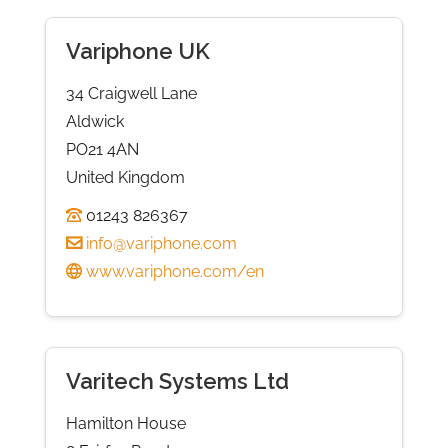
Variphone UK
34 Craigwell Lane
Aldwick
PO21 4AN
United Kingdom
01243 826367
info@variphone.com
www.variphone.com/en
Varitech Systems Ltd
Hamilton House