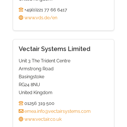
+49(0)221 77 66 6417
www.vds.de/en
Vectair Systems Limited
Unit 3 The Trident Centre
Armstrong Road
Basingstoke
RG24 8NU
United Kingdom
01256 319 500
emea.info@vectairsystems.com
www.vectair.co.uk