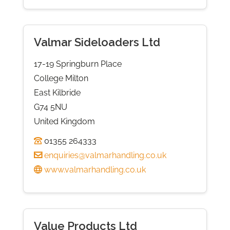
Valmar Sideloaders Ltd
17-19 Springburn Place
College Milton
East Kilbride
G74 5NU
United Kingdom
01355 264333
enquiries@valmarhandling.co.uk
www.valmarhandling.co.uk
Value Products Ltd