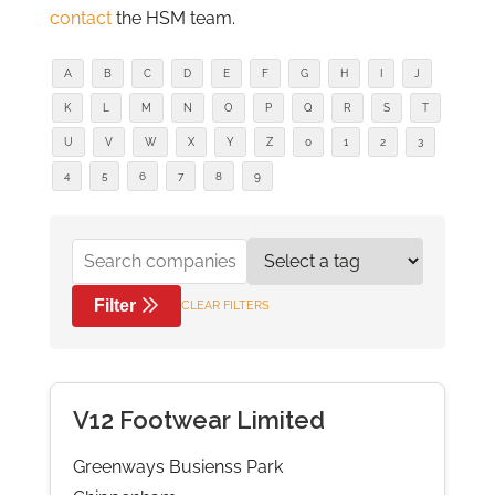
contact
the HSM team.
A
B
C
D
E
F
G
H
I
J
K
L
M
N
O
P
Q
R
S
T
U
V
W
X
Y
Z
0
1
2
3
4
5
6
7
8
9
Filter
CLEAR FILTERS
V12 Footwear Limited
Greenways Busienss Park