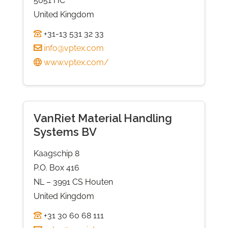
5051 HC
United Kingdom
+31-13 531 32 33
info@vptex.com
www.vptex.com/
VanRiet Material Handling
Systems BV
Kaagschip 8
P.O. Box 416
NL – 3991 CS Houten
United Kingdom
+31 30 60 68 111