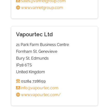
sales@vanrietgroup.com
www.vanrietgroup.com
Vapourtec Ltd
21 Park Farm Business Centre
Fornham St. Genevieve
Bury St. Edmunds
IP28 6TS
United Kingdom
01284 728659
info@vapourtec.com
www.vapourtec.com/