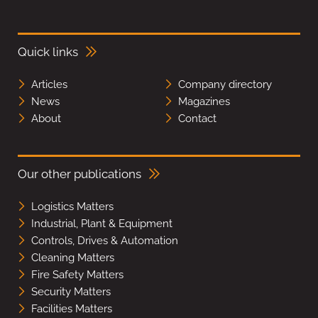
Quick links
Articles
Company directory
News
Magazines
About
Contact
Our other publications
Logistics Matters
Industrial, Plant & Equipment
Controls, Drives & Automation
Cleaning Matters
Fire Safety Matters
Security Matters
Facilities Matters