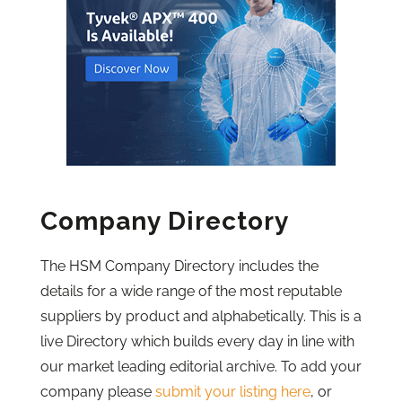
Company Directory
The HSM Company Directory includes the
details for a wide range of the most reputable
suppliers by product and alphabetically. This is a
live Directory which builds every day in line with
our market leading editorial archive. To add your
company please
submit your listing here
, or