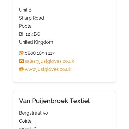
Unit B
Sharp Road
Poole
BH12 4BG
United Kingdom
0808 1699 117
sales@justgloves.co.uk
www.justgloves.co.uk
Van Puijenbroek Textiel
Bergstraat 50
Goirle