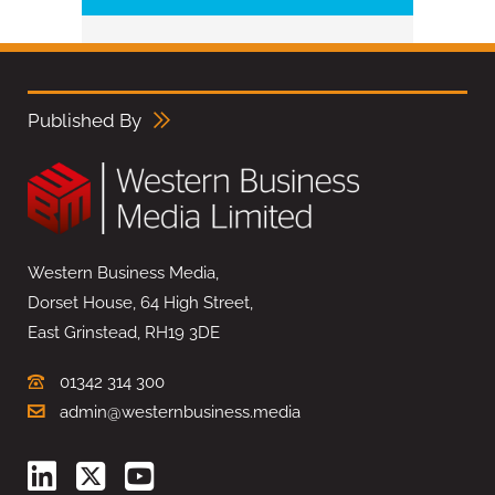
Published By
Western Business Media,
Dorset House, 64 High Street,
East Grinstead, RH19 3DE
01342 314 300
admin@westernbusiness.media