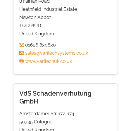
8 Fairfax Road
Heathfield Industrial Estate
Newton Abbot
TQ12 6UD
United Kingdom
01626 830830
sales@varitechsystems.co.uk
www.varitechuk.co.uk
VdS Schadenverhutung
GmbH
Amsterdamer Str. 172-174
50735 Cologne
United Kingdom