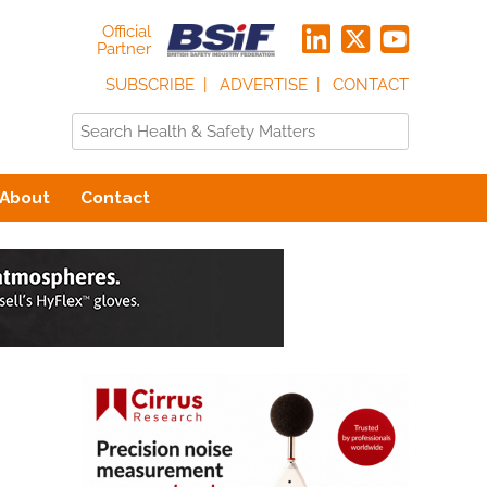
Official
Partner
SUBSCRIBE
ADVERTISE
CONTACT
About
Contact