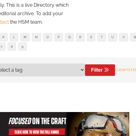
. This is a live Directory which
editorial archive. To add your
tact
the HSM team.
K
L
M
N
O
P
Q
R
S
T
U
V
7
8
9
Filter
CLEAR FILTE