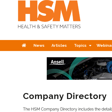
Home
News
Articles
Topics
Webina
Company Directory
The HSM Company Directory includes the details