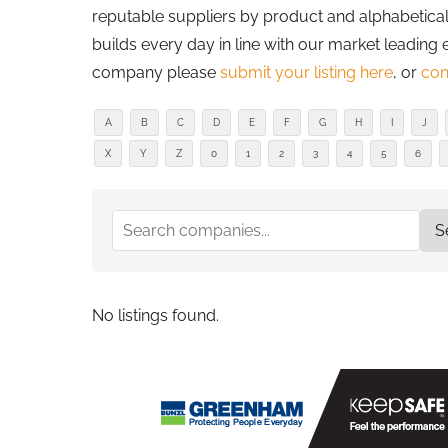
reputable suppliers by product and alphabetically
builds every day in line with our market leading 
company please
submit your listing here
, or
con
A
B
C
D
E
F
G
H
I
J
X
Y
Z
0
1
2
3
4
5
6
No listings found.