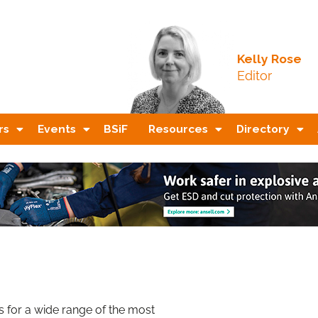
Kelly Rose
Editor
rs
Events
BSiF
Resources
Directory
 for a wide range of the most