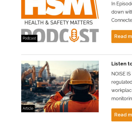
In Episod
down with
Connecte
Read m
Podcast
Listen t
NOISE IS 
regulate
workplac
monitorin
Article
Read m