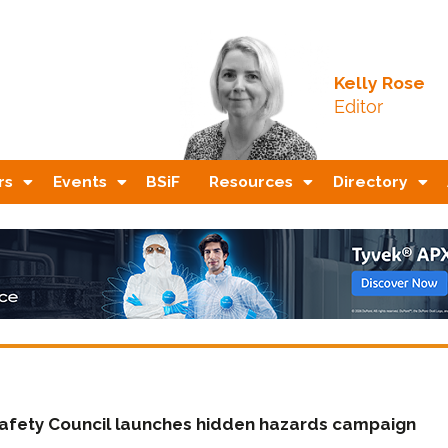
Kelly Rose
Editor
rs
Events
BSiF
Resources
Directory
 Safety Council launches hidden hazards campaign