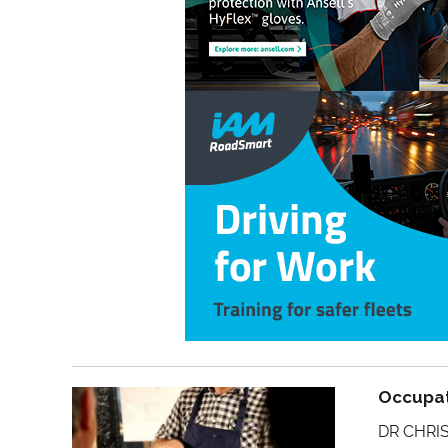
Occupat
DR CHRIS