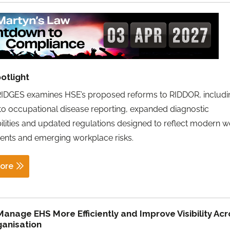
otlight
IDGES examines HSE’s proposed reforms to RIDDOR, includi
o occupational disease reporting, expanded diagnostic
ilities and updated regulations designed to reflect modern w
ents and emerging workplace risks.
ore
anage EHS More Efficiently and Improve Visibility Acr
ganisation