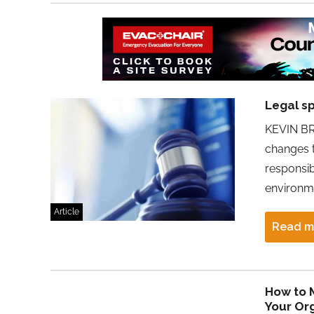
Legal sp
KEVIN BR
changes t
responsib
environm
Article
Read m
How to M
Your Or