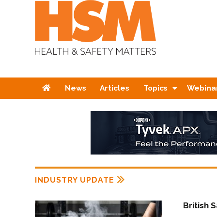
Home
News
Articles
Topics
Webina
INDUSTRY UPDATE
British