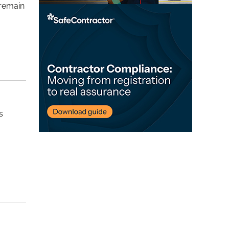
 remain
s