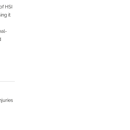
of HSI
ng it
eal-
d
njuries