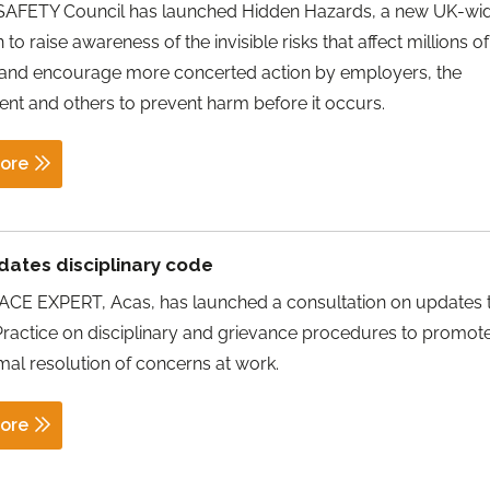
SAFETY Council has launched Hidden Hazards, a new UK-wi
to raise awareness of the invisible risks that affect millions of
 and encourage more concerted action by employers, the
t and others to prevent harm before it occurs.
ore
dates disciplinary code
E EXPERT, Acas, has launched a consultation on updates t
ractice on disciplinary and grievance procedures to promote
mal resolution of concerns at work.
ore