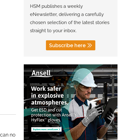
HSM publishes a weekly
eNewsletter, delivering a carefully
chosen selection of the latest stories
straight to your inbox.
Subscribe here
 can no