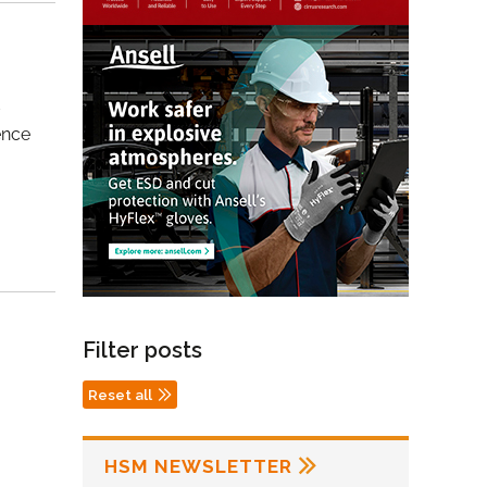
t
ence
Filter posts
Reset all
HSM NEWSLETTER