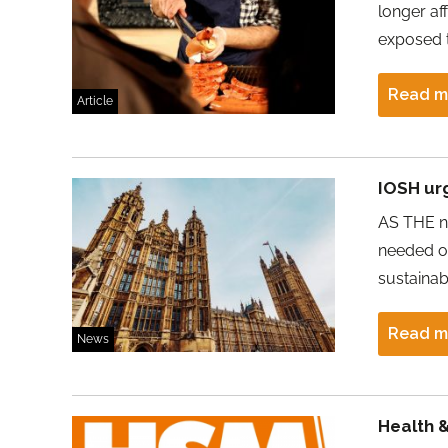
longer af
exposed t
Read m
Article
IOSH ur
AS THE ne
needed on
sustaina
Read m
News
Health 