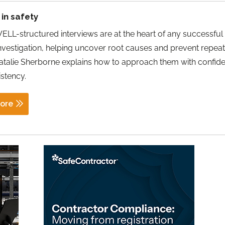
in safety
LL-structured interviews are at the heart of any successful
investigation, helping uncover root causes and prevent repea
atalie Sherborne explains how to approach them with confid
stency.
ore