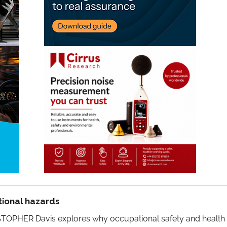
ional hazards
TOPHER Davis explores why occupational safety and health