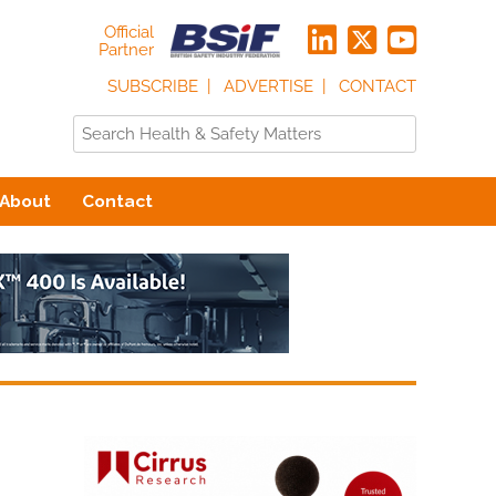
Official
Partner
SUBSCRIBE
ADVERTISE
CONTACT
About
Contact