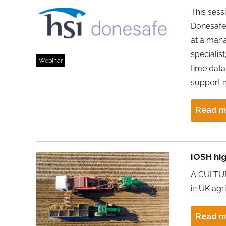
This sess
Donesafe 
at a mana
specialis
Webinar
time data
support
Read m
IOSH hig
A CULTURE
in UK agr
Read m