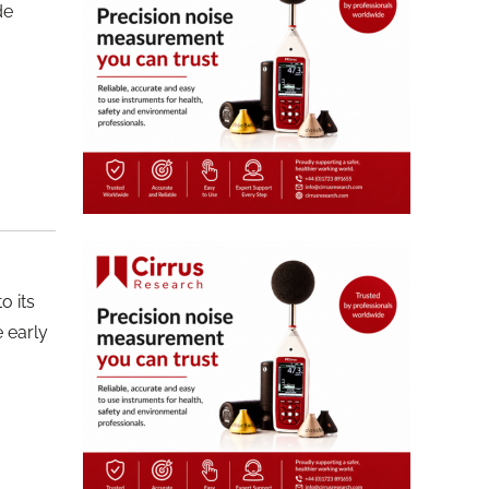
de
o its
 early