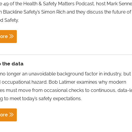
e 49 of the Health & Safety Matters Podcast, host Mark Sennet
 Blackline Safety’s Simon Rich and they discuss the future of
d Safety.
ore
o the data
no longer an unavoidable background factor in industry, but
d occupational hazard. Bob Latimer examines why modern
es must move from occasional checks to continuous, data-l
g to meet today’s safety expectations.
ore