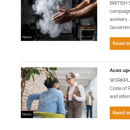
BRITISH 
campaign 
workers,
Governmen
News
Read m
Acas up
WORKPLAC
Code of P
and infor
Read m
News