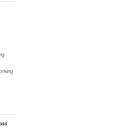
ng
orking
oss