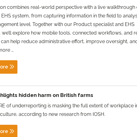
ion combines real-world perspective with a live walkthrough 
EHS system, from capturing information in the field to analysi
gement level. Together with our Product specialist and EHS
t, we’ll explore how mobile tools, connected workflows, and r
 can help reduce administrative effort, improve oversight, an
How
 more
…
to
Manage
ore
EHS
More
Efficiently
hlights hidden harm on British farms
and
 of underreporting is masking the full extent of workplace i
Improve
iculture, according to new research from IOSH.
Visibility
Across
ore
Your