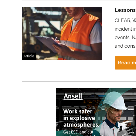
Lessons 
CLEAR, WE
incident 
events. N
and consi
Article
Read m