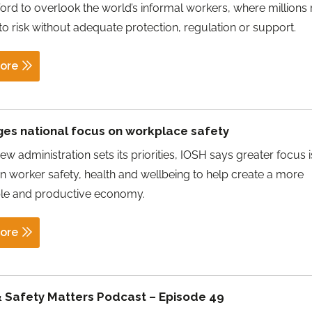
ford to overlook the world’s informal workers, where millions
o risk without adequate protection, regulation or support.
ore
ges national focus on workplace safety
w administration sets its priorities, IOSH says greater focus i
 worker safety, health and wellbeing to help create a more
ble and productive economy.
ore
& Safety Matters Podcast – Episode 49