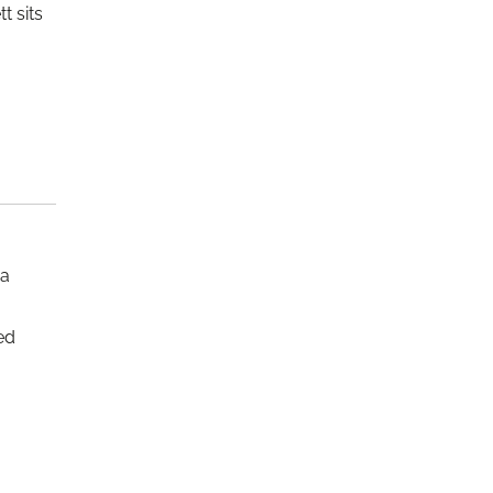
t sits
 a
ed