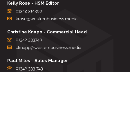
Kelly Rose - HSM Editor
01342 314300
krose@westernbusiness.media
Christine Knapp - Commercial Head
01342 333740
cknapp@westernbusiness.media
Paul Miles - Sales Manager
01342 333 743
pdmiles@westernbusiness.media
Louise Carter - Editorial Support
01342 333735
lcarter@westernbusiness.media
Sharon Miller - Production Manager
01342 333741