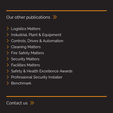
Our other publications
Logistics Matters
Industrial, Plant & Equipment
Controls, Drives & Automation
Cleaning Matters
Fire Safety Matters
Security Matters
Facilities Matters
Safety & Health Excellence Awards
Professional Security Installer
Benchmark
Contact us