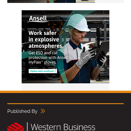
Published By