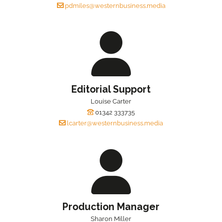
pdmiles@westernbusiness.media
Editorial Support
Louise Carter
01342 333735
lcarter@westernbusiness.media
Production Manager
Sharon Miller