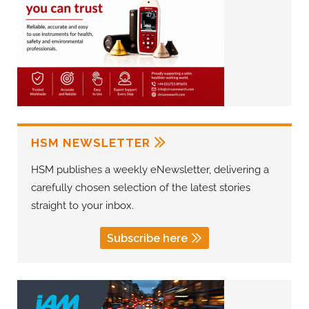
HSM NEWSLETTER
HSM publishes a weekly eNewsletter, delivering a
carefully chosen selection of the latest stories
straight to your inbox.
Subscribe here