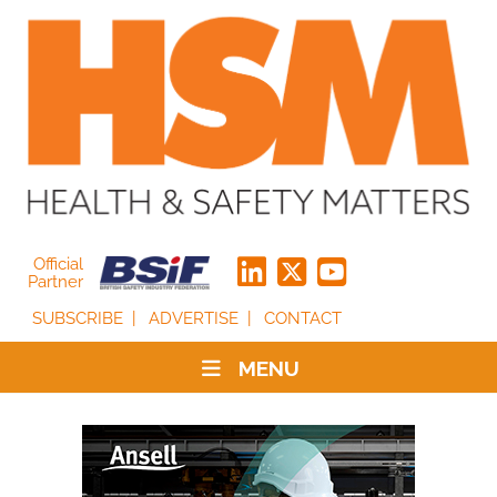
Official
Partner
SUBSCRIBE
ADVERTISE
CONTACT
MENU