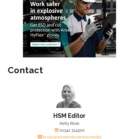
Contact
HSM Editor
Kelly Rose
01342 314300
krose@westernbusiness.media