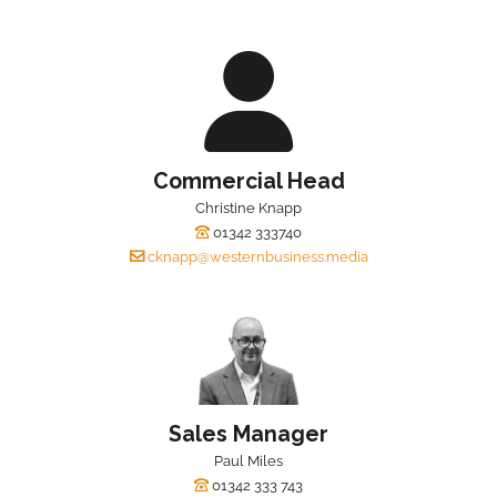
Commercial Head
Christine Knapp
01342 333740
cknapp@westernbusiness.media
Sales Manager
Paul Miles
01342 333 743