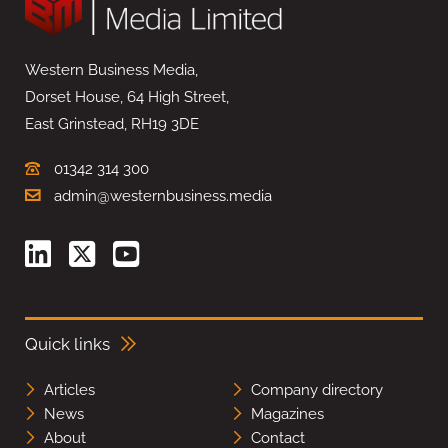
Western Business Media,
Dorset House, 64 High Street,
East Grinstead, RH19 3DE
01342 314 300
admin@westernbusiness.media
Quick links
Articles
Company directory
News
Magazines
About
Contact