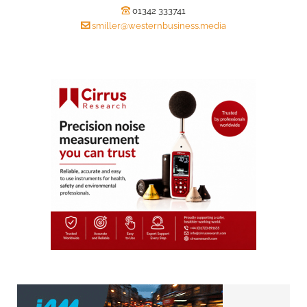
01342 333741
smiller@westernbusiness.media