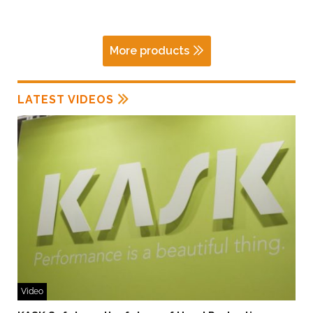
More products
LATEST VIDEOS
Video