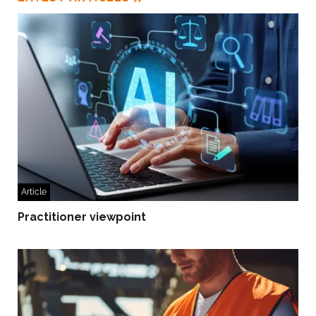
Article
Practitioner viewpoint