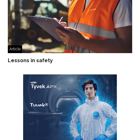
Article
Lessons in safety