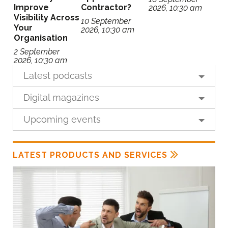
Improve
Contractor?
2026, 10:30 am
Visibility Across
10 September
Your
2026, 10:30 am
Organisation
2 September
2026, 10:30 am
Latest podcasts
Digital magazines
Upcoming events
LATEST PRODUCTS AND SERVICES