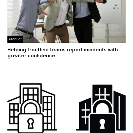
Product
Helping frontline teams report incidents with
greater confidence