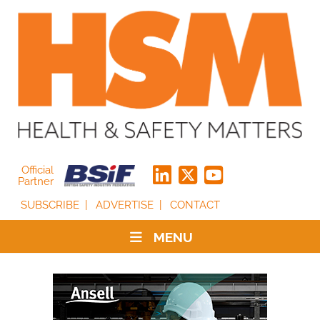
Official
Partner
SUBSCRIBE
ADVERTISE
CONTACT
MENU