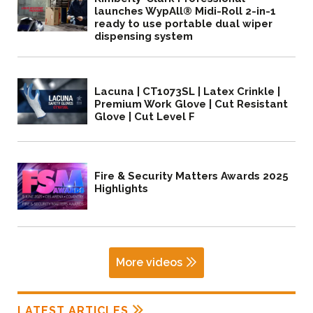
launches WypAll® Midi-Roll 2-in-1
ready to use portable dual wiper
dispensing system
Lacuna | CT1073SL | Latex Crinkle |
Premium Work Glove | Cut Resistant
Glove | Cut Level F
Fire & Security Matters Awards 2025
Highlights
More videos
LATEST ARTICLES