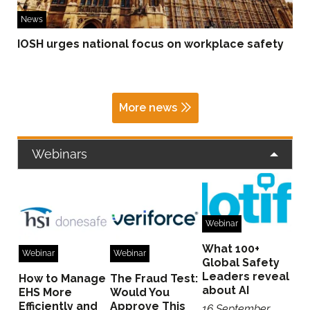
News
IOSH urges national focus on workplace safety
More news
Webinars
Webinar
What 100+
Webinar
Webinar
Global Safety
Leaders reveal
How to Manage
The Fraud Test:
about AI
EHS More
Would You
Efficiently and
Approve This
16 September