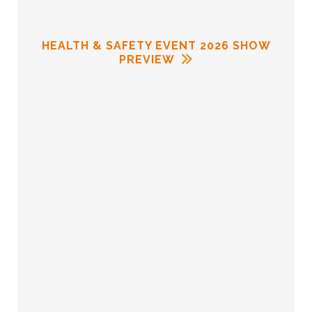
HEALTH & SAFETY EVENT 2026 SHOW
PREVIEW