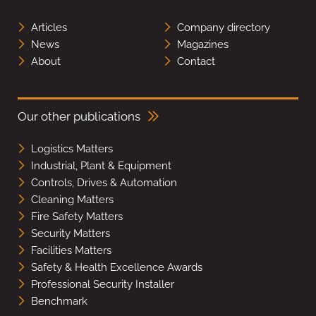
Articles
Company directory
News
Magazines
About
Contact
Our other publications
Logistics Matters
Industrial, Plant & Equipment
Controls, Drives & Automation
Cleaning Matters
Fire Safety Matters
Security Matters
Facilities Matters
Safety & Health Excellence Awards
Professional Security Installer
Benchmark