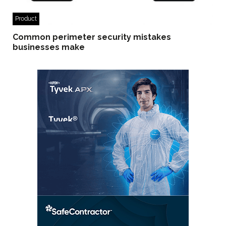
Product
Common perimeter security mistakes
businesses make