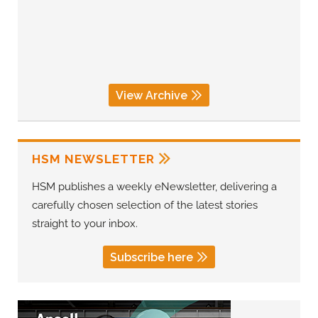
View Archive
HSM NEWSLETTER
HSM publishes a weekly eNewsletter, delivering a
carefully chosen selection of the latest stories
straight to your inbox.
Subscribe here