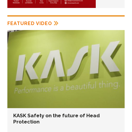
FEATURED VIDEO
KASK Safety on the future of Head
Protection