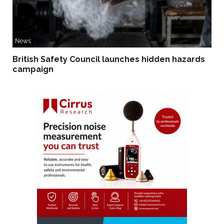
News
British Safety Council launches hidden hazards
campaign