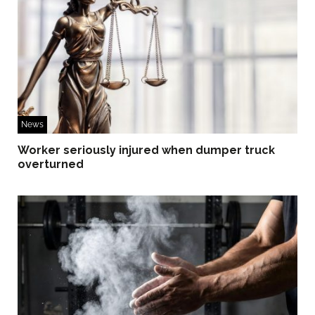
News
Worker seriously injured when dumper truck
overturned