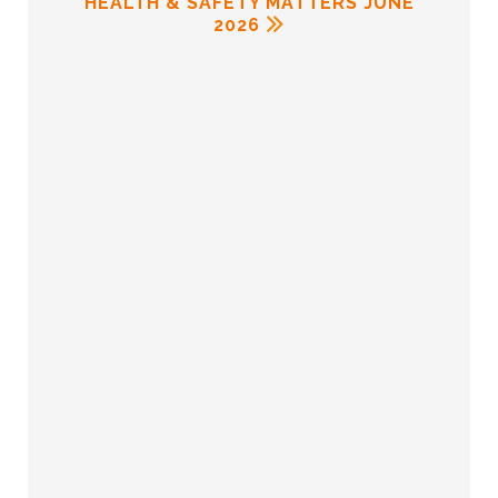
HEALTH & SAFETY MATTERS JUNE
2026