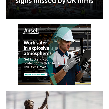
signs missed by UK firms