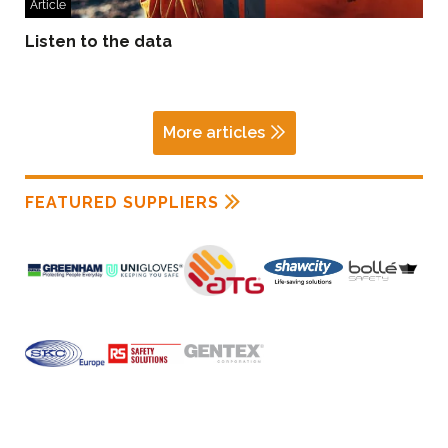
Article
Listen to the data
More articles
FEATURED SUPPLIERS