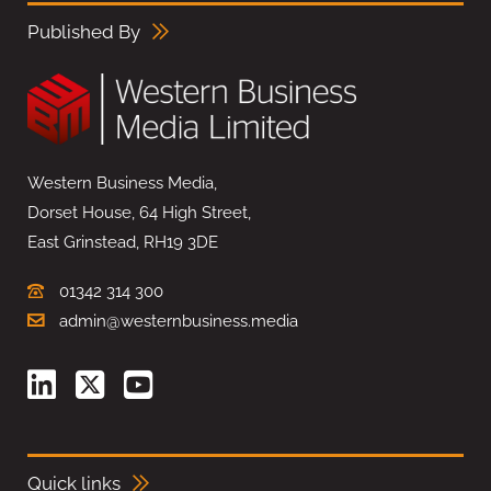
Published By
Western Business Media,
Dorset House, 64 High Street,
East Grinstead, RH19 3DE
01342 314 300
admin@westernbusiness.media
Quick links