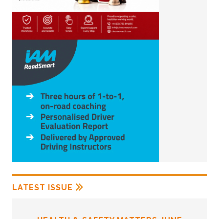
LATEST ISSUE