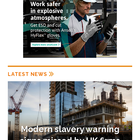
LATEST NEWS
Modern slavery warning