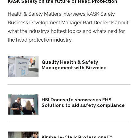
KASK Safety on the future of Head Protection
Health & Safety Matters interviews KASK Safety
Business Development Manager Bart Declerck about
what the industry’s hottest topics and what’s next for
the head protection industry.
Quality Health & Safety
Management with Bizzmine
HSI Donesafe showcases EHS
Solutions to aid safety compliance
Kimberly-Clark Professional™