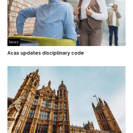
News
Acas updates disciplinary code