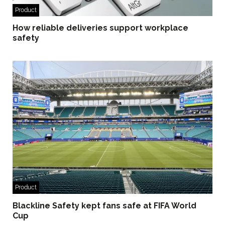
Product
How reliable deliveries support workplace
safety
Product
Blackline Safety kept fans safe at FIFA World
Cup