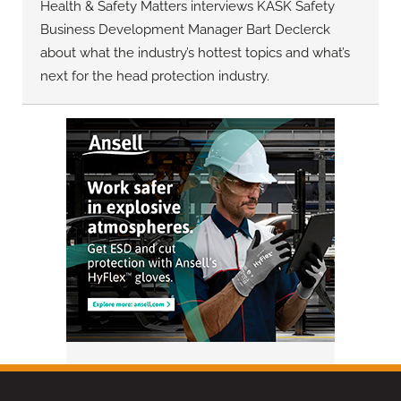
Health & Safety Matters interviews KASK Safety
Business Development Manager Bart Declerck
about what the industry’s hottest topics and what’s
next for the head protection industry.