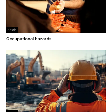
Article
Occupational hazards