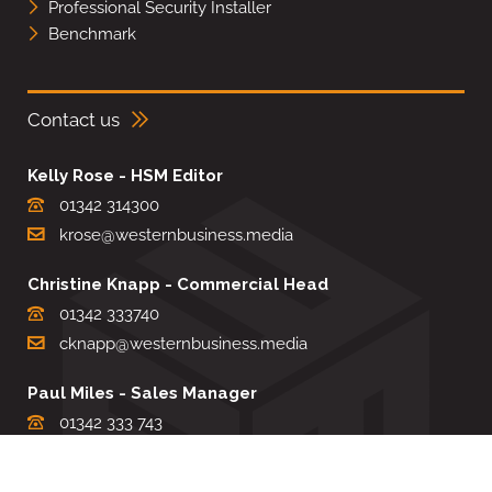
Professional Security Installer
Benchmark
Contact us
Kelly Rose - HSM Editor
01342 314300
krose@westernbusiness.media
Christine Knapp - Commercial Head
01342 333740
cknapp@westernbusiness.media
Paul Miles - Sales Manager
01342 333 743
pdmiles@westernbusiness.media