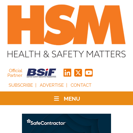
Official
Partner
SUBSCRIBE
ADVERTISE
CONTACT
MENU