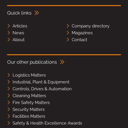
Quick links
Articles
Company directory
News
Magazines
About
Contact
Our other publications
Logistics Matters
Industrial, Plant & Equipment
Controls, Drives & Automation
Cleaning Matters
Fire Safety Matters
Security Matters
Facilities Matters
Safety & Health Excellence Awards