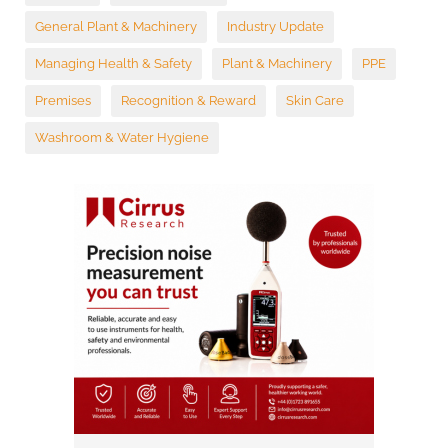
General Plant & Machinery
Industry Update
Managing Health & Safety
Plant & Machinery
PPE
Premises
Recognition & Reward
Skin Care
Washroom & Water Hygiene