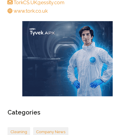
TorkCS.UK@essity.com
www.tork.co.uk
Categories
Cleaning
Company News