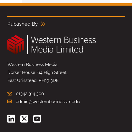
Published By
Western Business Media,
Dorset House, 64 High Street,
East Grinstead, RH19 3DE
01342 314 300
admin@westernbusiness.media