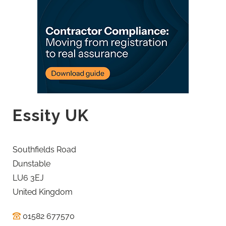
Essity UK
Southfields Road
Dunstable
LU6 3EJ
United Kingdom
01582 677570