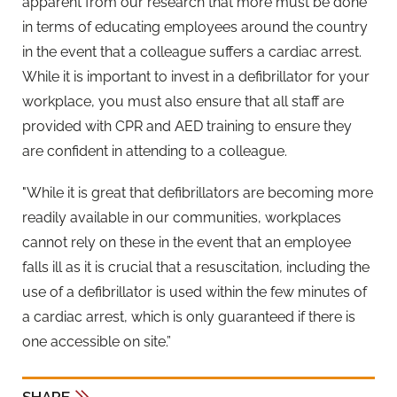
apparent from our research that more must be done
in terms of educating employees around the country
in the event that a colleague suffers a cardiac arrest.
While it is important to invest in a defibrillator for your
workplace, you must also ensure that all staff are
provided with CPR and AED training to ensure they
are confident in attending to a colleague.
"While it is great that defibrillators are becoming more
readily available in our communities, workplaces
cannot rely on these in the event that an employee
falls ill as it is crucial that a resuscitation, including the
use of a defibrillator is used within the few minutes of
a cardiac arrest, which is only guaranteed if there is
one accessible on site.”