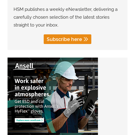
HSM publishes a weekly eNewsletter, delivering a
carefully chosen selection of the latest stories
straight to your inbox.
Subscribe here