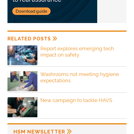
RELATED POSTS
Report explores emerging tech
impact on safety
Washrooms not meeting hygiene
expectations
New campaign to tackle HAVS
HSM NEWSLETTER