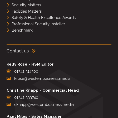
Security Matters
Facilities Matters
Safety & Health Excellence Awards
Professional Security Installer
Benchmark
Contact us
Kelly Rose - HSM Editor
01342 314300
krose@westernbusiness.media
Christine Knapp - Commercial Head
01342 333740
cknapp@westernbusiness.media
Paul Miles - Sales Manager