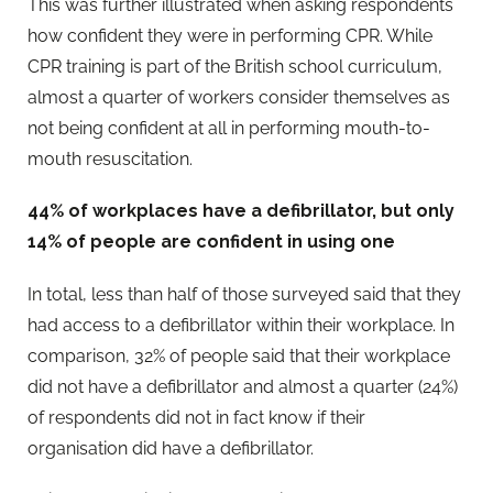
This was further illustrated when asking respondents
how confident they were in performing CPR. While
CPR training is part of the British school curriculum,
almost a quarter of workers consider themselves as
not being confident at all in performing mouth-to-
mouth resuscitation.
44% of workplaces have a defibrillator, but only
14% of people are confident in using one
In total, less than half of those surveyed said that they
had access to a defibrillator within their workplace. In
comparison, 32% of people said that their workplace
did not have a defibrillator and almost a quarter (24%)
of respondents did not in fact know if their
organisation did have a defibrillator.