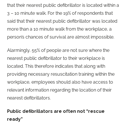
that their nearest public defibrillator is located within a
3 – 10 minute walk. For the 19% of respondents that
said that their nearest public defibrillator was located
more than a 10 minute walk from the workplace, a
person’s chances of survival are almost impossible.
Alarmingly, 55% of people are not sure where the
nearest public defibrillator to their workplace is
located. This therefore indicates that along with
providing necessary resuscitation training within the
workplace, employees should also have access to
relevant information regarding the location of their
nearest defibrillators.
Public defibrillators are often not “rescue
ready”