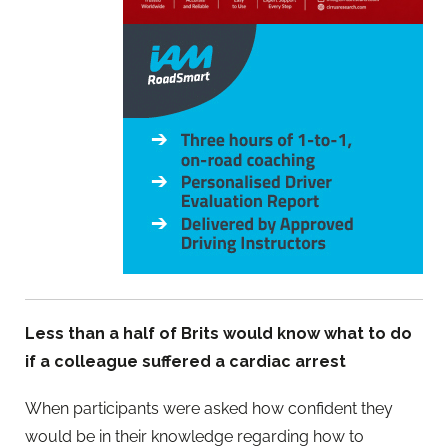
Less than a half of Brits would know what to do
if a colleague suffered a cardiac arrest
When participants were asked how confident they
would be in their knowledge regarding how to