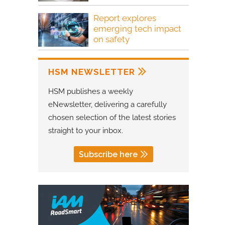
Report explores
emerging tech impact
on safety
HSM NEWSLETTER
HSM publishes a weekly
eNewsletter, delivering a carefully
chosen selection of the latest stories
straight to your inbox.
Subscribe here