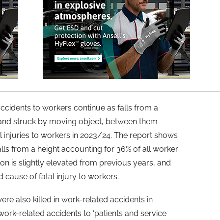
cidents to workers continue as falls from a
, and struck by moving object, between them
l injuries to workers in 2023/24. The report shows
falls from a height accounting for 36% of all worker
ion is slightly elevated from previous years, and
d cause of fatal injury to workers.
e also killed in work-related accidents in
ork-related accidents to ‘patients and service