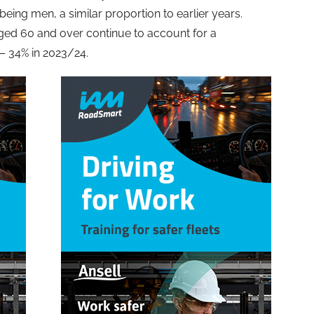
being men, a similar proportion to earlier years.
ged 60 and over continue to account for a
 – 34% in 2023/24.