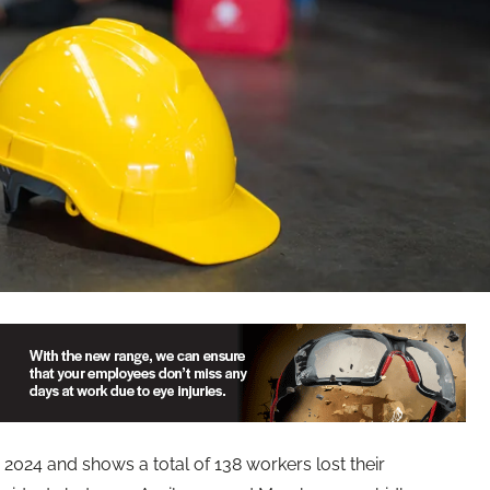
2024 and shows a total of 138 workers lost their