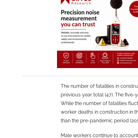
The number of fatalities in constr
previous year total (47). The five-ye
While the number of fatalities fl
worker deaths in construction in the 
than the pre-pandemic period (20
Male workers continue to account fo