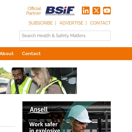
Official
Partner
SUBSCRIBE
ADVERTISE
CONTACT
About
Contact