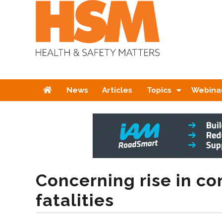
Home
News
Articles
Topics
Webina
Concerning rise in co
fatalities