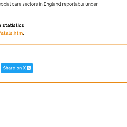
 social care sectors in England reportable under
 statistics
fatals.htm
.
Share on X