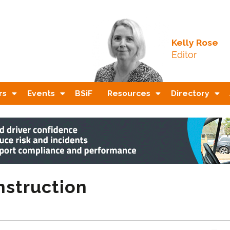
Kelly Rose
Editor
rs
Events
BSiF
Resources
Directory
nstruction