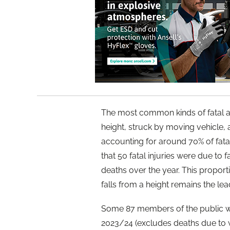
The most common kinds of fatal ac
height, struck by moving vehicle
accounting for around 70% of fata
that 50 fatal injuries were due to 
deaths over the year. This proport
falls from a height remains the lea
Some 87 members of the public wer
2023/24 (excludes deaths due to w