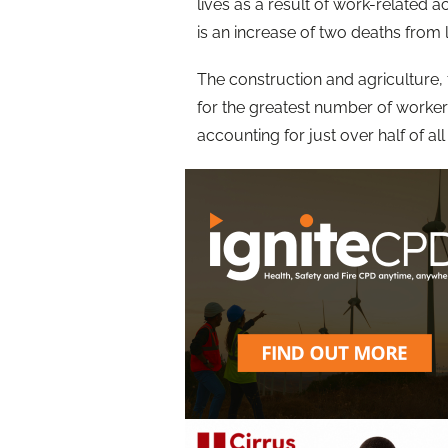
lives as a result of work-related
is an increase of two deaths from 
The construction and agriculture, 
for the greatest number of workers
accounting for just over half of all