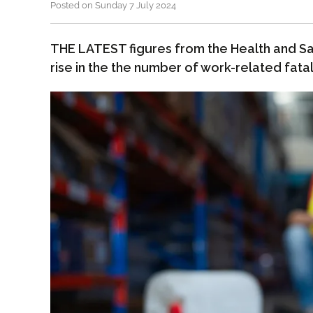
Posted on Sunday 7 July 2024
THE LATEST figures from the Health and Sa
rise in the the number of work-related fatali