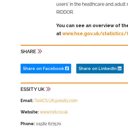
users’ in the healthcare and adult
RIDDOR.
You can see an overview of the
at
www.hse.gov.uk/statistics/
SHARE
Share on Facebook
Share on LinkedIn
ESSITY UK
Email:
TorkCS.UK@essity.com
Website:
www.tork.co.uk
Phone:
01582 677570