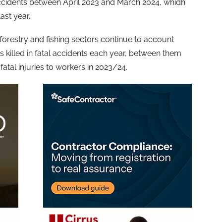
 accidents between April 2023 and March 2024, whidh
last year.
forestry and fishing sectors continue to account
 killed in fatal accidents each year, between them
 fatal injuries to workers in 2023/24.