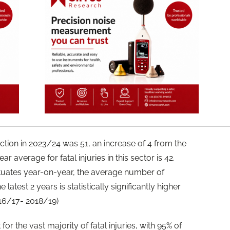
uction in 2023/24 was 51, an increase of 4 from the
ar average for fatal injuries in this sector is 42.
uctuates year-on-year, the average number of
latest 2 years is statistically significantly higher
16/17- 2018/19)
r the vast majority of fatal injuries, with 95% of