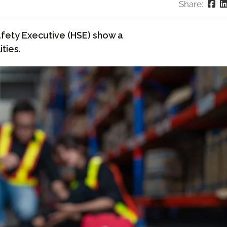
Share:
fety Executive (HSE) show a
ties.