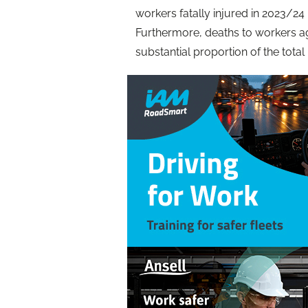
workers fatally injured in 2023/24 
Furthermore, deaths to workers a
substantial proportion of the total