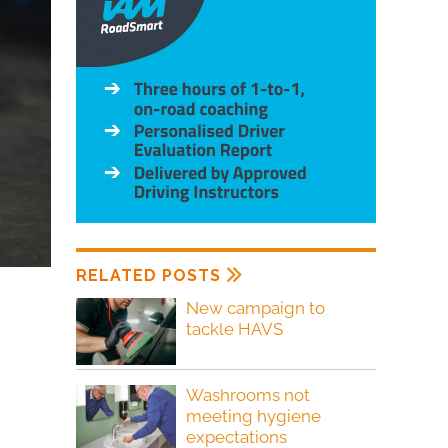
RELATED POSTS
New campaign to
tackle HAVS
Washrooms not
meeting hygiene
expectations