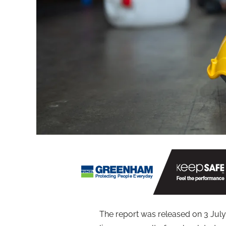
The report was released on 3 July 