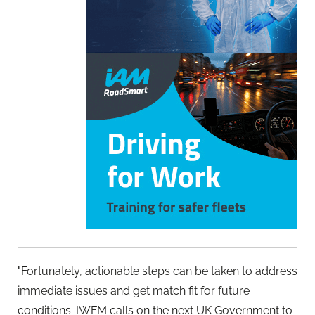
"Fortunately, actionable steps can be taken to address
immediate issues and get match fit for future
conditions. IWFM calls on the next UK Government to