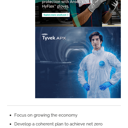
Focus on growing the economy
Develop a coherent plan to achieve net zero