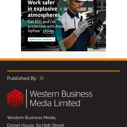
Published By
Western Business Media,
Dorset House, 64 High Street,