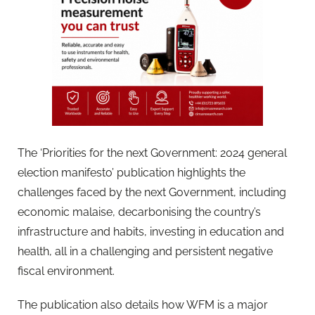
The ‘Priorities for the next Government: 2024 general
election manifesto’ publication highlights the
challenges faced by the next Government, including
economic malaise, decarbonising the country’s
infrastructure and habits, investing in education and
health, all in a challenging and persistent negative
fiscal environment.
The publication also details how WFM is a major