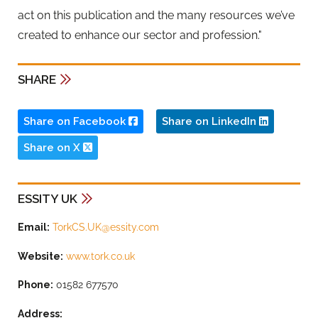
act on this publication and the many resources we’ve
created to enhance our sector and profession."
SHARE
Share on Facebook
Share on LinkedIn
Share on X
ESSITY UK
Email:
TorkCS.UK@essity.com
Website:
www.tork.co.uk
Phone:
01582 677570
Address: