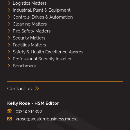
Logistics Matters
Industrial, Plant & Equipment
Controls, Drives & Automation
Cleaning Matters
Fire Safety Matters
Security Matters
Facilities Matters
Safety & Health Excellence Awards
Professional Security Installer
Benchmark
Contact us
Kelly Rose - HSM Editor
01342 314300
krose@westernbusiness.media