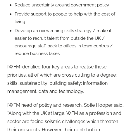
Reduce uncertainly around government policy
Provide support to people to help with the cost of
living
Develop an overarching skills strategy / make it
easier to recruit talent from outside the UK /
encourage staff back to offices in town centres /
reduce business taxes.
IWFM identified four key areas to realise these
priorities, all of which are cross cutting to a degree:
skills; sustainability; building safety; information
management, data and technology.
IWFM head of policy and research, Sofie Hooper said,
"Along with the UK at large, WFM as a profession and
sector are facing seismic challenges which threaten
their prospects. However, their contribution