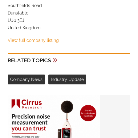
Southfields Road
Dunstable
LU6 3EJ
United Kingdom
View full company listing
RELATED TOPICS
Company News
Industry Update