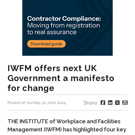
IWFM offers next UK
Government a manifesto
for change
Share:
Posted on Sunday 30 June 2024
THE INSTITUTE of Workplace and Facilities
Management (IWFM) has highlighted four key