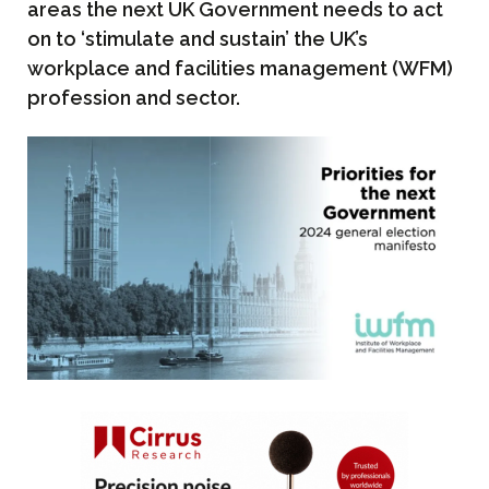
areas the next UK Government needs to act
on to ‘stimulate and sustain’ the UK’s
workplace and facilities management (WFM)
profession and sector.