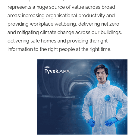
represents a huge source of value across broad
areas: increasing organisational productivity and
providing workplace wellbeing, delivering net zero
and mitigating climate change across our buildings,
delivering safe homes and providing the right
information to the right people at the right time.