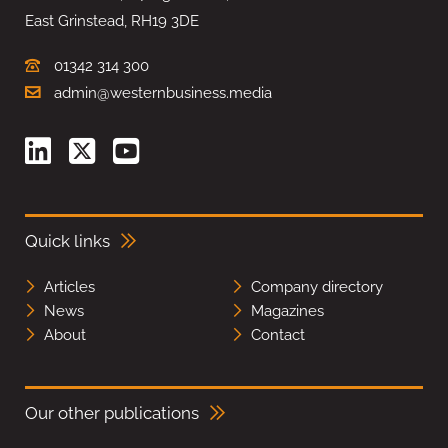
East Grinstead, RH19 3DE
01342 314 300
admin@westernbusiness.media
Quick links
Articles
Company directory
News
Magazines
About
Contact
Our other publications