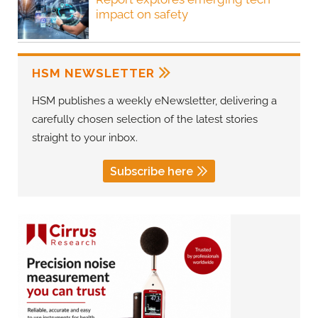
impact on safety
HSM NEWSLETTER
HSM publishes a weekly eNewsletter, delivering a
carefully chosen selection of the latest stories
straight to your inbox.
Subscribe here