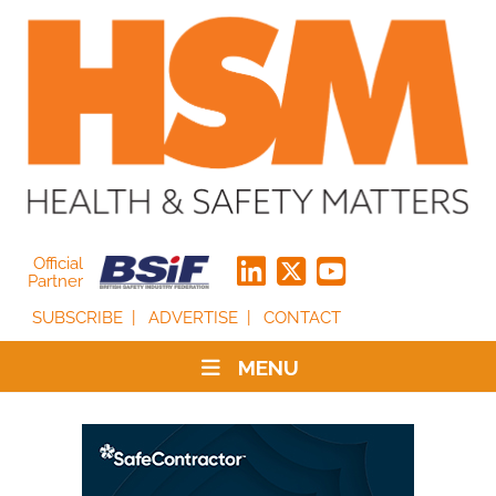
Official
Partner
SUBSCRIBE
ADVERTISE
CONTACT
MENU