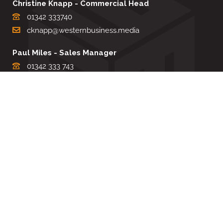
Christine Knapp - Commercial Head
01342 333740
cknapp@westernbusiness.media
Paul Miles - Sales Manager
01342 333 743
pdmiles@westernbusiness.media
Louise Carter - Editorial Support
01342 333735
lcarter@westernbusiness.media
Sharon Miller - Production Manager
01342 333741
smiller@westernbusiness.media
©
WESTERN BUSINESS MEDIA
, 2026. ALL RIGHTS RESERVED.
TERMS & CONDITIONS
|
PRIVACY & COOKIE POLICY