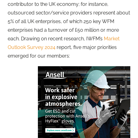
contributor to the UK economy; for instance,
outsourced sector/service providers represent about
5% of all UK enterprises, of which 250 key WFM
enterprises had a turnover of £50 million or more
each. Drawing on recent research, IWFM’s
Market
Outlook Survey 2024
report, five major priorities
emerged for our members: