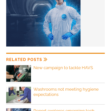
RELATED POSTS
New campaign to tackle HAVS
Washrooms not meeting hygiene
expectations
Report explores emerging tech