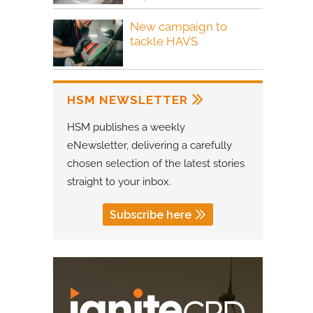
New campaign to
tackle HAVS
HSM NEWSLETTER
HSM publishes a weekly
eNewsletter, delivering a carefully
chosen selection of the latest stories
straight to your inbox.
Subscribe here