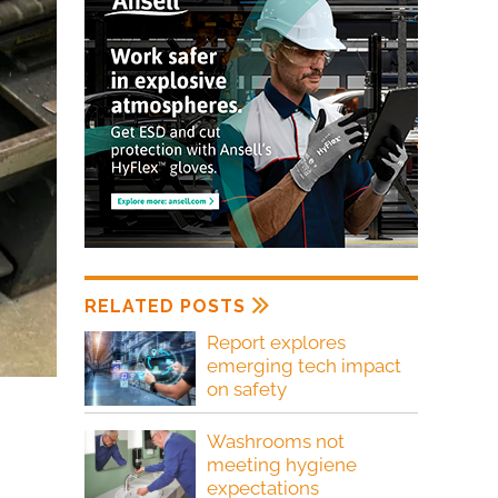
RELATED POSTS
Report explores
emerging tech impact
on safety
Washrooms not
meeting hygiene
expectations