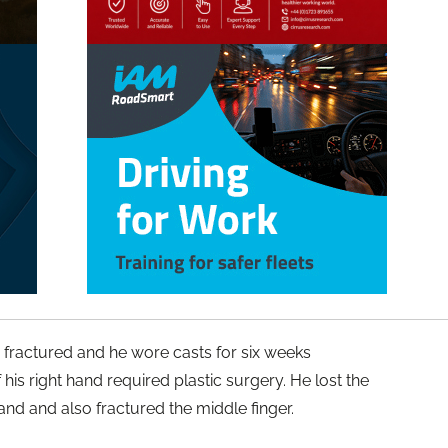
re fractured and he wore casts for six weeks
 his right hand required plastic surgery. He lost the
 hand and also fractured the middle finger.