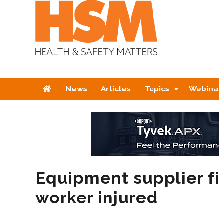
Home
News
Articles
Topics
Webina
Equipment supplier f
worker injured