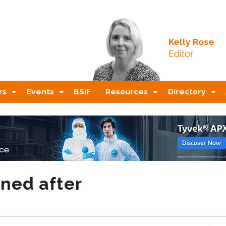
Kelly Rose
Editor
rs
Events
BSiF
Resources
Directory
ined after