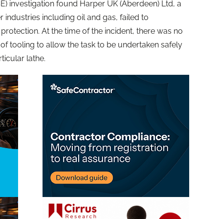
E) investigation found Harper UK (Aberdeen) Ltd, a
industries including oil and gas, failed to
otection. At the time of the incident, there was no
f tooling to allow the task to be undertaken safely
ticular lathe.