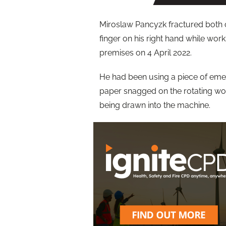
Miroslaw Pancyzk fractured both o
finger on his right hand while work
premises on 4 April 2022.
He had been using a piece of emer
paper snagged on the rotating wor
being drawn into the machine.