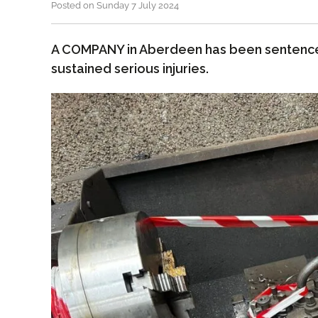
Posted on Sunday 7 July 2024
A COMPANY in Aberdeen has been sentenc
sustained serious injuries.