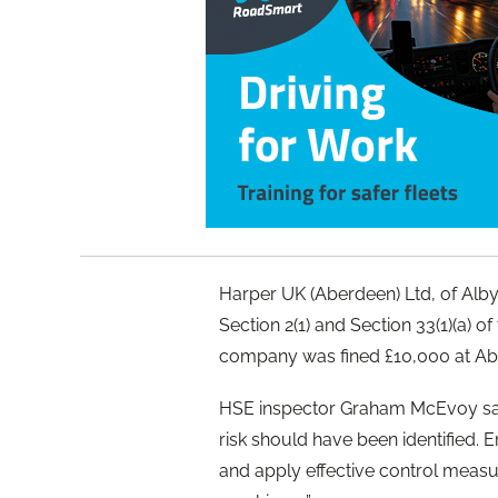
Harper UK (Aberdeen) Ltd, of Alby
Section 2(1) and Section 33(1)(a) o
company was fined £10,000 at Abe
HSE inspector Graham McEvoy said
risk should have been identified.
and apply effective control measu