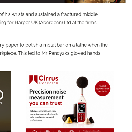
f his wrists and sustained a fractured middle
ing for Harper UK (Aberdeen) Ltd at the firm’s
y paper to polish a metal bar on a lathe when the
kpiece. This led to Mr Pancyzk’s gloved hands