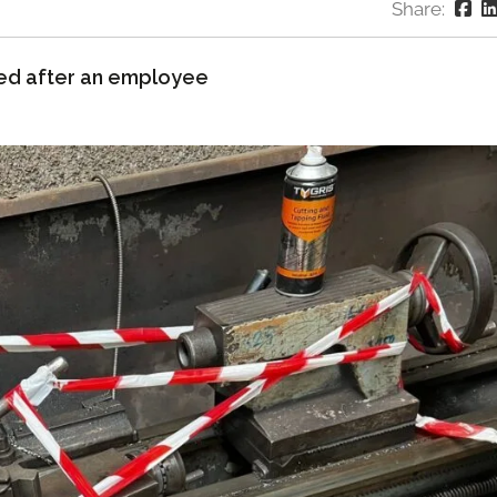
Share:
ed after an employee