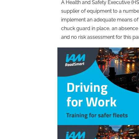
A Health and Safety Executive (HS
supplier of equipment to a number 
implement an adequate means of pr
chuck guard in place, an absence o
and no risk assessment for this par