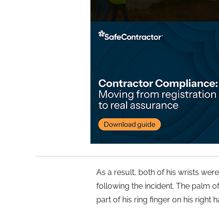
As a result, both of his wrists we
following the incident. The palm of
part of his ring finger on his right