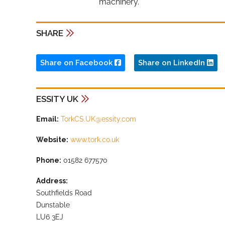
machinery.”
SHARE
Share on Facebook
Share on LinkedIn
ESSITY UK
Email:
TorkCS.UK@essity.com
Website:
www.tork.co.uk
Phone:
01582 677570
Address:
Southfields Road
Dunstable
LU6 3EJ