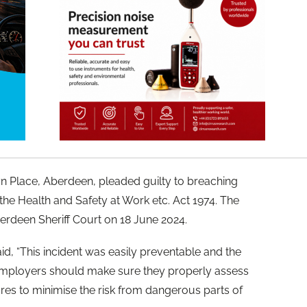
n Place, Aberdeen, pleaded guilty to breaching
f the Health and Safety at Work etc. Act 1974. The
rdeen Sheriff Court on 18 June 2024.
, “This incident was easily preventable and the
 Employers should make sure they properly assess
res to minimise the risk from dangerous parts of