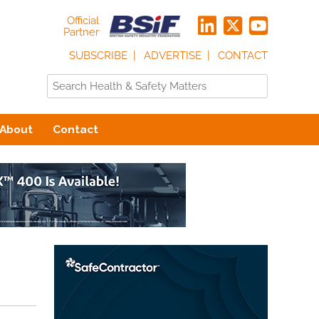
Official
Partner
SUBSCRIBE
ADVERTISE
CONTACT
About
Contact