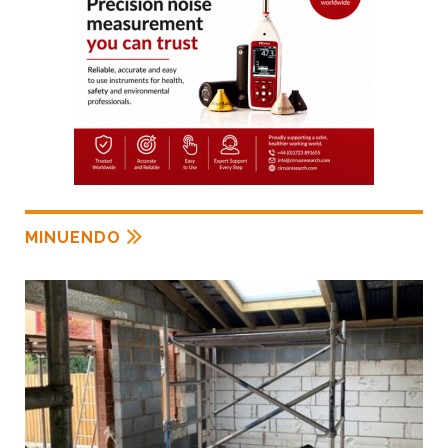
MINUENDO