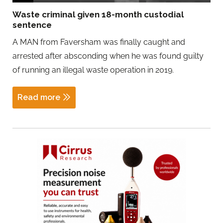
Waste criminal given 18-month custodial
sentence
A MAN from Faversham was finally caught and
arrested after absconding when he was found guilty
of running an illegal waste operation in 2019.
Read more