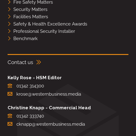
Fire Safety Matters
Security Matters
Facilities Matters
Safety & Health Excellence Awards
Professional Security Installer
Benchmark
Contact us
Kelly Rose - HSM Editor
01342 314300
krose@westernbusiness.media
Christine Knapp - Commercial Head
01342 333740
cknapp@westernbusiness.media