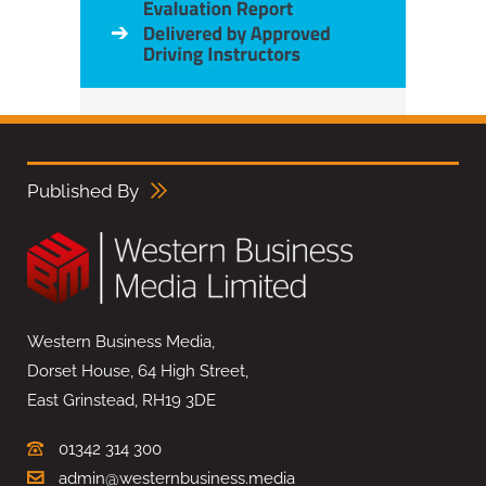
Published By
Western Business Media,
Dorset House, 64 High Street,
East Grinstead, RH19 3DE
01342 314 300
admin@westernbusiness.media