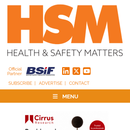
Official
Partner
SUBSCRIBE
ADVERTISE
CONTACT
MENU