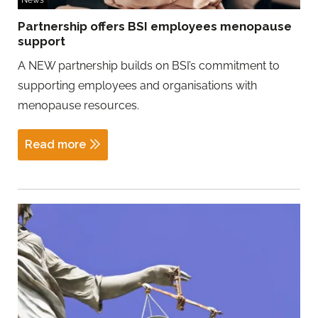
News
Partnership offers BSI employees menopause
support
A NEW partnership builds on BSI’s commitment to
supporting employees and organisations with
menopause resources.
Read more