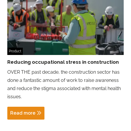
Product
Reducing occupational stress in construction
OVER THE past decade, the construction sector has
done a fantastic amount of work to raise awareness
and reduce the stigma associated with mental health
issues.
Read more