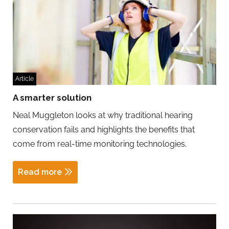
Article
A smarter solution
Neal Muggleton looks at why traditional hearing
conservation fails and highlights the benefits that
come from real-time monitoring technologies.
Read more