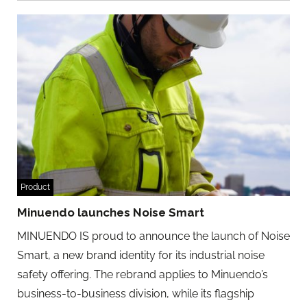
Product
Minuendo launches Noise Smart
MINUENDO IS proud to announce the launch of Noise
Smart, a new brand identity for its industrial noise
safety offering. The rebrand applies to Minuendo’s
business-to-business division, while its flagship