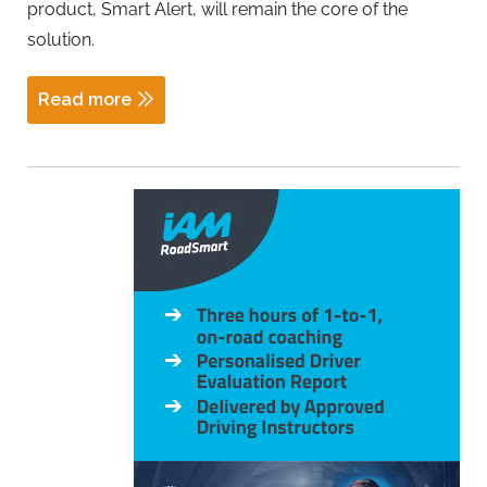
product, Smart Alert, will remain the core of the
solution.
Read more