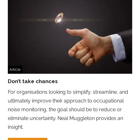
Article
Don’t take chances
For organisations looking to simplify, streamline, and
ultimately improve their approach to occupational
noise monitoring, the goal should be to reduce or
eliminate uncertainty. Neal Muggleton provides an
insight.