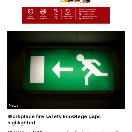
News
Workplace fire safety knowlege gaps
highlighted