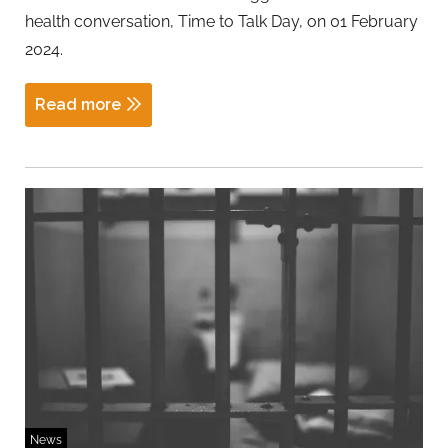
health conversation, Time to Talk Day, on 01 February
2024.
Read more
News