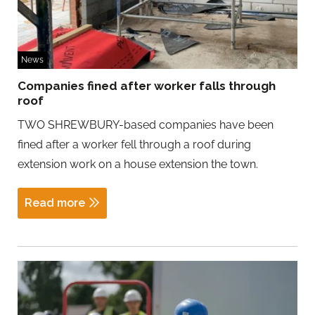
News
Companies fined after worker falls through
roof
TWO SHREWBURY-based companies have been
fined after a worker fell through a roof during
extension work on a house extension the town.
Read more