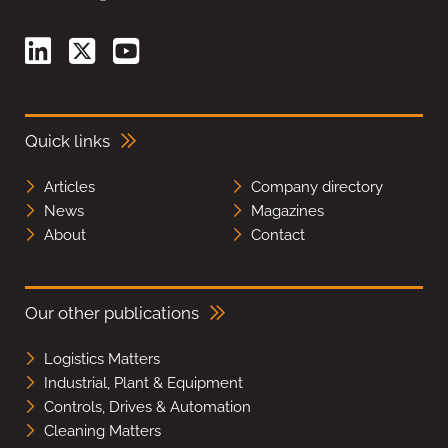
Quick links
Articles
Company directory
News
Magazines
About
Contact
Our other publications
Logistics Matters
Industrial, Plant & Equipment
Controls, Drives & Automation
Cleaning Matters