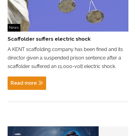
News
Scaffolder suffers electric shock
A KENT scaffolding company has been fined and its
director given a suspended prison sentence after a
scaffolder suffered an 11,000-volt electric shock.
Read more