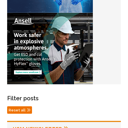
Filter posts
Reset all