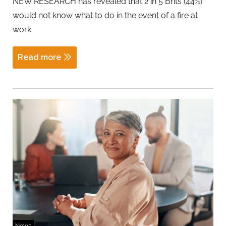
NEW RESEARCH has revealed that 2 in 5 Brits (44%)
would not know what to do in the event of a fire at
work.
Read more