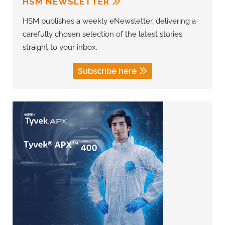
HSM NEWSLETTER
HSM publishes a weekly eNewsletter, delivering a
carefully chosen selection of the latest stories
straight to your inbox.
Subscribe here