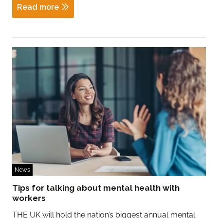
Read more
News
Tips for talking about mental health with
workers
THE UK will hold the nation’s biggest annual mental