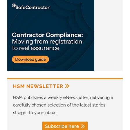
HSM NEWSLETTER
HSM publishes a weekly eNewsletter, delivering a
carefully chosen selection of the latest stories
straight to your inbox.
Subscribe here