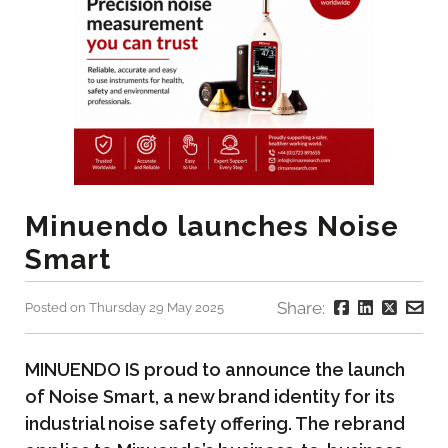
Minuendo launches Noise
Smart
Share:
Posted on Thursday 29 May 2025
MINUENDO IS proud to announce the launch
of Noise Smart, a new brand identity for its
industrial noise safety offering. The rebrand