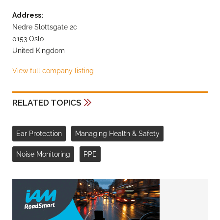
Address:
Nedre Slottsgate 2c
0153 Oslo
United Kingdom
View full company listing
RELATED TOPICS
Ear Protection
Managing Health & Safety
Noise Monitoring
PPE