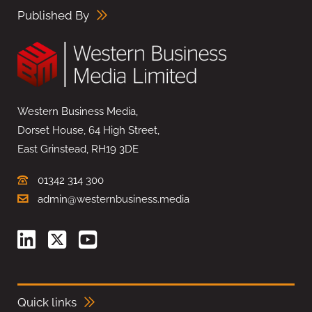
Published By
Western Business Media,
Dorset House, 64 High Street,
East Grinstead, RH19 3DE
01342 314 300
admin@westernbusiness.media
Quick links