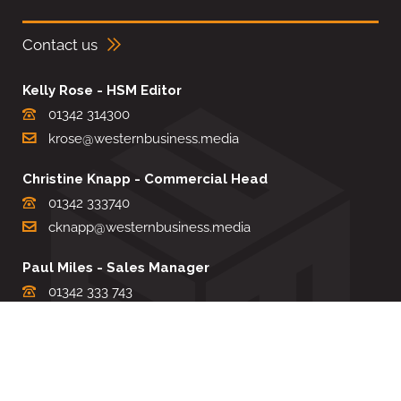
Contact us
Kelly Rose - HSM Editor
01342 314300
krose@westernbusiness.media
Christine Knapp - Commercial Head
01342 333740
cknapp@westernbusiness.media
Paul Miles - Sales Manager
01342 333 743
pdmiles@westernbusiness.media
Louise Carter - Editorial Support
01342 333735