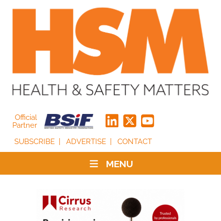
Official
Partner
SUBSCRIBE
ADVERTISE
CONTACT
MENU