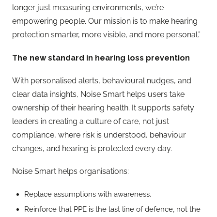
longer just measuring environments, we’re
empowering people. Our mission is to make hearing
protection smarter, more visible, and more personal.”
The new standard in hearing loss prevention
With personalised alerts, behavioural nudges, and
clear data insights, Noise Smart helps users take
ownership of their hearing health. It supports safety
leaders in creating a culture of care, not just
compliance, where risk is understood, behaviour
changes, and hearing is protected every day.
Noise Smart helps organisations:
Replace assumptions with awareness.
Reinforce that PPE is the last line of defence, not the