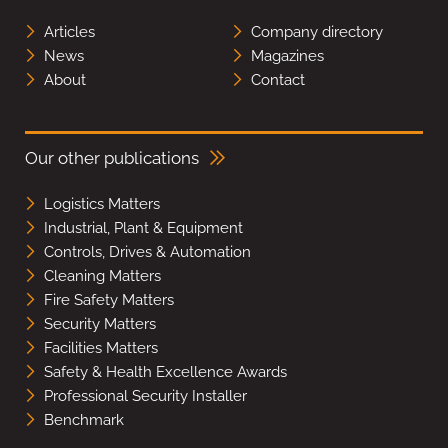
Articles
Company directory
News
Magazines
About
Contact
Our other publications
Logistics Matters
Industrial, Plant & Equipment
Controls, Drives & Automation
Cleaning Matters
Fire Safety Matters
Security Matters
Facilities Matters
Safety & Health Excellence Awards
Professional Security Installer
Benchmark