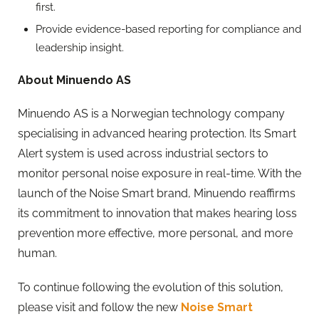
first.
Provide evidence-based reporting for compliance and
leadership insight.
About Minuendo AS
Minuendo AS is a Norwegian technology company
specialising in advanced hearing protection. Its Smart
Alert system is used across industrial sectors to
monitor personal noise exposure in real-time. With the
launch of the Noise Smart brand, Minuendo reaffirms
its commitment to innovation that makes hearing loss
prevention more effective, more personal, and more
human.
To continue following the evolution of this solution,
please visit and follow the new
Noise Smart