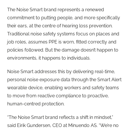
The Noise Smart brand represents a renewed
commitment to putting people, and more specifically
their ears, at the centre of hearing loss prevention.
Traditional noise safety systems focus on places and
job roles, assumes PPE is worn, fitted correctly and
policies followed. But the damage doesn’t happen to
environments, it happens to individuals.
Noise Smart addresses this by delivering real-time,
personal noise exposure data through the Smart Alert
wearable device, enabling workers and safety teams
to move from reactive compliance to proactive,
human-centred protection.
“The Noise Smart brand reflects a shift in mindset,”
said Eirik Gundersen, CEO at Minuendo AS. “We’re no