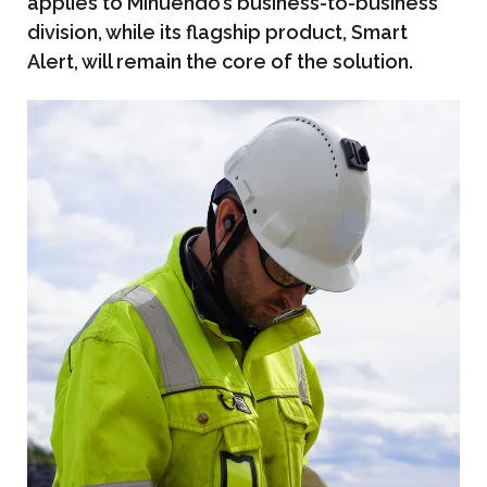
applies to Minuendo’s business-to-business
division, while its flagship product, Smart
Alert, will remain the core of the solution.