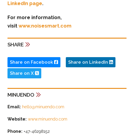
LinkedIn page
.
For more information,
visit
www.noisesmart.com
SHARE
Share on Facebook
Share on LinkedIn
Share on X
MINUENDO
Email:
hello@minuendo.com
Website:
www.minuendo.com
Phone:
+47-46298152