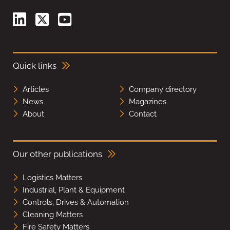
Quick links
Articles
Company directory
News
Magazines
About
Contact
Our other publications
Logistics Matters
Industrial, Plant & Equipment
Controls, Drives & Automation
Cleaning Matters
Fire Safety Matters