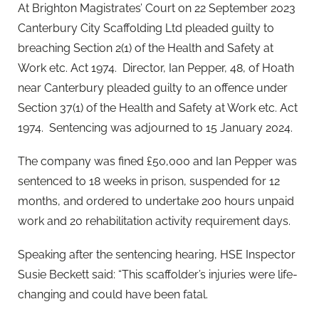
At Brighton Magistrates’ Court on 22 September 2023
Canterbury City Scaffolding Ltd pleaded guilty to
breaching Section 2(1) of the Health and Safety at
Work etc. Act 1974. Director, Ian Pepper, 48, of Hoath
near Canterbury pleaded guilty to an offence under
Section 37(1) of the Health and Safety at Work etc. Act
1974. Sentencing was adjourned to 15 January 2024.
The company was fined £50,000 and Ian Pepper was
sentenced to 18 weeks in prison, suspended for 12
months, and ordered to undertake 200 hours unpaid
work and 20 rehabilitation activity requirement days.
Speaking after the sentencing hearing, HSE Inspector
Susie Beckett said: “This scaffolder’s injuries were life-
changing and could have been fatal.