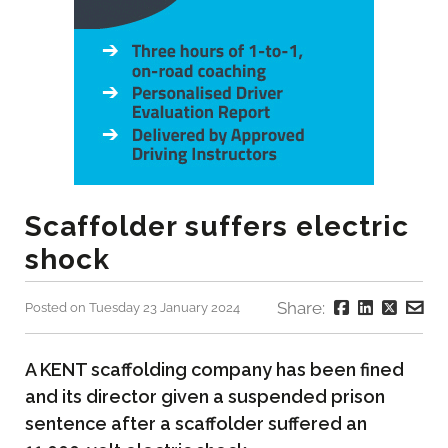
Scaffolder suffers electric
shock
Share:
Posted on Tuesday 23 January 2024
A KENT scaffolding company has been fined
and its director given a suspended prison
sentence after a scaffolder suffered an