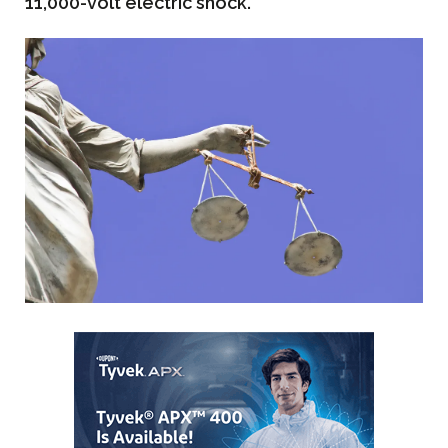
11,000-volt electric shock.