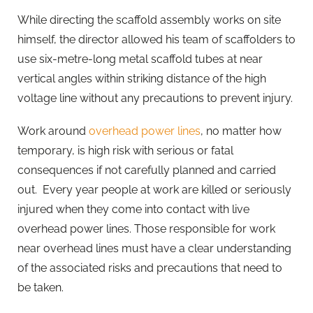
While directing the scaffold assembly works on site
himself, the director allowed his team of scaffolders to
use six-metre-long metal scaffold tubes at near
vertical angles within striking distance of the high
voltage line without any precautions to prevent injury.
Work around
overhead power lines
, no matter how
temporary, is high risk with serious or fatal
consequences if not carefully planned and carried
out. Every year people at work are killed or seriously
injured when they come into contact with live
overhead power lines. Those responsible for work
near overhead lines must have a clear understanding
of the associated risks and precautions that need to
be taken.