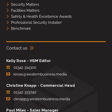
Security Matters
Facilities Matters
Safety & Health Excellence Awards
Professional Security Installer
Benchmark
Contact us
Kelly Rose - HSM Editor
01342 314300
krose@westernbusiness.media
Christine Knapp - Commercial Head
01342 333740
cknapp@westernbusiness.media
Paul Miles - Sales Manager