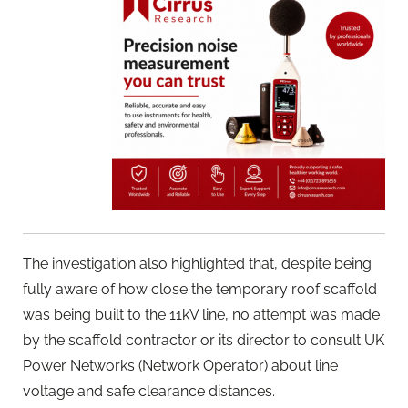
The investigation also highlighted that, despite being
fully aware of how close the temporary roof scaffold
was being built to the 11kV line, no attempt was made
by the scaffold contractor or its director to consult UK
Power Networks (Network Operator) about line
voltage and safe clearance distances.