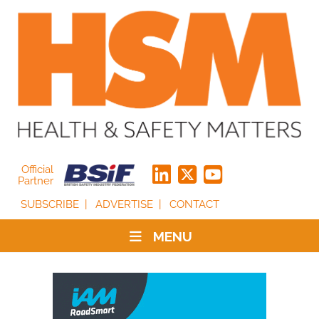
Official
Partner
SUBSCRIBE
ADVERTISE
CONTACT
MENU