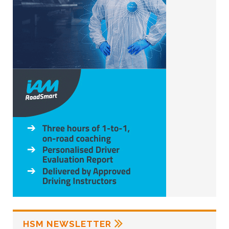
HSM NEWSLETTER