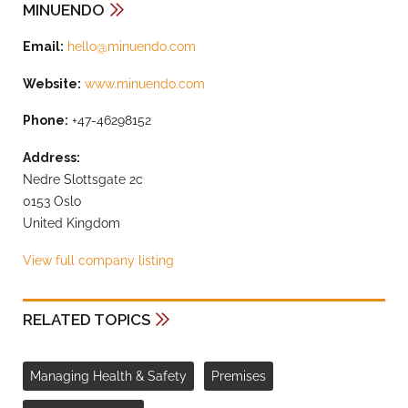
MINUENDO
Email:
hello@minuendo.com
Website:
www.minuendo.com
Phone:
+47-46298152
Address:
Nedre Slottsgate 2c
0153 Oslo
United Kingdom
View full company listing
RELATED TOPICS
Managing Health & Safety
Premises