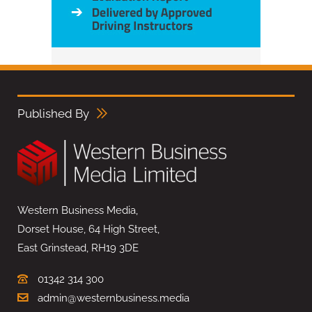
Published By
Western Business Media,
Dorset House, 64 High Street,
East Grinstead, RH19 3DE
01342 314 300
admin@westernbusiness.media