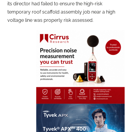
its director had failed to ensure the high-risk
temporary roof scaffold assembly job near a high
voltage line was properly risk assessed.