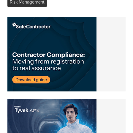
Risk Management