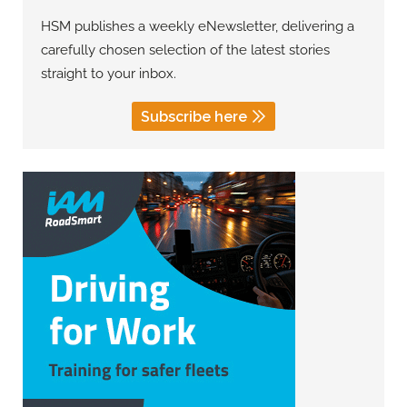
HSM publishes a weekly eNewsletter, delivering a
carefully chosen selection of the latest stories
straight to your inbox.
Subscribe here