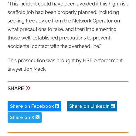
“This incident could have been avoided if this high-risk
scaffold job had been properly planned, including
seeking free advice from the Network Operator on
what precautions to take, and then implementing
those well-established precautions to prevent
accidental contact with the overhead line.”
This prosecution was brought by HSE enforcement
lawyer Jon Mack.
SHARE
Share on Facebook
Share on LinkedIn
Share on X