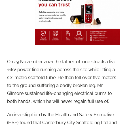
On 29 November 2021 the father-of-one struck a live
11kV power line running across the site while lifting a
six-metre scaffold tube. He then fell over five meters
to the ground suffering a badly broken leg. Mr
Gilmore sustained life-changing electrical burns to
both hands, which he will never regain full use of.
An investigation by the Health and Safety Executive
(HSE) found that Canterbury City Scaffolding Ltd and