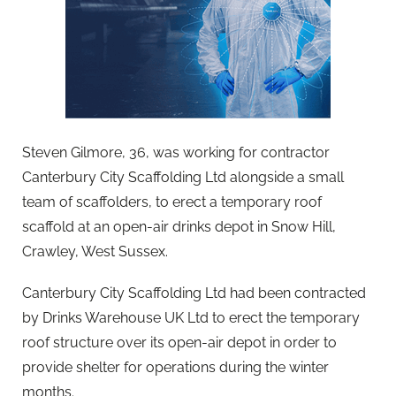
Steven Gilmore, 36, was working for contractor
Canterbury City Scaffolding Ltd alongside a small
team of scaffolders, to erect a temporary roof
scaffold at an open-air drinks depot in Snow Hill,
Crawley, West Sussex.
Canterbury City Scaffolding Ltd had been contracted
by Drinks Warehouse UK Ltd to erect the temporary
roof structure over its open-air depot in order to
provide shelter for operations during the winter
months.