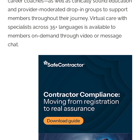
career coaches—as well as clinically sound education
and provider-moderated drop-in groups to support
members throughout their journey. Virtual care with
specialists across 35+ languages is available to
members on-demand through video or message
chat.