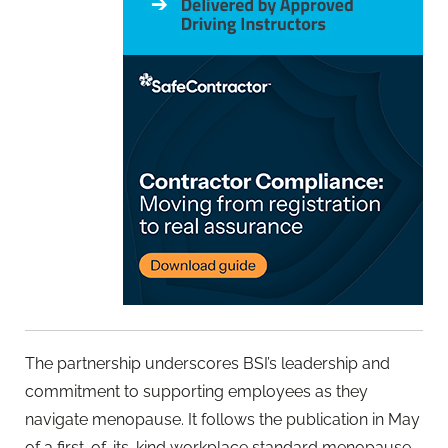
The partnership underscores BSI’s leadership and
commitment to supporting employees as they
navigate menopause. It follows the publication in May
of a first-of-its-kind workplace standard menopause,