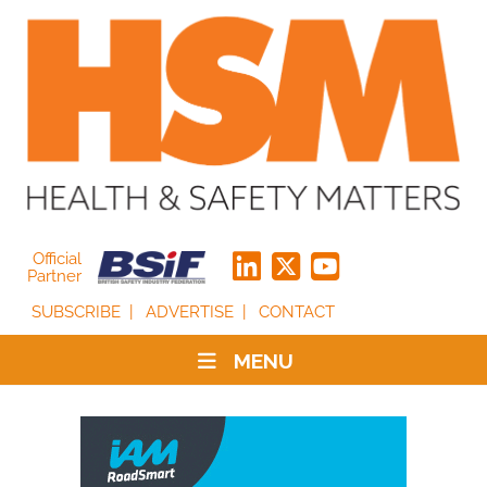
Official
Partner
SUBSCRIBE
ADVERTISE
CONTACT
MENU