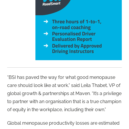
“BSI has paved the way for what good menopause
care should look like at work,” said Leila Thabet, VP of
global growth & partnerships at Maven. “It’s a privilege
to partner with an organisation that is a true champion
of equity in the workplace, including their own.”
Global menopause productivity losses are estimated