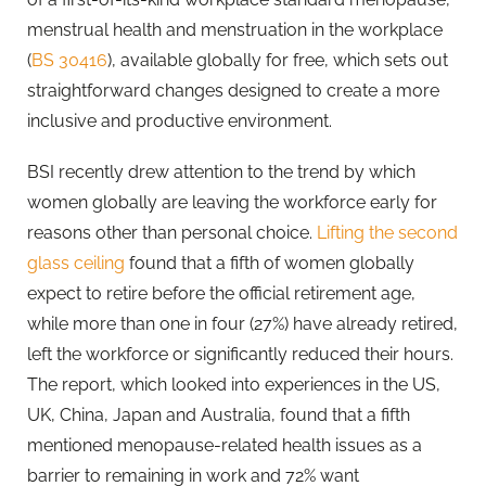
menstrual health and menstruation in the workplace
(
BS 30416
), available globally for free, which sets out
straightforward changes designed to create a more
inclusive and productive environment.
BSI recently drew attention to the trend by which
women globally are leaving the workforce early for
reasons other than personal choice.
Lifting the second
glass ceiling
found that a fifth of women globally
expect to retire before the official retirement age,
while more than one in four (27%) have already retired,
left the workforce or significantly reduced their hours.
The report, which looked into experiences in the US,
UK, China, Japan and Australia, found that a fifth
mentioned menopause-related health issues as a
barrier to remaining in work and 72% want