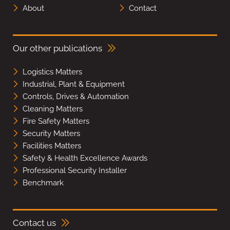
About
Contact
Our other publications
Logistics Matters
Industrial, Plant & Equipment
Controls, Drives & Automation
Cleaning Matters
Fire Safety Matters
Security Matters
Facilities Matters
Safety & Health Excellence Awards
Professional Security Installer
Benchmark
Contact us