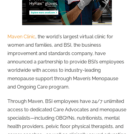
Maven Clinic
, the world's largest virtual clinic for
women and families, and BSI, the business
improvement and standards company, have
announced a partnership to provide BSI’s employees
worldwide with access to industry-leading
menopause support through Maven’s Menopause
and Ongoing Care program.
Through Maven, BSI employees have 24/7 unlimited
access to dedicated Care Advocates and menopause
specialists—including OBGYNs, nutritionists, mental
health providers, pelvic floor physical therapists, and