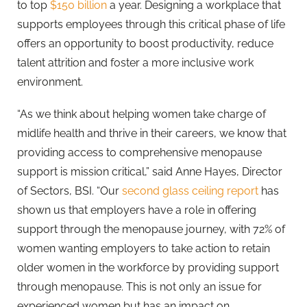
to top
$150 billion
a year. Designing a workplace that
supports employees through this critical phase of life
offers an opportunity to boost productivity, reduce
talent attrition and foster a more inclusive work
environment.
“As we think about helping women take charge of
midlife health and thrive in their careers, we know that
providing access to comprehensive menopause
support is mission critical,” said Anne Hayes, Director
of Sectors, BSI. “Our
second glass ceiling report
has
shown us that employers have a role in offering
support through the menopause journey, with 72% of
women wanting employers to take action to retain
older women in the workforce by providing support
through menopause. This is not only an issue for
experienced women but has an impact on