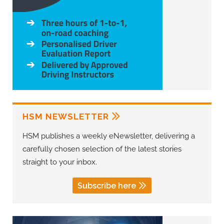
HSM NEWSLETTER
HSM publishes a weekly eNewsletter, delivering a
carefully chosen selection of the latest stories
straight to your inbox.
Subscribe here