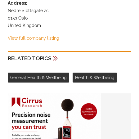
Address:
Nedre Slottsgate 2c
0153 Oslo
United Kingdom
View full company listing
RELATED TOPICS
General Health & Wellbeing
Health & Wellbeing