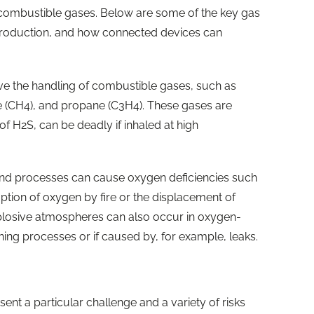
r combustible gases. Below are some of the key gas
 production, and how connected devices can
ve the handling of combustible gases, such as
 (CH4), and propane (C3H4). These gases are
of H2S, can be deadly if inhaled at high
and processes can cause oxygen deficiencies such
ption of oxygen by fire or the displacement of
plosive atmospheres can also occur in oxygen-
ning processes or if caused by, for example, leaks.
ent a particular challenge and a variety of risks