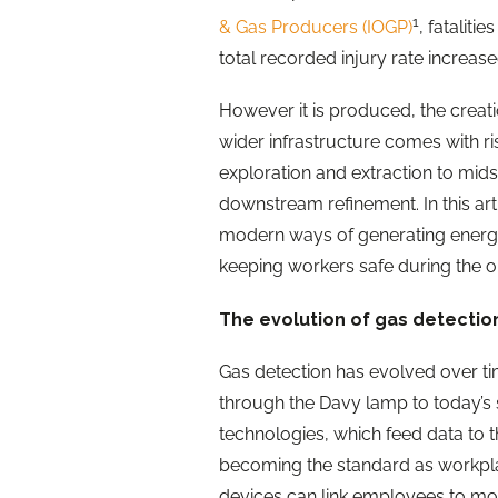
1
& Gas Producers (IOGP)
, fatalit
total recorded injury rate increas
However it is produced, the crea
wider infrastructure comes with r
exploration and extraction to mid
downstream refinement. In this art
modern ways of generating energy –
keeping workers safe during the o
The evolution of gas detectio
Gas detection has evolved over tim
through the Davy lamp to today’s
technologies, which feed data to t
becoming the standard as workplac
devices can link employees to mon