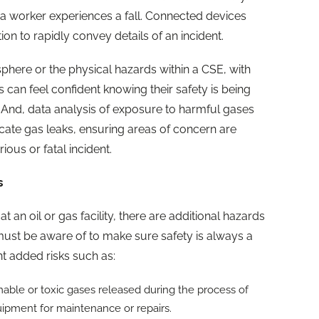
a worker experiences a fall. Connected devices
 to rapidly convey details of an incident.
ere or the physical hazards within a CSE, with
can feel confident knowing their safety is being
And, data analysis of exposure to harmful gases
cate gas leaks, ensuring areas of concern are
ous or fatal incident.
s
an oil or gas facility, there are additional hazards
ust be aware of to make sure safety is always a
ant added risks such as:
le or toxic gases released during the process of
uipment for maintenance or repairs.