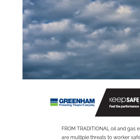
FROM TRADITIONAL oil and gas ext
are multiple threats to worker saf