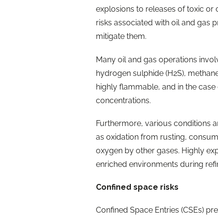
explosions to releases of toxic o
risks associated with oil and gas
mitigate them.
Many oil and gas operations invol
hydrogen sulphide (H2S), methane
highly flammable, and in the case 
concentrations.
Furthermore, various conditions 
as oxidation from rusting, consum
oxygen by other gases. Highly ex
enriched environments during refi
Confined space risks
Confined Space Entries (CSEs) pres