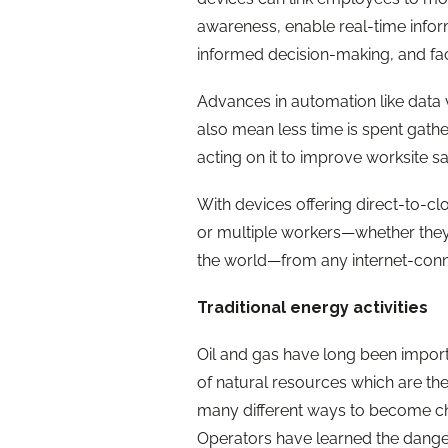
awareness, enable real-time inform
informed decision-making, and fac
Advances in automation like data 
also mean less time is spent gath
acting on it to improve worksite s
With devices offering direct-to-clo
or multiple workers—whether they a
the world—from any internet-conne
Traditional energy activities
Oil and gas have long been importa
of natural resources which are then
many different ways to become ch
Operators have learned the dangers