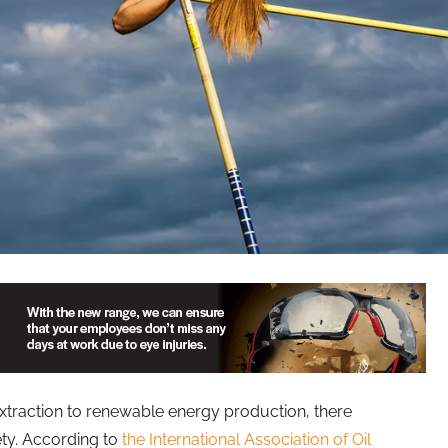
raction to renewable energy production, there
ety. According to
the International Association of Oil