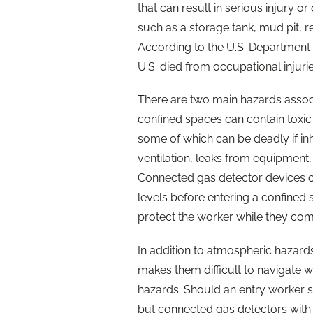
that can result in serious injury o
such as a storage tank, mud pit, r
According to the U.S. Department o
U.S. died from occupational injuri
There are two main hazards associ
confined spaces can contain toxi
some of which can be deadly if i
ventilation, leaks from equipmen
Connected gas detector devices c
levels before entering a confined
protect the worker while they co
In addition to atmospheric hazard
makes them difficult to navigate whi
hazards. Should an entry worker suf
but connected gas detectors with 