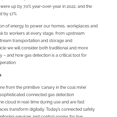
ies were up by 70% year-over-year in 2022, and the
ed by 17%.
tion of energy to power our homes, workplaces and
isk to workers at every stage, from upstream
stream transportation and storage and
icle we will consider both traditional and more
 and how gas detection is a critical tool for
peration.
n
e from the primitive ‘canary in the coal mine’
 sophisticated connected gas detection
he cloud in real-time during use and are fast
es transform digitally. Today’s connected safety
itoring services and control rooms for live