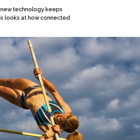
, new technology keeps
vis looks at how connected