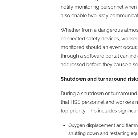
notify monitoring personnel when 
also enable two-way communication
Whether from a dangerous atmosph
connected safety devices, workers 
monitored should an event occur. 
through a software portal can indi
addressed before they cause a seri
Shutdown and turnaround risk
During a shutdown or turnaround at 
that HSE personnel and workers m
top priority. This includes signific
Oxygen displacement and flammab
shutting down and restarting eq