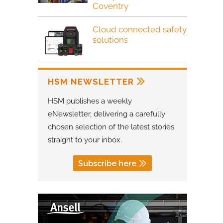
Coventry
Cloud connected safety
solutions
HSM NEWSLETTER
HSM publishes a weekly
eNewsletter, delivering a carefully
chosen selection of the latest stories
straight to your inbox.
Subscribe here