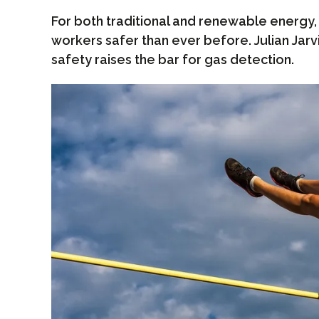
For both traditional and renewable energy
workers safer than ever before. Julian Jar
safety raises the bar for gas detection.