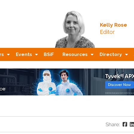
Kelly Rose
Editor
rs
Events
BSiF
Resources
Directory
Share: