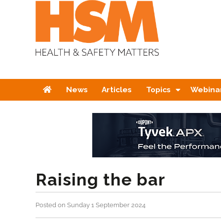
Home
News
Articles
Topics
Webina
Raising the bar
Posted on Sunday 1 September 2024