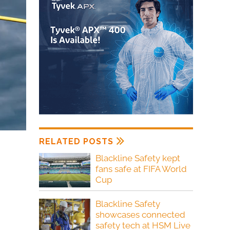
RELATED POSTS
Blackline Safety kept
fans safe at FIFA World
Cup
Blackline Safety
showcases connected
safety tech at HSM Live