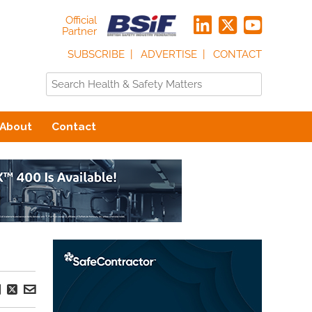
Official
Partner
SUBSCRIBE
ADVERTISE
CONTACT
About
Contact