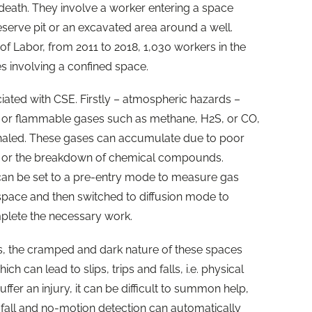
r death. They involve a worker entering a space
eserve pit or an excavated area around a well.
f Labor, from 2011 to 2018, 1,030 workers in the
es involving a confined space.
ated with CSE. Firstly – atmospheric hazards –
c or flammable gases such as methane, H2S, or CO,
nhaled. These gases can accumulate due to poor
t, or the breakdown of chemical compounds.
an be set to a pre-entry mode to measure gas
 space and then switched to diffusion mode to
mplete the necessary work.
s, the cramped and dark nature of these spaces
ch can lead to slips, trips and falls, i.e. physical
fer an injury, it can be difficult to summon help,
fall and no-motion detection can automatically