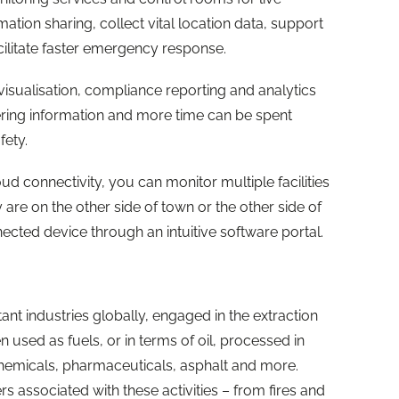
ation sharing, collect vital location data, support
ilitate faster emergency response.
visualisation, compliance reporting and analytics
ering information and more time can be spent
afety.
ud connectivity, you can monitor multiple facilities
re on the other side of town or the other side of
cted device through an intuitive software portal.
nt industries globally, engaged in the extraction
 used as fuels, or in terms of oil, processed in
emicals, pharmaceuticals, asphalt and more.
 associated with these activities – from fires and