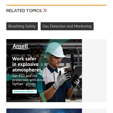
RELATED TOPICS
Breathing Safely
Gas Detection and Monitoring