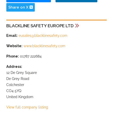
Share on X
BLACKLINE SAFETY EUROPE LTD
Email:
eusales@blacklinesafety.com
Website:
www.blacklinesafety.com
Phone:
01787 222684
Address:
12 De Grey Square
De Grey Road
Colchester
CO4 5YQ
United Kingdom
View full company listing