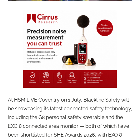
At HSM LIVE Coventry on 1 July, Blackline Safety will
be showcasing its latest connected safety technology,
including the G8 personal safety wearable and the
EXO 8 connected area monitor — both of which have
been shortlisted for SHE Awards 2026, with EXO 8