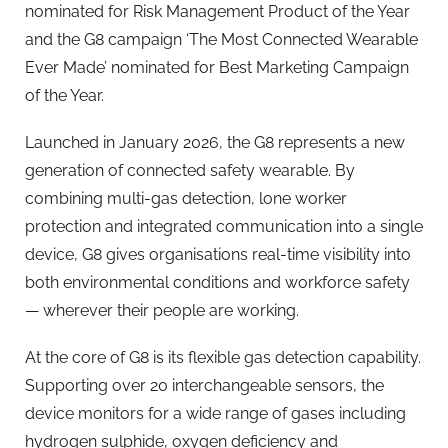
nominated for Risk Management Product of the Year
and the G8 campaign ‘The Most Connected Wearable
Ever Made’ nominated for Best Marketing Campaign
of the Year.
Launched in January 2026, the G8 represents a new
generation of connected safety wearable. By
combining multi-gas detection, lone worker
protection and integrated communication into a single
device, G8 gives organisations real-time visibility into
both environmental conditions and workforce safety
— wherever their people are working.
At the core of G8 is its flexible gas detection capability.
Supporting over 20 interchangeable sensors, the
device monitors for a wide range of gases including
hydrogen sulphide, oxygen deficiency and