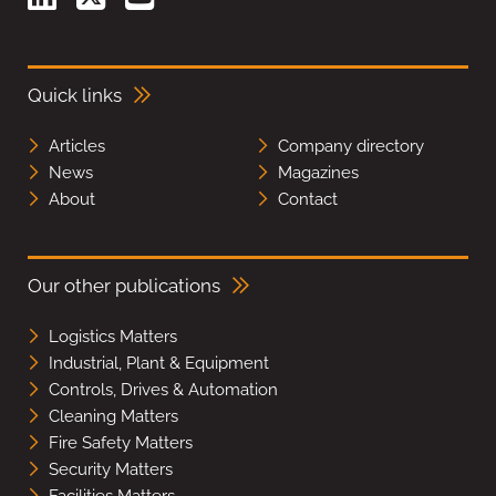
Quick links
Articles
Company directory
News
Magazines
About
Contact
Our other publications
Logistics Matters
Industrial, Plant & Equipment
Controls, Drives & Automation
Cleaning Matters
Fire Safety Matters
Security Matters