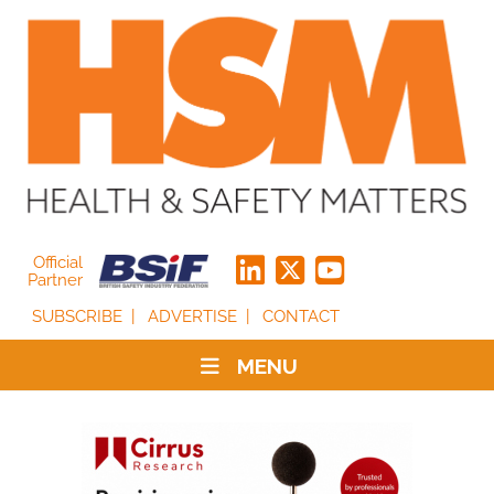
Official
Partner
SUBSCRIBE
ADVERTISE
CONTACT
MENU