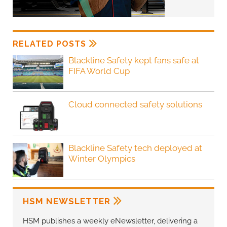
RELATED POSTS
Blackline Safety kept fans safe at
FIFA World Cup
Cloud connected safety solutions
Blackline Safety tech deployed at
Winter Olympics
HSM NEWSLETTER
HSM publishes a weekly eNewsletter, delivering a