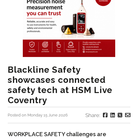
Blackline Safety
showcases connected
safety tech at HSM Live
Coventry
Share:
Posted on Monday 15 June 2026
WORKPLACE SAFETY challenges are