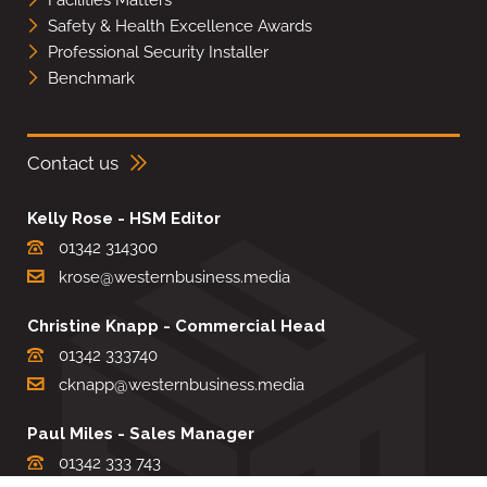
Facilities Matters
Safety & Health Excellence Awards
Professional Security Installer
Benchmark
Contact us
Kelly Rose - HSM Editor
01342 314300
krose@westernbusiness.media
Christine Knapp - Commercial Head
01342 333740
cknapp@westernbusiness.media
Paul Miles - Sales Manager
01342 333 743