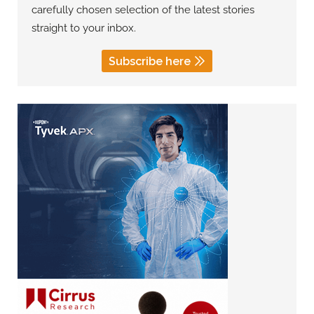
carefully chosen selection of the latest stories
straight to your inbox.
Subscribe here