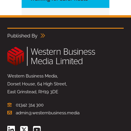
Published By
Western Business Media,
Dorset House, 64 High Street,
East Grinstead, RH19 3DE
01342 314 300
admin@westernbusiness.media