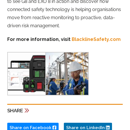
to see G8 and EXO 8 in action and discover how
connected safety technology is helping organisations
move from reactive monitoring to proactive, data-
driven risk management.
For more information, visit
BlacklineSafety.com
SHARE
Share on Facebook
Share on LinkedIn