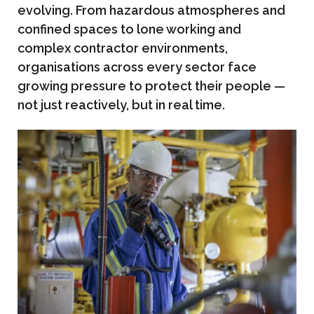
evolving. From hazardous atmospheres and
confined spaces to lone working and
complex contractor environments,
organisations across every sector face
growing pressure to protect their people —
not just reactively, but in real time.