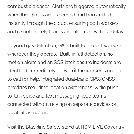
combustible gases. Alerts are triggered automatically
when thresholds are exceeded and transmitted
instantly through the cloud, ensuring both workers
and remote safety teams are informed without delay.
Beyond gas detection, G8 is built to protect workers
wherever they operate. Built-in fall detection, no-
motion alerts and an SOS latch ensure incidents are
identified immediately — even if the worker is unable
to call for help. Integrated dual-band GPS/GNSS
provides real-time location awareness, while push-
to-talk voice and text messaging keep teams
connected without relying on separate devices or
local infrastructure.
Visit the Blackline Safety stand at HSM LIVE Coventry