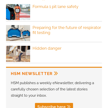
Formula 1 pit lane safety
Preparing for the future of respirator
fit testing
Hidden danger
HSM NEWSLETTER
HSM publishes a weekly eNewsletter, delivering a
carefully chosen selection of the latest stories
straight to your inbox.
Subscribe here