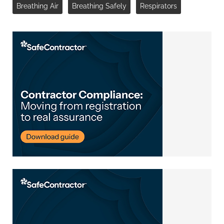
Breathing Air
Breathing Safely
Respirators