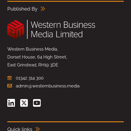
Published By
Western Business Media,
Dorset House, 64 High Street,
East Grinstead, RH19 3DE
01342 314 300
admin@westernbusiness.media
Quick links