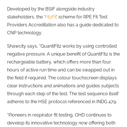
Developed by the BSIF alongside industry
stakeholders, the ‘
Fit2Fit
’ scheme for RPE Fit Test
Providers Accreditation also has a guide dedicated to
CNP technology.
Shawcity says, “QuantiFit2 works by using controlled
negative pressure. A unique benefit of QuantiFit2 is the
rechargeable battery, which offers more than four
hours of active run time and can be swapped out in
the field if required. The colour touchscreen displays
clear instructions and animations and guides subjects
through each step of the test. The test sequence itself
adheres to the HSE protocol referenced in INDG 479.
“Pioneers in respirator fit testing, OHD continues to
develop its innovative technology now offering both