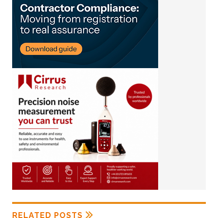
RELATED POSTS