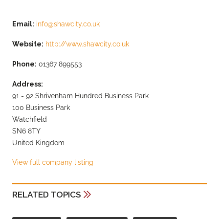
Email:
info@shawcity.co.uk
Website:
http://www.shawcity.co.uk
Phone:
01367 899553
Address:
91 - 92 Shrivenham Hundred Business Park
100 Business Park
Watchfield
SN6 8TY
United Kingdom
View full company listing
RELATED TOPICS