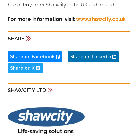
hire of buy from Shawcity in the UK and Ireland.
For more information, visit
www.shawcity.co.uk
SHARE
Share on Facebook
Share on LinkedIn
Share on X
SHAWCITY LTD