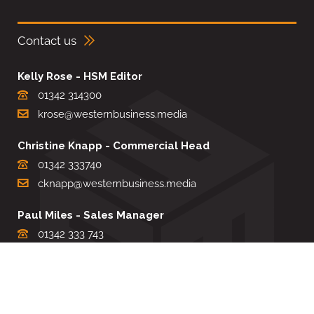
Contact us
Kelly Rose - HSM Editor
01342 314300
krose@westernbusiness.media
Christine Knapp - Commercial Head
01342 333740
cknapp@westernbusiness.media
Paul Miles - Sales Manager
01342 333 743
pdmiles@westernbusiness.media
Louise Carter - Editorial Support
01342 333735