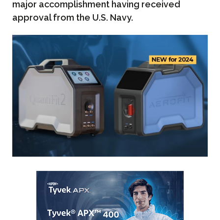
major accomplishment having received
approval from the U.S. Navy.