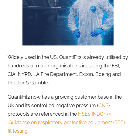
Widely used in the US, QuantiFit2 is already utilised by
hundreds of major organisations including the FBI,
CIA, NYPD, LA Fire Department, Exxon, Boeing and
Proctor & Gamble.
QuantiFit2 now has a growing customer base in the
UK and its controlled negative pressure (
CNP
)
protocols are referenced in the
HSE’s INDG479
‘Guidance on respiratory protective equipment (RPE)
fit testing’.