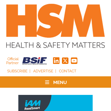
Official
Partner
SUBSCRIBE
ADVERTISE
CONTACT
MENU