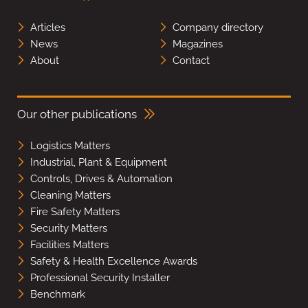
Articles
Company directory
News
Magazines
About
Contact
Our other publications
Logistics Matters
Industrial, Plant & Equipment
Controls, Drives & Automation
Cleaning Matters
Fire Safety Matters
Security Matters
Facilities Matters
Safety & Health Excellence Awards
Professional Security Installer
Benchmark