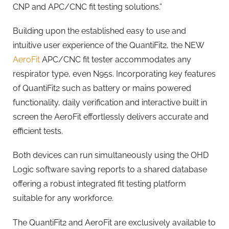
CNP and APC/CNC fit testing solutions.”
Building upon the established easy to use and
intuitive user experience of the QuantiFit2, the NEW
AeroFit
APC/CNC fit tester accommodates any
respirator type, even N95s. Incorporating key features
of QuantiFit2 such as battery or mains powered
functionality, daily verification and interactive built in
screen the AeroFit effortlessly delivers accurate and
efficient tests.
Both devices can run simultaneously using the OHD
Logic software saving reports to a shared database
offering a robust integrated fit testing platform
suitable for any workforce.
The QuantiFit2 and AeroFit are exclusively available to