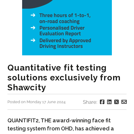
Quantitative fit testing
solutions exclusively from
Shawcity
Share:
Posted on Monday 17 June 2024
QUANTIFIT2, THE award-winning face fit
testing system from OHD, has achieved a