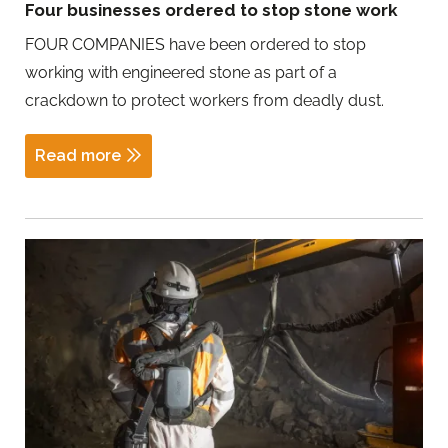
Four businesses ordered to stop stone work
FOUR COMPANIES have been ordered to stop
working with engineered stone as part of a
crackdown to protect workers from deadly dust.
Read more