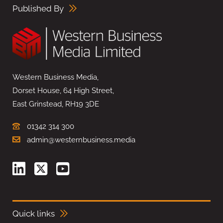
Published By
Western Business Media,
Dorset House, 64 High Street,
East Grinstead, RH19 3DE
01342 314 300
admin@westernbusiness.media
Quick links