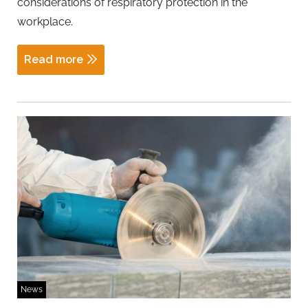
considerations of respiratory protection in the
workplace.
Read more
News