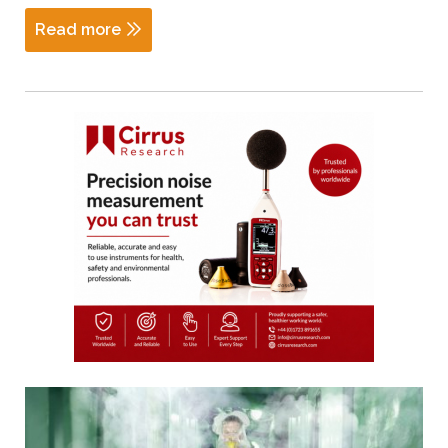
Read more