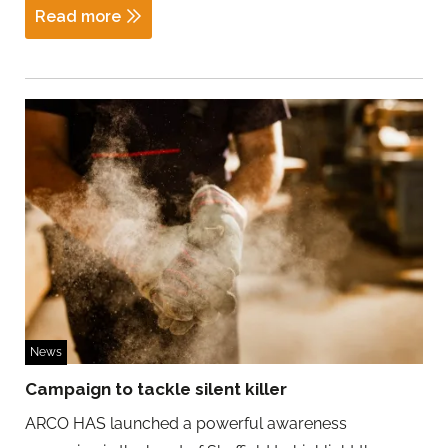
Read more
News
Campaign to tackle silent killer
ARCO HAS launched a powerful awareness