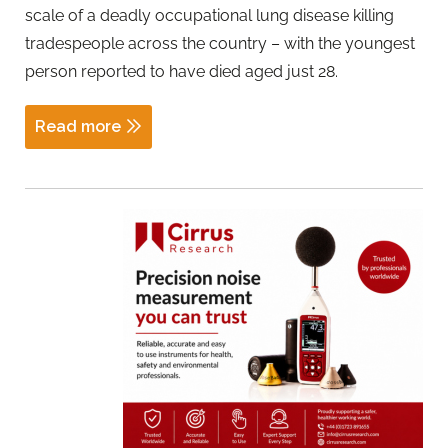
scale of a deadly occupational lung disease killing
tradespeople across the country – with the youngest
person reported to have died aged just 28.
Read more