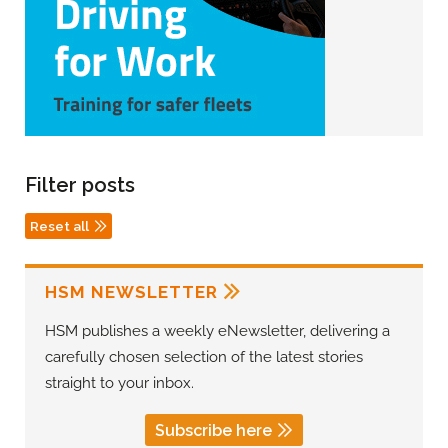
Filter posts
Reset all
HSM NEWSLETTER
HSM publishes a weekly eNewsletter, delivering a
carefully chosen selection of the latest stories
straight to your inbox.
Subscribe here