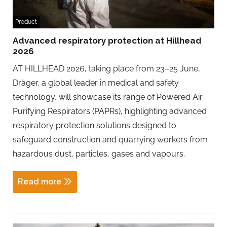
Product
Advanced respiratory protection at Hillhead
2026
AT HILLHEAD 2026, taking place from 23–25 June,
Dräger, a global leader in medical and safety
technology, will showcase its range of Powered Air
Purifying Respirators (PAPRs), highlighting advanced
respiratory protection solutions designed to
safeguard construction and quarrying workers from
hazardous dust, particles, gases and vapours.
Read more