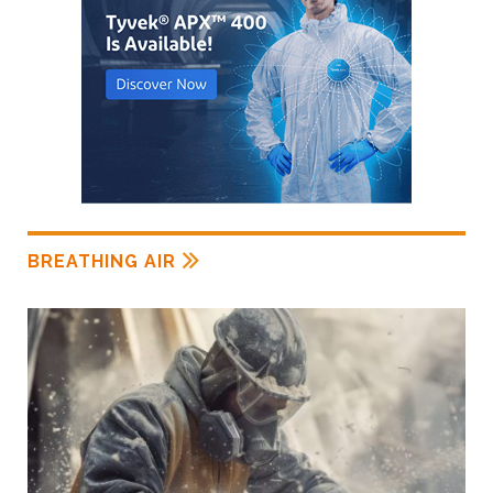
BREATHING AIR