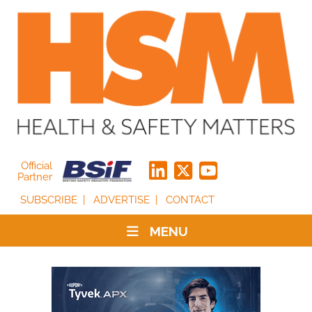
Official
Partner
SUBSCRIBE
ADVERTISE
CONTACT
MENU