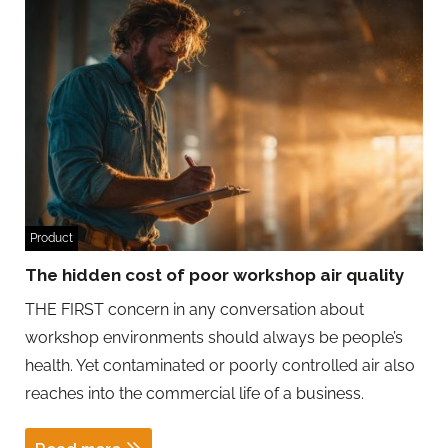
Product
The hidden cost of poor workshop air quality
THE FIRST concern in any conversation about
workshop environments should always be people’s
health. Yet contaminated or poorly controlled air also
reaches into the commercial life of a business.