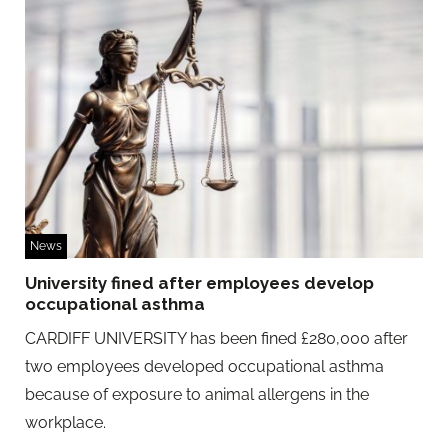
News
University fined after employees develop
occupational asthma
CARDIFF UNIVERSITY has been fined £280,000 after
two employees developed occupational asthma
because of exposure to animal allergens in the
workplace.