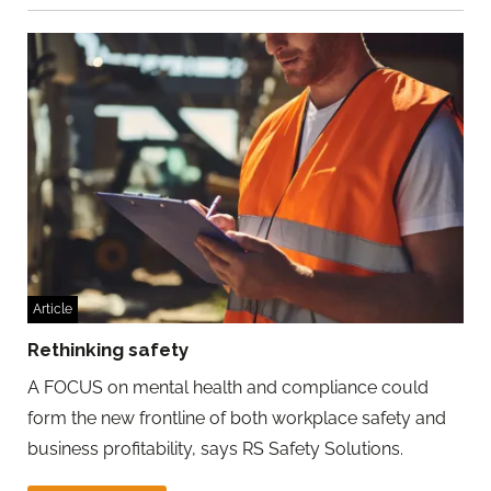
Article
Rethinking safety
A FOCUS on mental health and compliance could
form the new frontline of both workplace safety and
business profitability, says RS Safety Solutions.