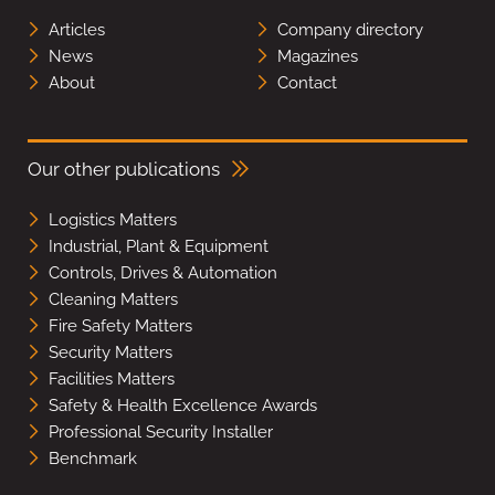
Articles
Company directory
News
Magazines
About
Contact
Our other publications
Logistics Matters
Industrial, Plant & Equipment
Controls, Drives & Automation
Cleaning Matters
Fire Safety Matters
Security Matters
Facilities Matters
Safety & Health Excellence Awards
Professional Security Installer
Benchmark