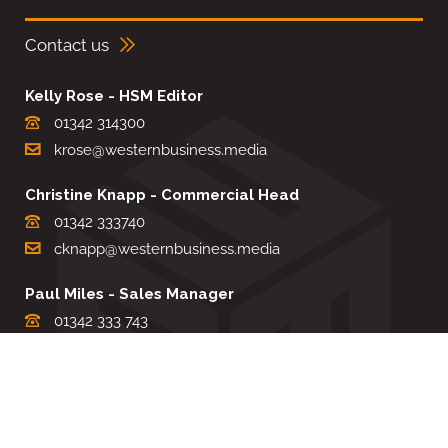
Contact us
Kelly Rose - HSM Editor
01342 314300
krose@westernbusiness.media
Christine Knapp - Commercial Head
01342 333740
cknapp@westernbusiness.media
Paul Miles - Sales Manager
01342 333 743
pdmiles@westernbusiness.media
Louise Carter - Editorial Support
01342 333735
lcarter@westernbusiness.media