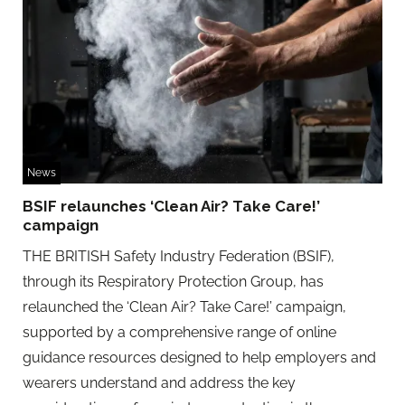
News
BSIF relaunches ‘Clean Air? Take Care!’
campaign
THE BRITISH Safety Industry Federation (BSIF),
through its Respiratory Protection Group, has
relaunched the ‘Clean Air? Take Care!’ campaign,
supported by a comprehensive range of online
guidance resources designed to help employers and
wearers understand and address the key