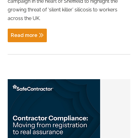
campaign in the heart of Sheffield to highlight the
growing threat of ‘silent killer’ silicosis to workers
across the UK.
Read more