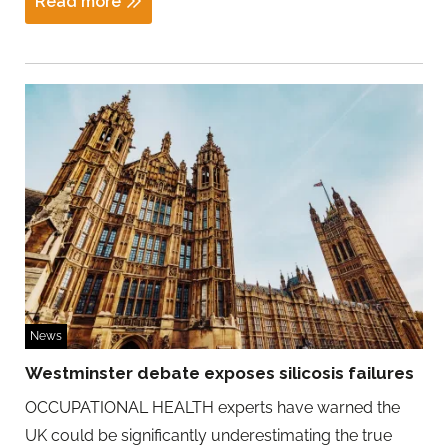
Read more
News
Westminster debate exposes silicosis failures
OCCUPATIONAL HEALTH experts have warned the
UK could be significantly underestimating the true