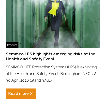
Product
Semmco LPS highlights emerging risks at the
Health and Safety Event
SEMMCO LIFE Protection Systems (LPS) is exhibiting
at the Health and Safety Event, Birmingham NEC, 28-
30 April 2026 (Stand 3/G1).
Read more