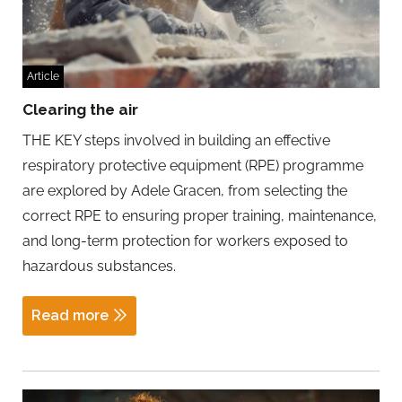
Article
Clearing the air
THE KEY steps involved in building an effective
respiratory protective equipment (RPE) programme
are explored by Adele Gracen, from selecting the
correct RPE to ensuring proper training, maintenance,
and long-term protection for workers exposed to
hazardous substances.
Read more