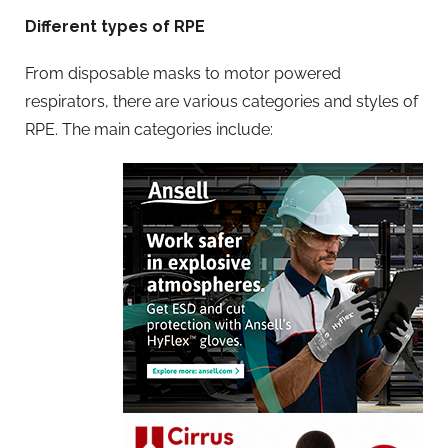
Different types of RPE
From disposable masks to motor powered
respirators, there are various categories and styles of
RPE. The main categories include: