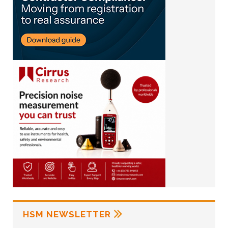
HSM NEWSLETTER