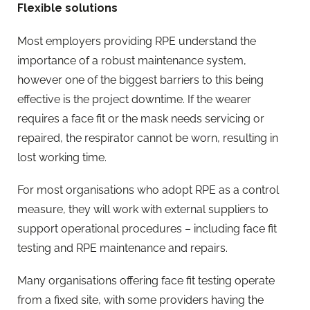
Flexible solutions
Most employers providing RPE understand the
importance of a robust maintenance system,
however one of the biggest barriers to this being
effective is the project downtime. If the wearer
requires a face fit or the mask needs servicing or
repaired, the respirator cannot be worn, resulting in
lost working time.
For most organisations who adopt RPE as a control
measure, they will work with external suppliers to
support operational procedures – including face fit
testing and RPE maintenance and repairs.
Many organisations offering face fit testing operate
from a fixed site, with some providers having the