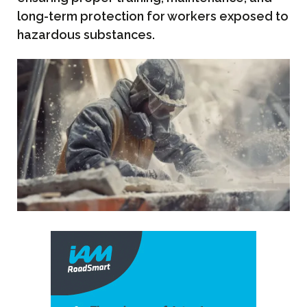
long-term protection for workers exposed to
hazardous substances.