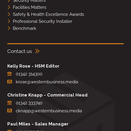
Security Matters
Facilities Matters
Safety & Health Excellence Awards
Professional Security Installer
Benchmark
Contact us
Kelly Rose - HSM Editor
01342 314300
krose@westernbusiness.media
Christine Knapp - Commercial Head
01342 333740
cknapp@westernbusiness.media
Paul Miles - Sales Manager