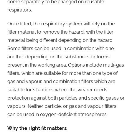
come separately to be changed on reusable
respirators.
Once fitted, the respiratory system will rely on the
filter material to remove the hazard, with the filter
material being different depending on the hazard.
Some filters can be used in combination with one
another depending on the substances or forms
present in the working area. Options include multi-gas
filters, which are suitable for more than one type of
gas and vapour, and combination filters which are
suitable for situations where the wearer needs
protection against both particles and specific gases or
vapours. Neither particle, or gas and vapour filters
can be used in oxygen-deficient atmospheres.
Why the right fit matters