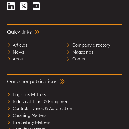
Quick links
Articles
Company directory
News
Magazines
About
Contact
Our other publications
Logistics Matters
Industrial, Plant & Equipment
Controls, Drives & Automation
Cleaning Matters
Fire Safety Matters