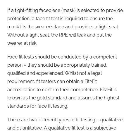
If a tight-fitting facepiece (mask) is selected to provide
protection, a face fit test is required to ensure the
mask fits the wearer’s face and provides a tight seal.
Without a tight seal, the RPE will leak and put the
wearer at risk.
Face fit tests should be conducted by a competent
person – they should be appropriately trained,
qualified and experienced. Whilst not a legal
requirement, fit testers can obtain a Fit2Fit
accreditation to confirm their competence. Fit2Fit is
known as the gold standard and assures the highest
standards for face fit testing.
There are two different types of fit testing – qualitative
and quantitative. A qualitative fit test is a subjective