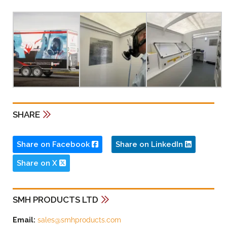
SHARE
Share on Facebook
Share on LinkedIn
Share on X
SMH PRODUCTS LTD
Email:
sales@smhproducts.com