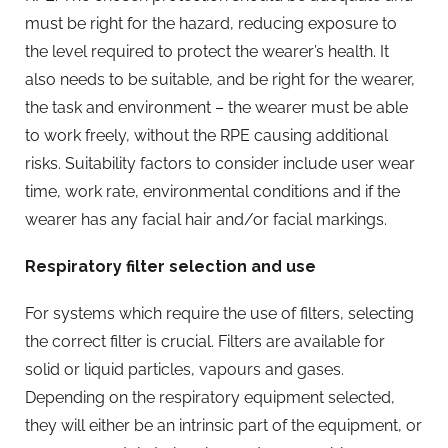
must be right for the hazard, reducing exposure to
the level required to protect the wearer’s health. It
also needs to be suitable, and be right for the wearer,
the task and environment – the wearer must be able
to work freely, without the RPE causing additional
risks. Suitability factors to consider include user wear
time, work rate, environmental conditions and if the
wearer has any facial hair and/or facial markings.
Respiratory filter selection and use
For systems which require the use of filters, selecting
the correct filter is crucial. Filters are available for
solid or liquid particles, vapours and gases.
Depending on the respiratory equipment selected,
they will either be an intrinsic part of the equipment, or