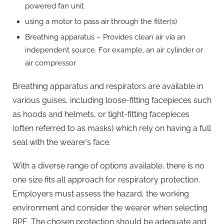
powered fan unit
using a motor to pass air through the filter(s)
Breathing apparatus – Provides clean air via an
independent source. For example, an air cylinder or
air compressor
Breathing apparatus and respirators are available in
various guises, including loose-fitting facepieces such
as hoods and helmets, or tight-fitting facepieces
(often referred to as masks) which rely on having a full
seal with the wearer’s face.
With a diverse range of options available, there is no
one size fits all approach for respiratory protection.
Employers must assess the hazard, the working
environment and consider the wearer when selecting
RPE. The chosen protection should be adequate and