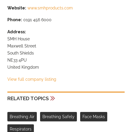
Website:
www.smhproducts.com
Phone:
0191 456 6000
Address:
SMH House
Maxwell Street
South Shields
NE33 4PU
United Kingdom
View full company listing
RELATED TOPICS
Breathing Air
Breathing Safely
Face Masks
Respirators