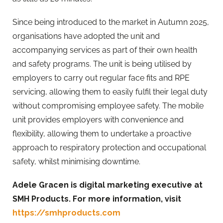
Since being introduced to the market in Autumn 2025,
organisations have adopted the unit and
accompanying services as part of their own health
and safety programs. The unit is being utilised by
employers to carry out regular face fits and RPE
servicing, allowing them to easily fulfil their legal duty
without compromising employee safety. The mobile
unit provides employers with convenience and
flexibility, allowing them to undertake a proactive
approach to respiratory protection and occupational
safety, whilst minimising downtime.
Adele Gracen is d
igital marketing executive at
SMH
Products. For more information, visit
https://smhproducts.com