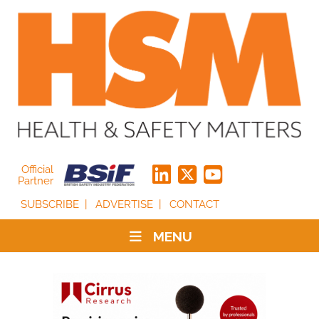
Official
Partner
SUBSCRIBE
ADVERTISE
CONTACT
MENU