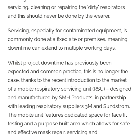
servicing, cleaning or repairing the ‘dirty’ respirators
and this should never be done by the wearer.
Servicing, especially for contaminated equipment, is
commonly done at a fixed site or premises, meaning
downtime can extend to multiple working days.
Whilst project downtime has previously been
expected and common practice, this is no longer the
case, thanks to the recent introduction to the market
of a mobile respiratory servicing unit (RSU) – designed
and manufactured by SMH Products, in partnership
with leading respiratory suppliers 3M and Sundstrom.
The mobile unit features dedicated space for face fit
testing and a purpose built area which allows for safe
and effective mask repair, servicing and