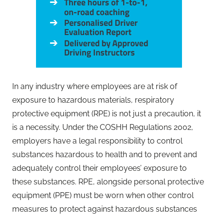
In any industry where employees are at risk of
exposure to hazardous materials, respiratory
protective equipment (RPE) is not just a precaution, it
is a necessity. Under the COSHH Regulations 2002,
employers have a legal responsibility to control
substances hazardous to health and to prevent and
adequately control their employees’ exposure to
these substances. RPE, alongside personal protective
equipment (PPE) must be worn when other control
measures to protect against hazardous substances