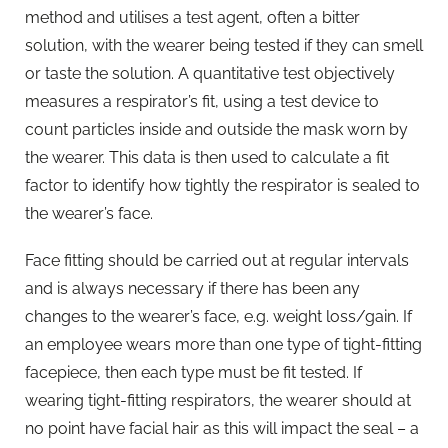
method and utilises a test agent, often a bitter
solution, with the wearer being tested if they can smell
or taste the solution. A quantitative test objectively
measures a respirator’s fit, using a test device to
count particles inside and outside the mask worn by
the wearer. This data is then used to calculate a fit
factor to identify how tightly the respirator is sealed to
the wearer’s face.
Face fitting should be carried out at regular intervals
and is always necessary if there has been any
changes to the wearer’s face, e.g. weight loss/gain. If
an employee wears more than one type of tight-fitting
facepiece, then each type must be fit tested. If
wearing tight-fitting respirators, the wearer should at
no point have facial hair as this will impact the seal – a