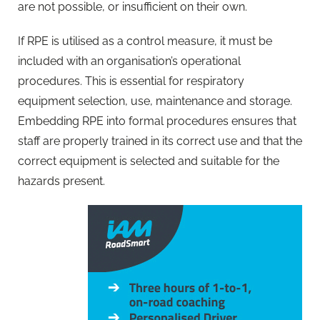
are not possible, or insufficient on their own.
If RPE is utilised as a control measure, it must be
included with an organisation’s operational
procedures. This is essential for respiratory
equipment selection, use, maintenance and storage.
Embedding RPE into formal procedures ensures that
staff are properly trained in its correct use and that the
correct equipment is selected and suitable for the
hazards present.