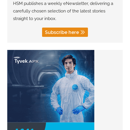
HSM publishes a weekly eNewsletter, delivering a
carefully chosen selection of the latest stories
straight to your inbox.
Subscribe here