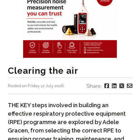
Clearing the air
Share:
Posted on Friday 17 July 2026
THE KEY steps involved in building an
effective respiratory protective equipment
(RPE) programme are explored by Adele
Gracen, from selecting the correct RPE to
ensuring proper training, maintenance, and