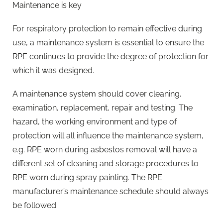
Maintenance is key
For respiratory protection to remain effective during
use, a maintenance system is essential to ensure the
RPE continues to provide the degree of protection for
which it was designed.
A maintenance system should cover cleaning,
examination, replacement, repair and testing. The
hazard, the working environment and type of
protection will all influence the maintenance system,
e.g. RPE worn during asbestos removal will have a
different set of cleaning and storage procedures to
RPE worn during spray painting. The RPE
manufacturer’s maintenance schedule should always
be followed.