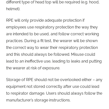
different type of head top will be required (e.g. hood,
helmet).
RPE will only provide adequate protection if
employees use respiratory protection the way they
are intended to be used, and follow correct working
practices. During a fit test, the wearer will be shown
the correct way to wear their respiratory protection
and this should always be followed. Misuse could
lead to an ineffective use, leading to leaks and putting
the wearer at risk of exposure.
Storage of RPE should not be overlooked either – any
equipment not stored correctly after use could lead
to respirator damage. Users should always follow the
manufacturer’s storage instructions.