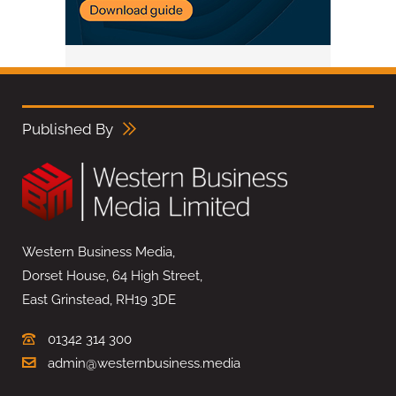
Published By
Western Business Media,
Dorset House, 64 High Street,
East Grinstead, RH19 3DE
01342 314 300
admin@westernbusiness.media