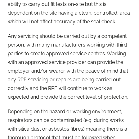
ability to carry out fit tests on-site but this is
dependent on the site having a clean, controlled, area
which will not affect accuracy of the seal check.
Any servicing should be carried out by a competent
person, with many manufacturers working with third
parties to create approved service centres. Working
with an approved service provider can provide the
employer and/or wearer with the peace of mind that
any RPE servicing or repairs are being carried out
correctly and the RPE will continue to work as
expected and provide the correct level of protection.
Depending on the hazard or working environment,
respirators can be contaminated (e.g. during works
with silica dust or asbestos fibres) meaning there is a
thorough protocol that must be followed when