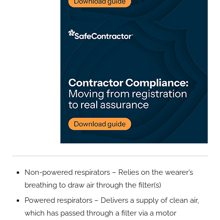
Non-powered respirators – Relies on the wearer’s
breathing to draw air through the filter(s)
Powered respirators – Delivers a supply of clean air,
which has passed through a filter via a motor