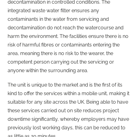
decontamination in controlled conditions. The
integrated waste water filter ensures any
contaminants in the water from servicing and
decontamination do not reach the watercourse and
harm the environment. The facilities ensure there is no
risk of harmful fibres or contaminants entering the
area, meaning there is no risk to the wearer, the
competent person carrying out the servicing or
anyone within the surrounding area.
The unit is unique to the market and is the first of its
kind to offer the services within a mobile unit, making it
suitable for any site across the UK. Being able to have
these services carried out on site reduces project
downtime significantly, whereby employers may have
previously lost working days, this can be reduced to
as little as 20 minutes.