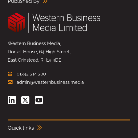
Published By
Western Business Media,
Dorset House, 64 High Street,
East Grinstead, RH19 3DE
01342 314 300
admin@westernbusiness.media
Quick links