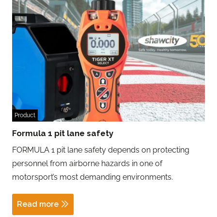
Product
Formula 1 pit lane safety
FORMULA 1 pit lane safety depends on protecting
personnel from airborne hazards in one of
motorsport’s most demanding environments.
Read more