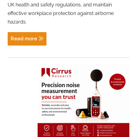
UK health and safety regulations, and maintain
effective workplace protection against airborne
hazards.
Read more