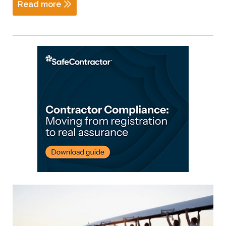
Read more