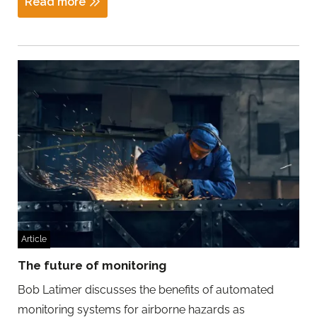
Read more
Article
The future of monitoring
Bob Latimer discusses the benefits of automated
monitoring systems for airborne hazards as