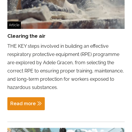
Article
Clearing the air
THE KEY steps involved in building an effective
respiratory protective equipment (RPE) programme
are explored by Adele Gracen, from selecting the
correct RPE to ensuring proper training, maintenance,
and long-term protection for workers exposed to
hazardous substances.
Read more