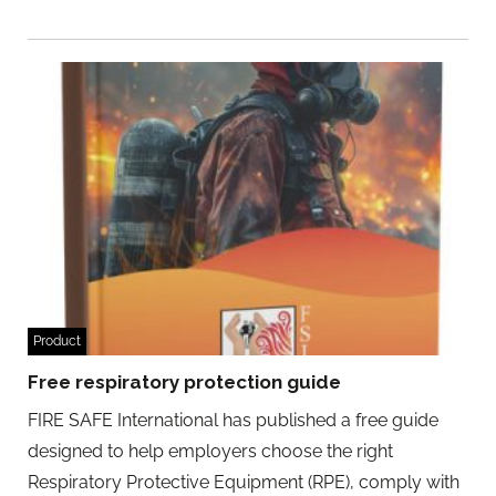
Product
Free respiratory protection guide
FIRE SAFE International has published a free guide
designed to help employers choose the right
Respiratory Protective Equipment (RPE), comply with