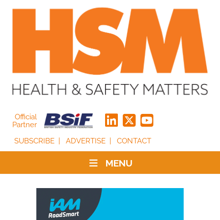
Official
Partner
SUBSCRIBE
ADVERTISE
CONTACT
MENU