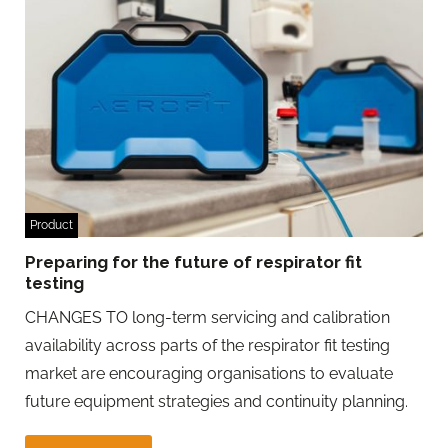
Product
Preparing for the future of respirator fit
testing
CHANGES TO long-term servicing and calibration
availability across parts of the respirator fit testing
market are encouraging organisations to evaluate
future equipment strategies and continuity planning.