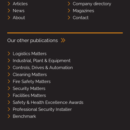
Articles
Company directory
News
Magazines
About
Contact
Our other publications
Logistics Matters
Industrial, Plant & Equipment
Controls, Drives & Automation
Cleaning Matters
Fire Safety Matters
Security Matters
Facilities Matters
Safety & Health Excellence Awards
Professional Security Installer
Benchmark