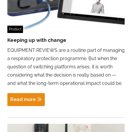
Product
Keeping up with change
EQUIPMENT REVIEWS are a routine part of managing
a respiratory protection programme. But when the
question of switching platforms arises, it is worth
considering what the decision is really based on —
and what the long-term operational impact could be.
Read more