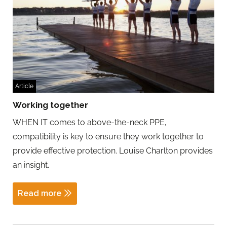
Article
Working together
WHEN IT comes to above-the-neck PPE,
compatibility is key to ensure they work together to
provide effective protection. Louise Charlton provides
an insight.
Read more