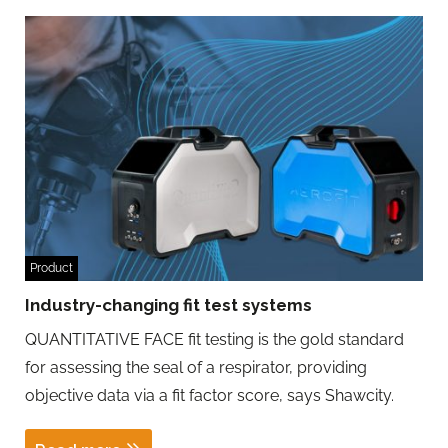
Product
Industry-changing fit test systems
QUANTITATIVE FACE fit testing is the gold standard
for assessing the seal of a respirator, providing
objective data via a fit factor score, says Shawcity.