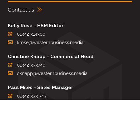
Contact us
Kelly Rose - HSM Editor
01342 314300
krose@westernbusiness.media
Christine Knapp - Commercial Head
01342 333740
cknapp@westernbusiness.media
Paul Miles - Sales Manager
01342 333 743
pdmiles@westernbusiness.media
Louise Carter - Editorial Support
01342 333735
lcarter@westernbusiness.media