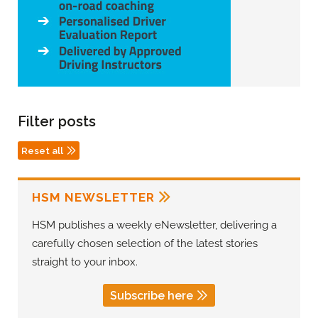
Filter posts
Reset all
HSM NEWSLETTER
HSM publishes a weekly eNewsletter, delivering a
carefully chosen selection of the latest stories
straight to your inbox.
Subscribe here