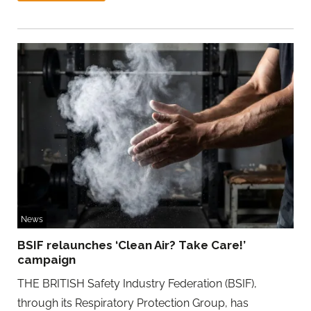
News
BSIF relaunches ‘Clean Air? Take Care!’
campaign
THE BRITISH Safety Industry Federation (BSIF),
through its Respiratory Protection Group, has