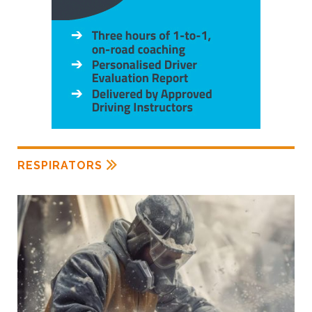
RESPIRATORS