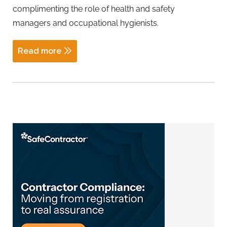
complimenting the role of health and safety
managers and occupational hygienists.
Read more