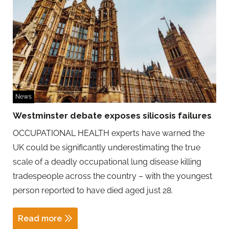
News
Westminster debate exposes silicosis failures
OCCUPATIONAL HEALTH experts have warned the
UK could be significantly underestimating the true
scale of a deadly occupational lung disease killing
tradespeople across the country – with the youngest
person reported to have died aged just 28.
Read more