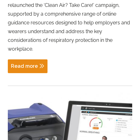
relaunched the ‘Clean Air? Take Care!’ campaign,
supported by a comprehensive range of online
guidance resources designed to help employers and
wearers understand and address the key
considerations of respiratory protection in the
workplace.
Read more