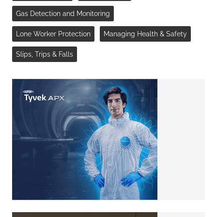
Gas Detection and Monitoring
Lone Worker Protection
Managing Health & Safety
Slips, Trips & Falls