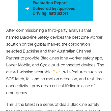
After commissioning a third-party analysis that
named
Blackline
Safety devices the best lone worker
solution on the global market, the corporation
selected
Blackline
and their Australian Channel
Partner to provide
Blackline
’s lone worker safety app,
Loner Mobile, and G7c cloud-connected devices. The
award-winning wearable
G7c
—with features such as
SOS latch, fall and no motion detection, and real-time
connectivity—provides a critical lifeline in case of
emergency.
This is the latest in a series of deals
Blackline
Safety