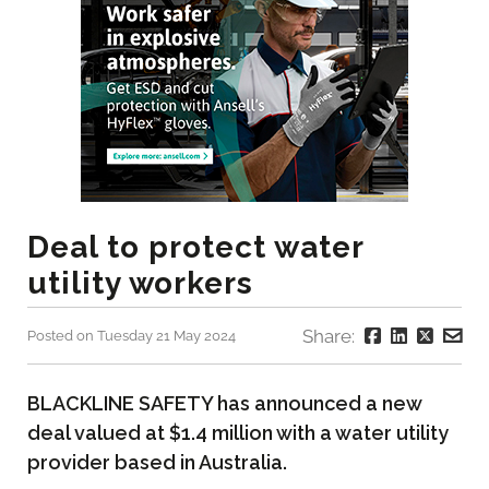
Deal to protect water
utility workers
Share:
Posted on Tuesday 21 May 2024
BLACKLINE SAFETY has announced a new
deal valued at $1.4 million with a water utility
provider based in Australia.