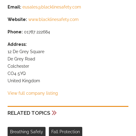
Email:
eusales@blacklinesafety.com
Website:
www.blacklinesafety.com
Phone:
01787 222684
Address:
12 De Grey Square
De Grey Road
Colchester
CO4 5YQ
United Kingdom
View full company listing
RELATED TOPICS
Breathing Safely
Fall Protection