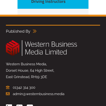
Published By
Western Business Media,
Dorset House, 64 High Street,
East Grinstead, RH19 3DE
01342 314 300
admin@westernbusiness.media