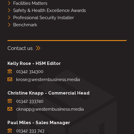
Facilities Matters
Safety & Health Excellence Awards
Professional Security Installer
Benchmark
Contact us
Kelly Rose - HSM Editor
01342 314300
krose@westernbusiness.media
Christine Knapp - Commercial Head
01342 333740
cknapp@westernbusiness.media
Paul Miles - Sales Manager
01342 333 743