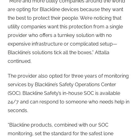
“More and more utility companies around the world
are opting for
Blackline
devices because they want
the best to protect their people. We’re noticing that
utility companies want this protection from a single
provider who offers a turnkey solution with no
expensive infrastructure or complicated setup—
Blackline
’s solutions tick all the boxes,” Attalla
continued.
The provider also opted for three years of monitoring
services by
Blackline
’s Safety Operations Center
(SOC).
Blackline
Safety’s in-house SOC is available
24/7 and can respond to someone who needs help in
seconds.
“
Blackline
products, combined with our SOC
monitoring, set the standard for the safest lone