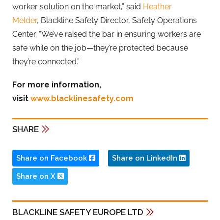
worker solution on the market,” said
Heather
Melder
,
Blackline
Safety Director, Safety Operations
Center. “We’ve raised the bar in ensuring workers are
safe while on the job—they’re protected because
they’re connected.”
For more information,
visit
www.blacklinesafety.com
SHARE
Share on Facebook
Share on LinkedIn
Share on X
BLACKLINE SAFETY EUROPE LTD