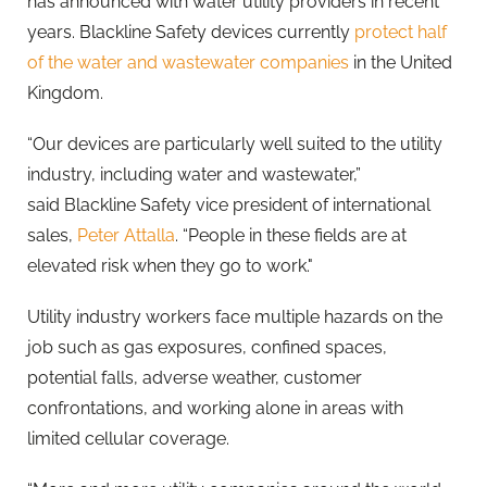
has announced with water utility providers in recent
years.
Blackline
Safety devices currently
protect half
of the water and wastewater companies
in the United
Kingdom.
“Our devices are particularly well suited to the utility
industry, including water and wastewater,”
said
Blackline
Safety vice president of international
sales,
Peter Attalla
. “People in these fields are at
elevated risk when they go to work."
Utility industry workers face multiple hazards on the
job such as gas exposures, confined spaces,
potential falls, adverse weather, customer
confrontations, and working alone in areas with
limited cellular coverage.