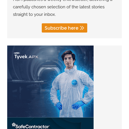
carefully chosen selection of the latest stories
straight to your inbox.
Subscribe here