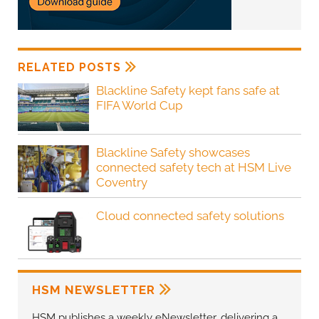
RELATED POSTS
Blackline Safety kept fans safe at
FIFA World Cup
Blackline Safety showcases
connected safety tech at HSM Live
Coventry
Cloud connected safety solutions
HSM NEWSLETTER
HSM publishes a weekly eNewsletter, delivering a