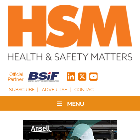
Official
Partner
SUBSCRIBE
ADVERTISE
CONTACT
MENU