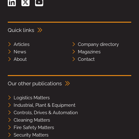
Quick links
Articles
Company directory
News
Magazines
About
Contact
Our other publications
Logistics Matters
Industrial, Plant & Equipment
Controls, Drives & Automation
Cleaning Matters
Fire Safety Matters
Security Matters