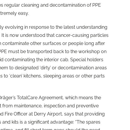
akes regular cleaning and decontamination of PPE
xtremely easy.
pidly evolving in response to the latest understanding
. It is now understood that cancer-causing particles
an contaminate other surfaces or people long after
l PPE must be transported back to the workshop on
id contaminating the interior cab. Special holders
em to designated ‘dirty’ or decontamination areas
 to ‘clean’ kitchens, sleeping areas or other parts
Dräger’s TotalCare Agreement, which means the
it from maintenance, inspection and preventive
 Fire Officer at
Derry
Airport, says that providing
 and kits is a significant advantage: “The spares