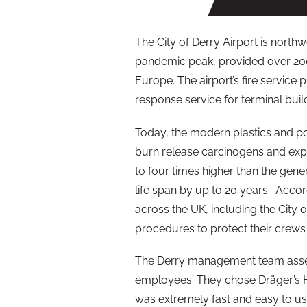
The City of
Derry
Airport is northwe
pandemic peak, provided over 200
Europe. The airport’s fire servic
response service for terminal build
Today, the modern plastics and p
burn release carcinogens and expos
to four times higher than the gene
life span by up to 20 years. Accord
across the UK, including the City 
procedures to protect their crews
The
Derry
management team assess
employees. They chose Dräger’s H
was extremely fast and easy to us