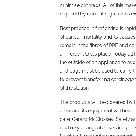
minimise dirt traps. All of this m
required by current regulations e
Best practice in firefighting is ra
of cancer mortality and its causes
remain in the fibres of PPE and c
an incident takes place. Today al
the outside of an appliance to avo
and bags must be used to carry th
to prevent transferring carcinogens
of the station.
The products will be covered by 
crew and its equipment will benef
care. Gerard McCloskey, Safety and
routinely changeable service parts