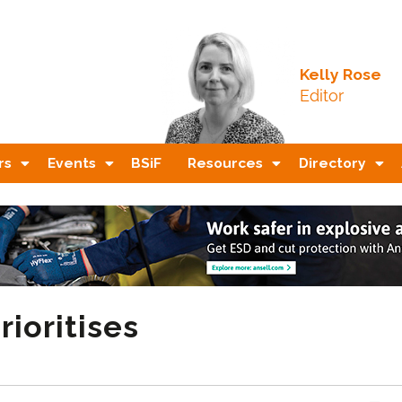
Kelly Rose
Editor
rs
Events
BSiF
Resources
Directory
rioritises