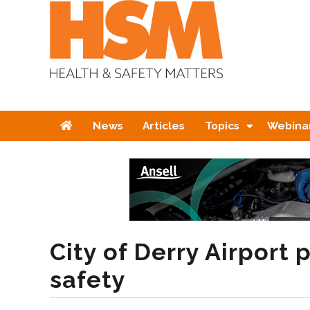
Home
News
Articles
Topics
Webina
City of Derry Airport p
safety