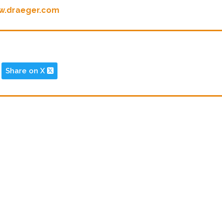
w.draeger.com
Share on X