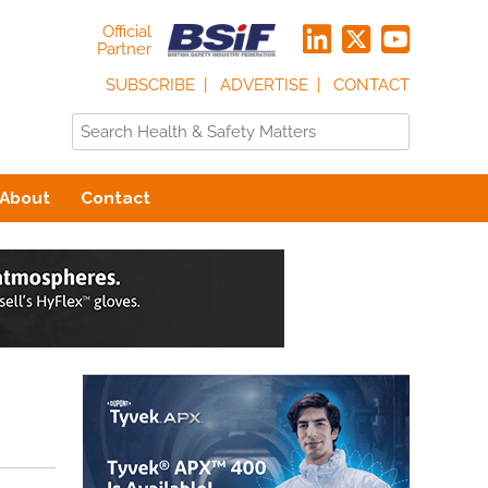
Official
Partner
SUBSCRIBE
ADVERTISE
CONTACT
About
Contact