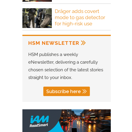
Dräger adds covert
mode to gas detector
for high-risk use
HSM NEWSLETTER
HSM publishes a weekly
eNewsletter, delivering a carefully
chosen selection of the latest stories
straight to your inbox.
Subscribe here