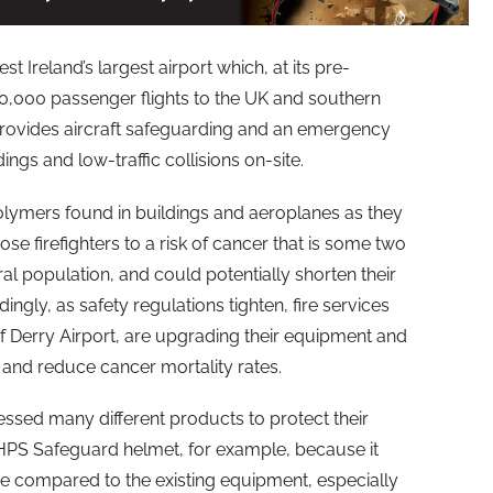
st Ireland’s largest airport which, at its pre-
,000 passenger flights to the UK and southern
e provides aircraft safeguarding and an emergency
ings and low-traffic collisions on-site.
olymers found in buildings and aeroplanes as they
e firefighters to a risk of cancer that is some two
ral population, and could potentially shorten their
ingly, as safety regulations tighten, fire services
of
Derry
Airport, are upgrading their equipment and
 and reduce cancer mortality rates.
ed many different products to protect their
PS Safeguard helmet, for example, because it
e compared to the existing equipment, especially