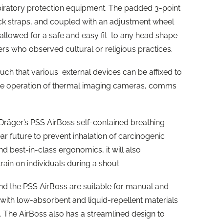
piratory protection equipment. The padded 3-point
eck straps, and coupled with an adjustment wheel
allowed for a safe and easy fit to any head shape
s who observed cultural or religious practices.
such that various external devices can be affixed to
ree operation of thermal imaging cameras, comms
 Dräger’s PSS AirBoss self-contained breathing
ear future to prevent inhalation of carcinogenic
and best-in-class ergonomics, it will also
train on individuals during a shout.
d the PSS AirBoss are suitable for manual and
ith low-absorbent and liquid-repellent materials
 The AirBoss also has a streamlined design to