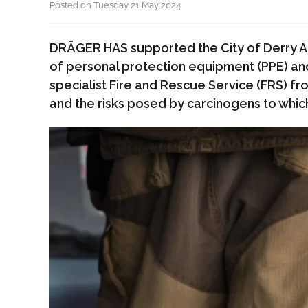
Posted on Tuesday 21 May 2024
DRÄGER HAS supported the City of Derry Air
of personal protection equipment (PPE) an
specialist Fire and Rescue Service (FRS) fr
and the risks posed by carcinogens to whic