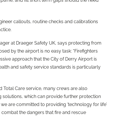
uptime, and fill short term gaps should the need
ineer callouts, routine checks and calibrations
ctice.
ager at Draeger Safety UK, says protecting from
ed by the airport is no easy task: “Firefighters
sive approach that the City of
Derry
Airport is
lth and safety service standards is particularly
 Total Care service, many crews are also
solutions, which can provide further protection
 we are committed to providing ‘technology for life’
s combat the dangers that fire and rescue