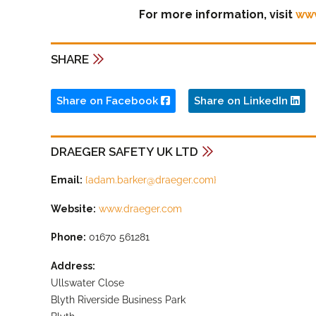
For more information, visit
ww
SHARE
Share on Facebook
Share on LinkedIn
DRAEGER SAFETY UK LTD
Email:
{
adam.barker@draeger.com
}
Website:
www.draeger.com
Phone:
01670 561281
Address:
Ullswater Close
Blyth Riverside Business Park