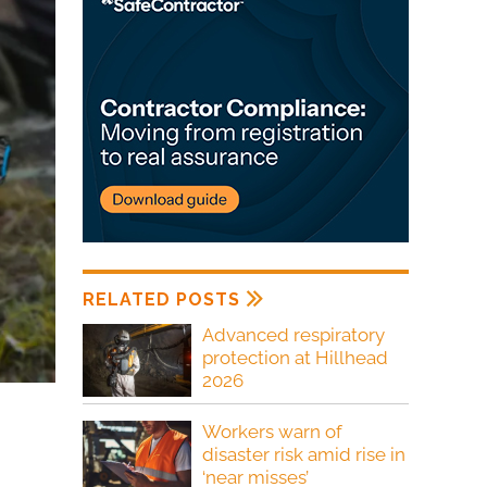
RELATED POSTS
Advanced respiratory
protection at Hillhead
2026
Workers warn of
disaster risk amid rise in
‘near misses’