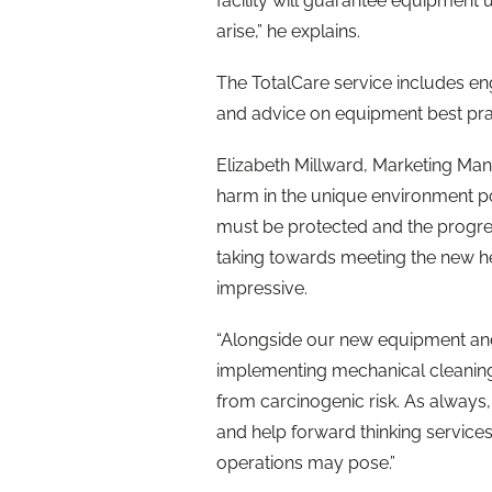
facility will guarantee equipment 
arise,” he explains.
The TotalCare service includes eng
and advice on equipment best pra
Elizabeth Millward, Marketing Man
harm in the unique environment pos
must be protected and the progres
taking towards meeting the new hea
impressive.
“Alongside our new equipment and
implementing mechanical cleaning 
from carcinogenic risk. As always,
and help forward thinking service
operations may pose.”