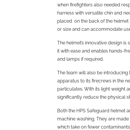
when firefighters also needed res
harness with versatile chin and n
placed on the back of the helmet 
or size and can accommodate user
The helmet’s innovative design is 
it with ease and enables hands-f
and lamps if required.
The team will also be introducing
apparatus to its firecrews in the n
particulates. With its light weight 
significantly reduce the physical s
Both the HPS Safeguard helmet an
machine washing. They are made w
which take on fewer contaminants.