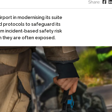
Share:
port in modernising its suite
d protocols to safeguard its
om incident-based safety risk
h they are often exposed.