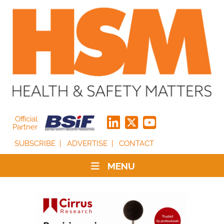
Official
Partner
SUBSCRIBE
ADVERTISE
CONTACT
MENU