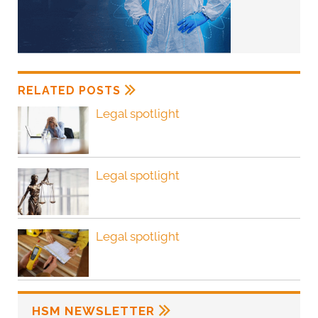
RELATED POSTS
Legal spotlight
Legal spotlight
Legal spotlight
HSM NEWSLETTER