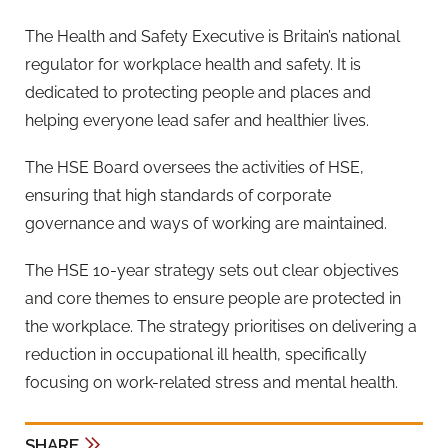
The Health and Safety Executive is Britain’s national
regulator for workplace health and safety. It is
dedicated to protecting people and places and
helping everyone lead safer and healthier lives.
The HSE Board oversees the activities of HSE,
ensuring that high standards of corporate
governance and ways of working are maintained.
The HSE 10-year strategy sets out clear objectives
and core themes to ensure people are protected in
the workplace. The strategy prioritises on delivering a
reduction in occupational ill health, specifically
focusing on work-related stress and mental health.
SHARE