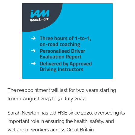
The reappointment will last for two years starting
from 1 August 2025 to 31 July 2027.
Sarah Newton has led HSE since 2020, overseeing its
important role in ensuring the health, safety, and
welfare of workers across Great Britain.