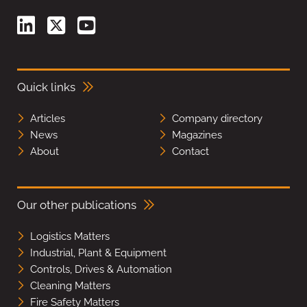
Quick links
Articles
Company directory
News
Magazines
About
Contact
Our other publications
Logistics Matters
Industrial, Plant & Equipment
Controls, Drives & Automation
Cleaning Matters
Fire Safety Matters