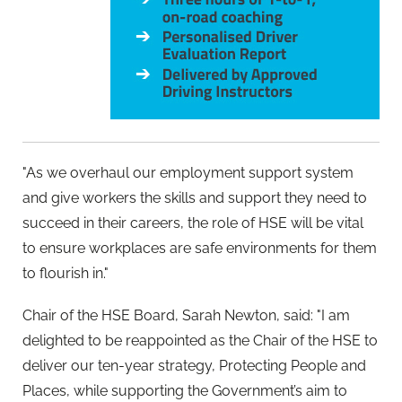
"As we overhaul our employment support system
and give workers the skills and support they need to
succeed in their careers, the role of HSE will be vital
to ensure workplaces are safe environments for them
to flourish in."
Chair of the HSE Board, Sarah Newton, said: "I am
delighted to be reappointed as the Chair of the HSE to
deliver our ten-year strategy, Protecting People and
Places, while supporting the Government’s aim to