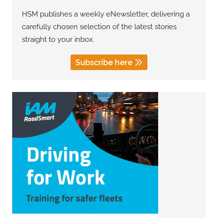
HSM publishes a weekly eNewsletter, delivering a
carefully chosen selection of the latest stories
straight to your inbox.
Subscribe here