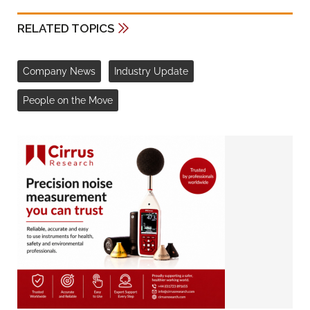
RELATED TOPICS
Company News
Industry Update
People on the Move