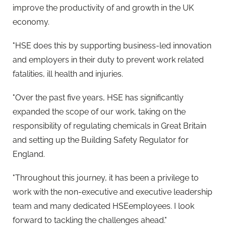
improve the productivity of and growth in the UK
economy.
"HSE does this by supporting business-led innovation
and employers in their duty to prevent work related
fatalities, ill health and injuries.
"Over the past five years, HSE has significantly
expanded the scope of our work, taking on the
responsibility of regulating chemicals in Great Britain
and setting up the Building Safety Regulator for
England.
"Throughout this journey, it has been a privilege to
work with the non-executive and executive leadership
team and many dedicated HSEemployees. I look
forward to tackling the challenges ahead."