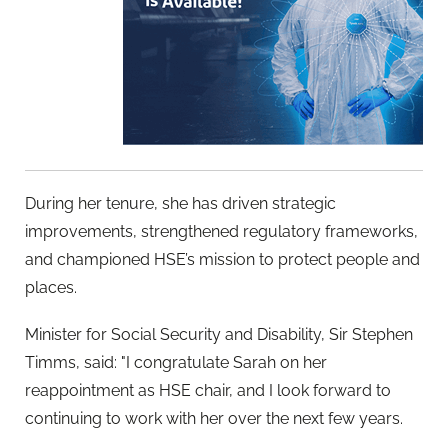
During her tenure, she has driven strategic
improvements, strengthened regulatory frameworks,
and championed HSE’s mission to protect people and
places.
Minister for Social Security and Disability, Sir Stephen
Timms, said: "I congratulate Sarah on her
reappointment as HSE chair, and I look forward to
continuing to work with her over the next few years.