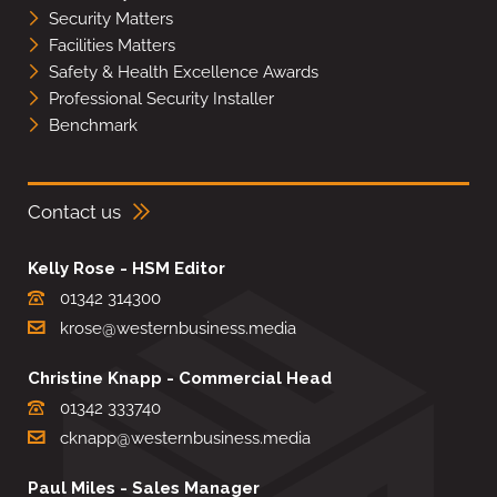
Security Matters
Facilities Matters
Safety & Health Excellence Awards
Professional Security Installer
Benchmark
Contact us
Kelly Rose - HSM Editor
01342 314300
krose@westernbusiness.media
Christine Knapp - Commercial Head
01342 333740
cknapp@westernbusiness.media
Paul Miles - Sales Manager