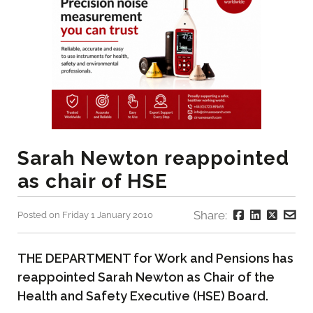
Sarah Newton reappointed
as chair of HSE
Share:
Posted on Friday 1 January 2010
THE DEPARTMENT for Work and Pensions has
reappointed Sarah Newton as Chair of the
Health and Safety Executive (HSE) Board.