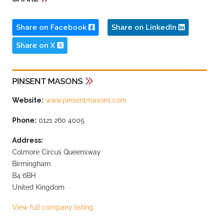
Share on Facebook
Share on LinkedIn
Share on X
PINSENT MASONS
Website:
www.pinsentmasons.com
Phone:
0121 260 4005
Address:
Colmore Circus Queensway
Birmingham
B4 6BH
United Kingdom
View full company listing