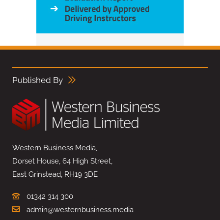
Published By
Western Business Media,
Dorset House, 64 High Street,
East Grinstead, RH19 3DE
01342 314 300
admin@westernbusiness.media