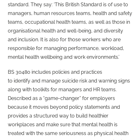
standard. They say: ‘This British Standard is of use to
managers, human resources teams, health and safety
teams, occupational health teams, as well as those in
organisational health and well-being, and diversity
and inclusion. It is also for those workers who are
responsible for managing performance, workload,
mental health wellbeing and work environments.’
BS 30480 includes policies and practices
to identify and manage suicide risk and warning signs
along with toolkits for managers and HR teams.
Described as a “game-changer” for employers
because it moves beyond policy statements and
provides a structured way to build healthier
workplaces and make sure that mental health is
treated with the same seriousness as physical health