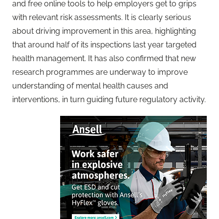
and free online tools to help employers get to grips
with relevant risk assessments. It is clearly serious
about driving improvement in this area, highlighting
that around half of its inspections last year targeted
health management. It has also confirmed that new
research programmes are underway to improve
understanding of mental health causes and
interventions, in turn guiding future regulatory activity.