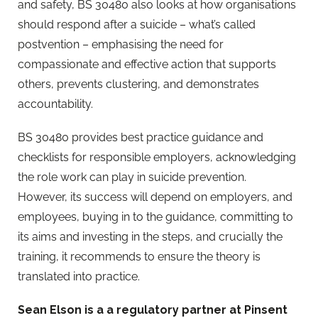
and safety, BS 30480 also looks at how organisations
should respond after a suicide – what’s called
postvention – emphasising the need for
compassionate and effective action that supports
others, prevents clustering, and demonstrates
accountability.
BS 30480 provides best practice guidance and
checklists for responsible employers, acknowledging
the role work can play in suicide prevention.
However, its success will depend on employers, and
employees, buying in to the guidance, committing to
its aims and investing in the steps, and crucially the
training, it recommends to ensure the theory is
translated into practice.
Sean Elson is a a regulatory partner at Pinsent