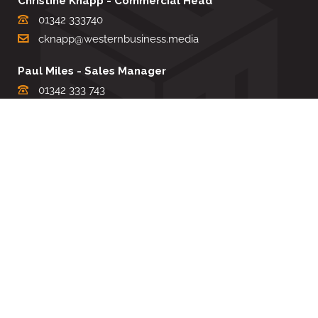
Christine Knapp - Commercial Head
01342 333740
cknapp@westernbusiness.media
Paul Miles - Sales Manager
01342 333 743
pdmiles@westernbusiness.media
Louise Carter - Editorial Support
01342 333735
lcarter@westernbusiness.media
Sharon Miller - Production Manager
01342 333741
smiller@westernbusiness.media
©
WESTERN BUSINESS MEDIA
, 2026. ALL RIGHTS RESERVED.
TERMS & CONDITIONS
|
PRIVACY & COOKIE POLICY