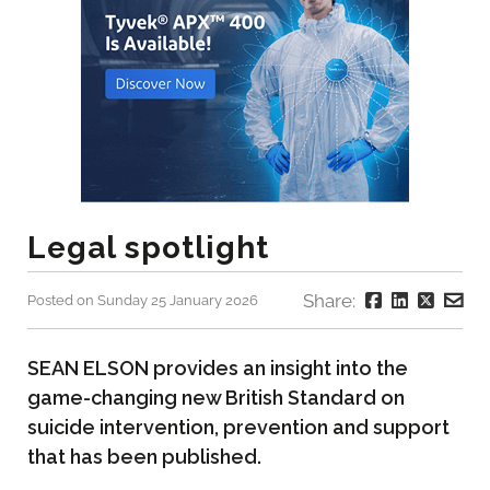
Legal spotlight
Share:
Posted on Sunday 25 January 2026
SEAN ELSON provides an insight into the
game-changing new British Standard on
suicide intervention, prevention and support
that has been published.