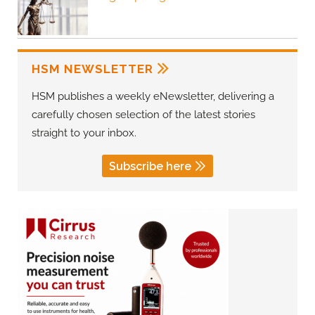
HSM NEWSLETTER
HSM publishes a weekly eNewsletter, delivering a
carefully chosen selection of the latest stories
straight to your inbox.
Subscribe here