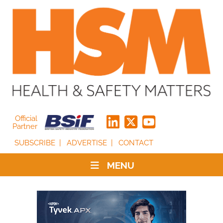
Official
Partner
SUBSCRIBE
ADVERTISE
CONTACT
MENU