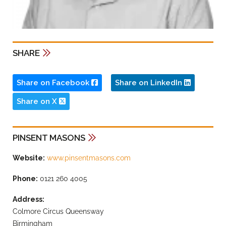
SHARE
Share on Facebook
Share on LinkedIn
Share on X
PINSENT MASONS
Website:
www.pinsentmasons.com
Phone:
0121 260 4005
Address:
Colmore Circus Queensway
Birmingham