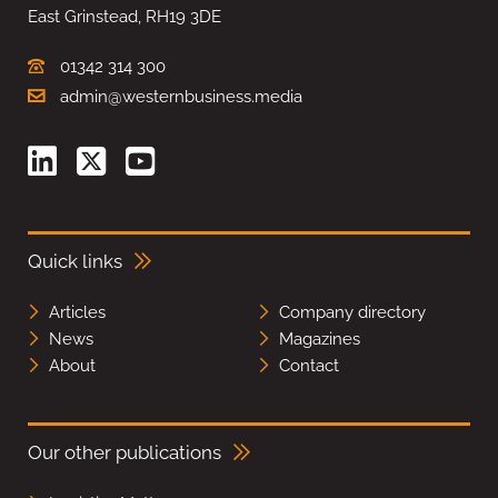
East Grinstead, RH19 3DE
01342 314 300
admin@westernbusiness.media
Quick links
Articles
Company directory
News
Magazines
About
Contact
Our other publications