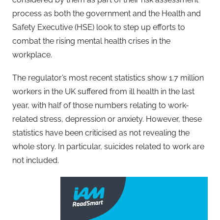
process as both the government and the Health and
Safety Executive (HSE) look to step up efforts to
combat the rising mental health crises in the
workplace.
The regulator’s most recent statistics show 1.7 million
workers in the UK suffered from ill health in the last
year, with half of those numbers relating to work-
related stress, depression or anxiety. However, these
statistics have been criticised as not revealing the
whole story. In particular, suicides related to work are
not included.