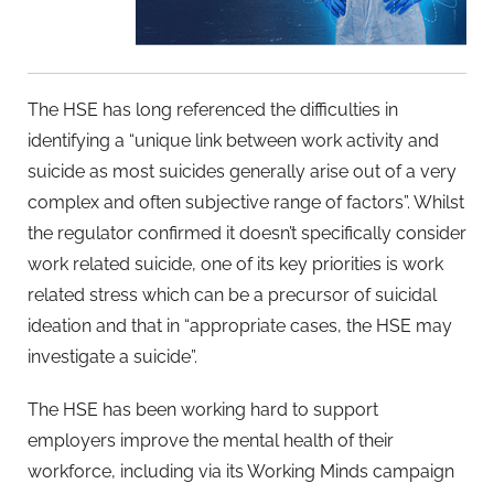
The HSE has long referenced the difficulties in
identifying a “unique link between work activity and
suicide as most suicides generally arise out of a very
complex and often subjective range of factors”. Whilst
the regulator confirmed it doesn’t specifically consider
work related suicide, one of its key priorities is work
related stress which can be a precursor of suicidal
ideation and that in “appropriate cases, the HSE may
investigate a suicide”.
The HSE has been working hard to support
employers improve the mental health of their
workforce, including via its Working Minds campaign