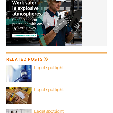
RELATED POSTS
Legal spotlight
Legal spotlight
Legal spotlight