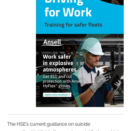
The HSE’s current guidance on suicide