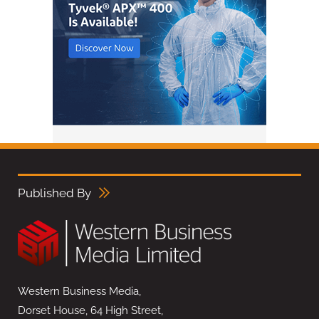
Published By
Western Business Media,
Dorset House, 64 High Street,