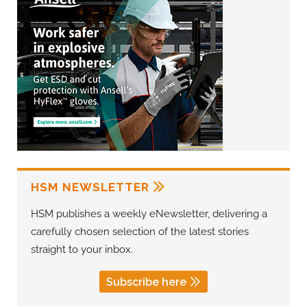
HSM NEWSLETTER
HSM publishes a weekly eNewsletter, delivering a
carefully chosen selection of the latest stories
straight to your inbox.
Subscribe here