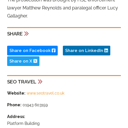
lawyer Matthew Reynolds and paralegal officer Lucy
Gallagher.
SHARE
Share on Facebook
Share on LinkedIn
Share on X
SEO TRAVEL
Website:
www.seotravel.co.uk
Phone:
01943 603159
Address:
Platform Building