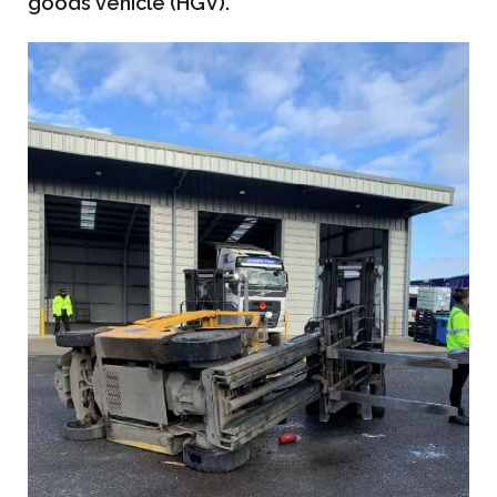
goods vehicle (HGV).