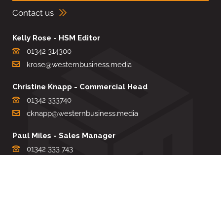
Contact us
Kelly Rose - HSM Editor
01342 314300
krose@westernbusiness.media
Christine Knapp - Commercial Head
01342 333740
cknapp@westernbusiness.media
Paul Miles - Sales Manager
01342 333 743
pdmiles@westernbusiness.media
Louise Carter - Editorial Support
01342 333735
lcarter@westernbusiness.media