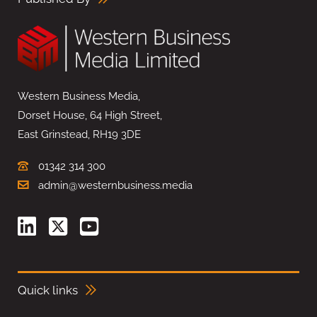
Western Business Media,
Dorset House, 64 High Street,
East Grinstead, RH19 3DE
01342 314 300
admin@westernbusiness.media
Quick links