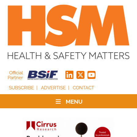
Official
Partner
SUBSCRIBE
ADVERTISE
CONTACT
MENU