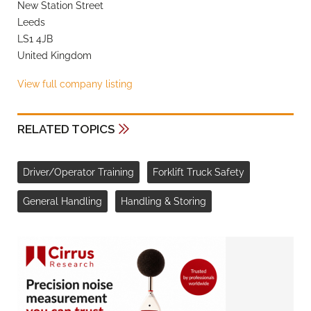
New Station Street
Leeds
LS1 4JB
United Kingdom
View full company listing
RELATED TOPICS
Driver/Operator Training
Forklift Truck Safety
General Handling
Handling & Storing