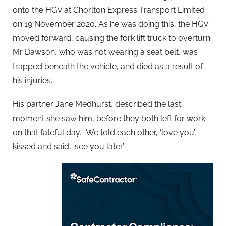
onto the HGV at Chorlton Express Transport Limited
on 19 November 2020. As he was doing this, the HGV
moved forward, causing the fork lift truck to overturn.
Mr Dawson, who was not wearing a seat belt, was
trapped beneath the vehicle, and died as a result of
his injuries.
His partner Jane Medhurst, described the last
moment she saw him, before they both left for work
on that fateful day. “We told each other, ‘love you’,
kissed and said, ‘see you later.’