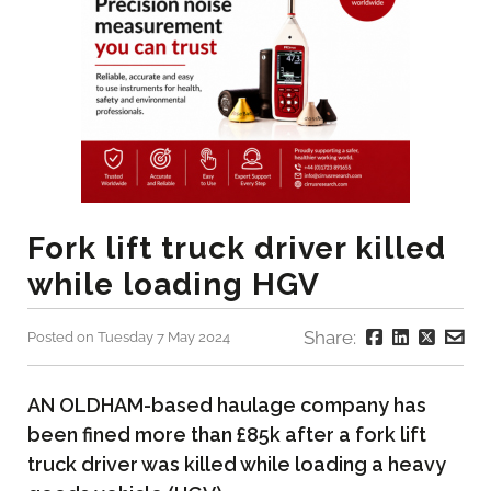
Fork lift truck driver killed
while loading HGV
Share:
Posted on Tuesday 7 May 2024
AN OLDHAM-based haulage company has
been fined more than £85k after a fork lift
truck driver was killed while loading a heavy