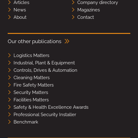
Articles
Company directory
News
Magazines
About
Contact
Our other publications
Logistics Matters
Industrial, Plant & Equipment
Controls, Drives & Automation
Cleaning Matters
Fire Safety Matters
Security Matters
Facilities Matters
Safety & Health Excellence Awards
Professional Security Installer
Benchmark