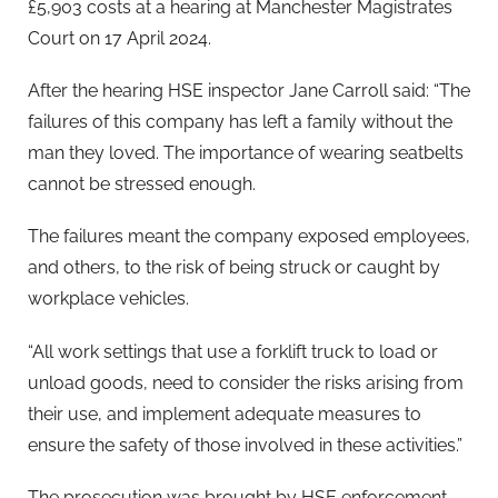
£5,903 costs at a hearing at Manchester Magistrates
Court on 17 April 2024.
After the hearing HSE inspector Jane Carroll said: “The
failures of this company has left a family without the
man they loved. The importance of wearing seatbelts
cannot be stressed enough.
The failures meant the company exposed employees,
and others, to the risk of being struck or caught by
workplace vehicles.
“All work settings that use a forklift truck to load or
unload goods, need to consider the risks arising from
their use, and implement adequate measures to
ensure the safety of those involved in these activities.”
The prosecution was brought by HSE enforcement