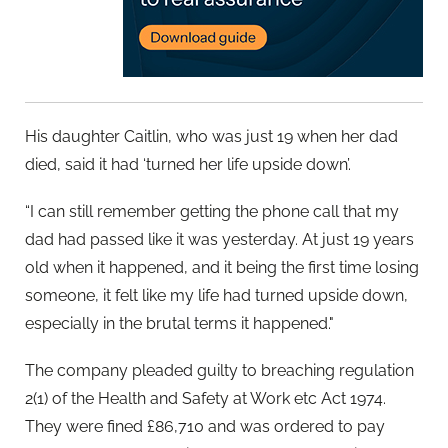
His daughter Caitlin, who was just 19 when her dad
died, said it had ‘turned her life upside down’.
“I can still remember getting the phone call that my
dad had passed like it was yesterday. At just 19 years
old when it happened, and it being the first time losing
someone, it felt like my life had turned upside down,
especially in the brutal terms it happened."
The company pleaded guilty to breaching regulation
2(1) of the Health and Safety at Work etc Act 1974.
They were fined £86,710 and was ordered to pay