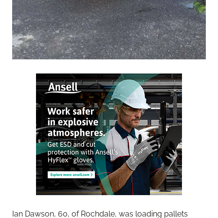
Ian Dawson, 60, of Rochdale, was loading pallets