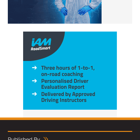
Published By