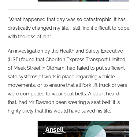
“What happened that day was so catastrophic. It has
drastically changed my life. I still find it difficult to cope
with the loss of Ian."
An investigation by the Health and Safety Executive
(HSE) found that Chorlton Express Transport Limited
of Meek Street in Oldham, had failed to put sufficient
safe systems of work in place regarding vehicle
movements, or to ensure that all fork lift truck drivers
were compelled to wear seat belts. A court heard
that, had Mr Dawson been wearing a seat belt, it is
highly likely that this would have saved his life.