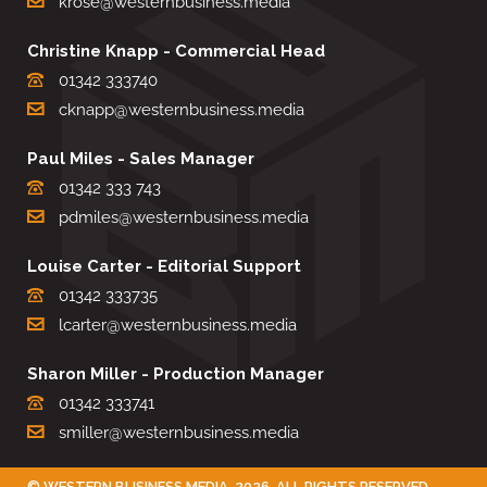
krose@westernbusiness.media
Christine Knapp - Commercial Head
01342 333740
cknapp@westernbusiness.media
Paul Miles - Sales Manager
01342 333 743
pdmiles@westernbusiness.media
Louise Carter - Editorial Support
01342 333735
lcarter@westernbusiness.media
Sharon Miller - Production Manager
01342 333741
smiller@westernbusiness.media
©
WESTERN BUSINESS MEDIA
, 2026. ALL RIGHTS RESERVED.