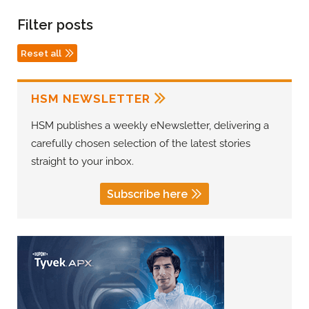
Filter posts
Reset all
HSM NEWSLETTER
HSM publishes a weekly eNewsletter, delivering a
carefully chosen selection of the latest stories
straight to your inbox.
Subscribe here