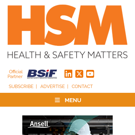
Official
Partner
SUBSCRIBE
ADVERTISE
CONTACT
MENU