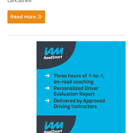
Lancashire.
Read more