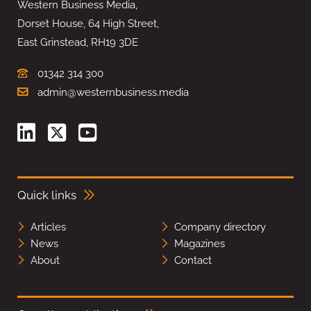
Western Business Media,
Dorset House, 64 High Street,
East Grinstead, RH19 3DE
01342 314 300
admin@westernbusiness.media
Quick links
Articles
Company directory
News
Magazines
About
Contact