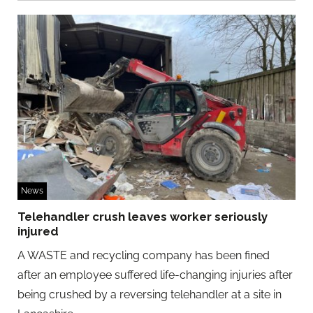
News
Telehandler crush leaves worker seriously
injured
A WASTE and recycling company has been fined
after an employee suffered life-changing injuries after
being crushed by a reversing telehandler at a site in