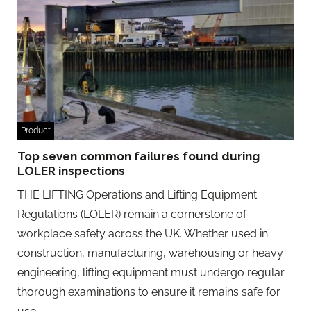
Product
Top seven common failures found during
LOLER inspections
THE LIFTING Operations and Lifting Equipment
Regulations (LOLER) remain a cornerstone of
workplace safety across the UK. Whether used in
construction, manufacturing, warehousing or heavy
engineering, lifting equipment must undergo regular
thorough examinations to ensure it remains safe for