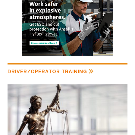
DRIVER/OPERATOR TRAINING