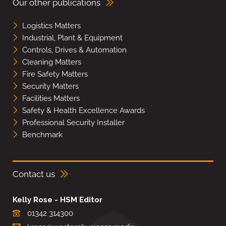
Our other publications
Logistics Matters
Industrial, Plant & Equipment
Controls, Drives & Automation
Cleaning Matters
Fire Safety Matters
Security Matters
Facilities Matters
Safety & Health Excellence Awards
Professional Security Installer
Benchmark
Contact us
Kelly Rose - HSM Editor
01342 314300