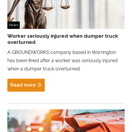
News
Worker seriously injured when dumper truck
overturned
A GROUNDWORKS company based in Warrington
has been fined after a worker was seriously injured
when a dumper truck overturned.
Read more