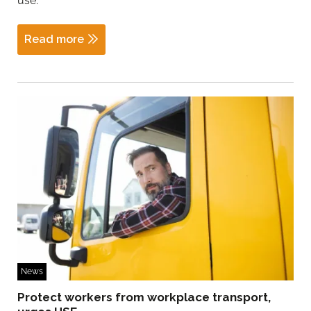
use.
Read more
News
Protect workers from workplace transport,