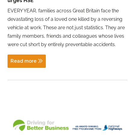
urges HSE
EVERY YEAR, families across Great Britain face the
devastating loss of a loved one killed by a reversing
vehicle at work. These are not just statistics. They are
family members, friends and colleagues whose lives
were cut short by entirely preventable accidents.
Read more