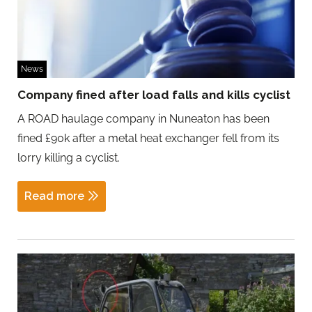
News
Company fined after load falls and kills cyclist
A ROAD haulage company in Nuneaton has been
fined £90k after a metal heat exchanger fell from its
lorry killing a cyclist.
Read more