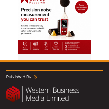
Published By