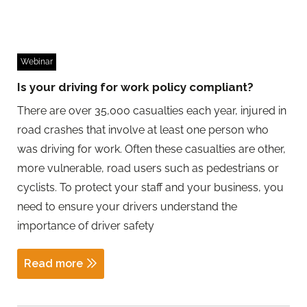
Webinar
Is your driving for work policy compliant?
There are over 35,000 casualties each year, injured in
road crashes that involve at least one person who
was driving for work. Often these casualties are other,
more vulnerable, road users such as pedestrians or
cyclists. To protect your staff and your business, you
need to ensure your drivers understand the
importance of driver safety
Read more