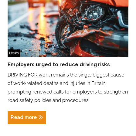
News
Employers urged to reduce driving risks
DRIVING FOR work remains the single biggest cause
of work-related deaths and injuries in Britain,
prompting renewed calls for employers to strengthen
road safety policies and procedures.
Read more