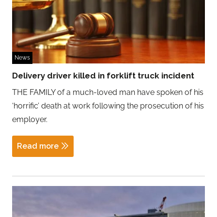
News
Delivery driver killed in forklift truck incident
THE FAMILY of a much-loved man have spoken of his
‘horrific’ death at work following the prosecution of his
employer.
Read more