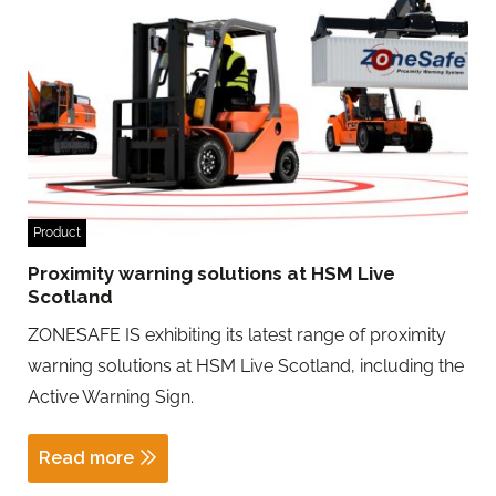
Product
Proximity warning solutions at HSM Live
Scotland
ZONESAFE IS exhibiting its latest range of proximity
warning solutions at HSM Live Scotland, including the
Active Warning Sign.
Read more