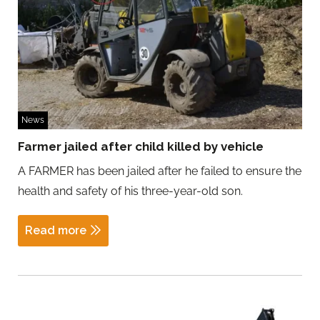
News
Farmer jailed after child killed by vehicle
A FARMER has been jailed after he failed to ensure the
health and safety of his three-year-old son.
Read more