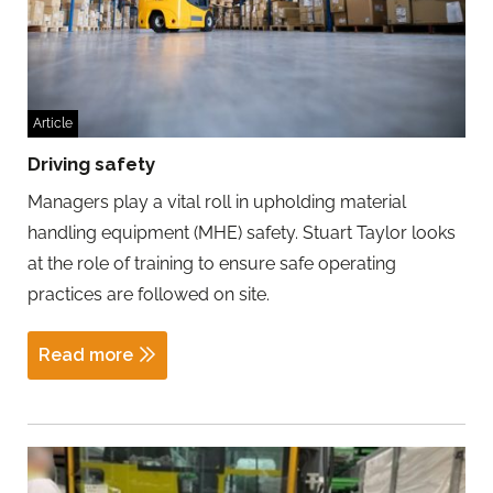
Article
Driving safety
Managers play a vital roll in upholding material
handling equipment (MHE) safety. Stuart Taylor looks
at the role of training to ensure safe operating
practices are followed on site.
Read more