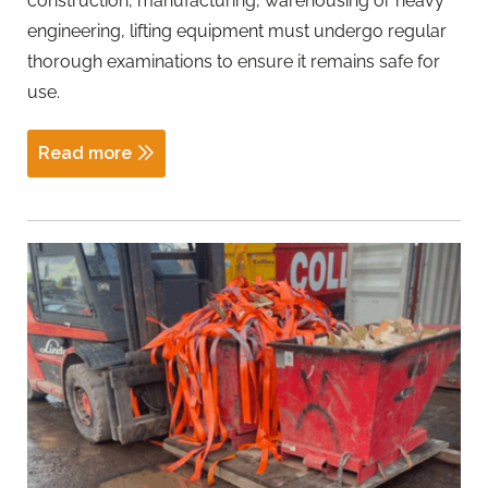
construction, manufacturing, warehousing or heavy
engineering, lifting equipment must undergo regular
thorough examinations to ensure it remains safe for
use.
Read more