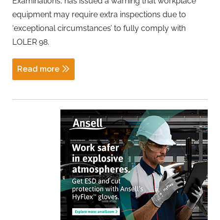
Examinations, has issued a warning that workplace
equipment may require extra inspections due to
‘exceptional circumstances’ to fully comply with
LOLER 98.
Read more