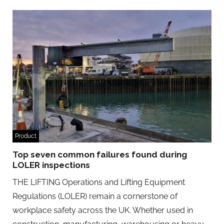
Product
Top seven common failures found during
LOLER inspections
THE LIFTING Operations and Lifting Equipment
Regulations (LOLER) remain a cornerstone of
workplace safety across the UK. Whether used in