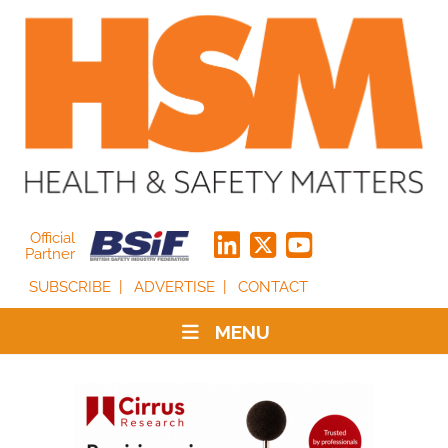
Official
Partner
SUBSCRIBE
ADVERTISE
CONTACT
MENU