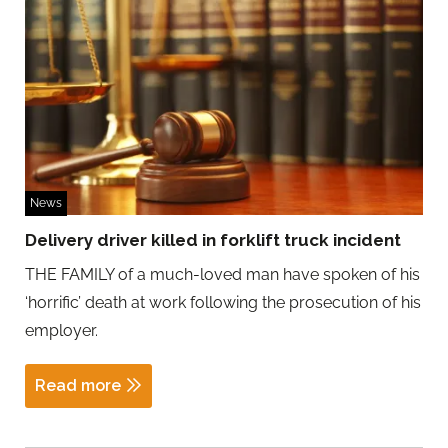
News
Delivery driver killed in forklift truck incident
THE FAMILY of a much-loved man have spoken of his
‘horrific’ death at work following the prosecution of his
employer.
Read more