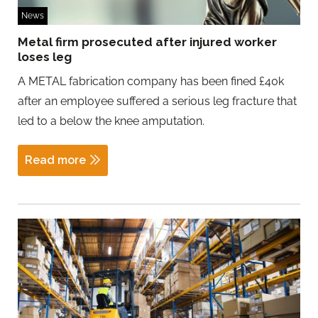
News
Metal firm prosecuted after injured worker
loses leg
A METAL fabrication company has been fined £40k
after an employee suffered a serious leg fracture that
led to a below the knee amputation.
Read more