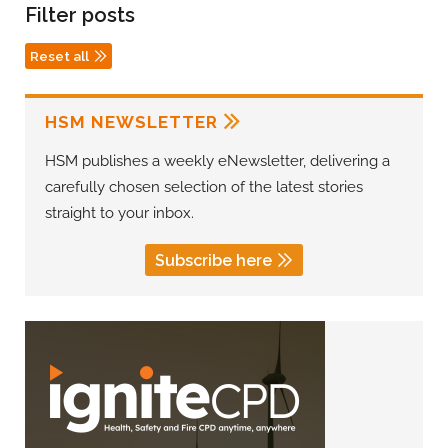
Filter posts
Reset all
HSM NEWSLETTER
HSM publishes a weekly eNewsletter, delivering a
carefully chosen selection of the latest stories
straight to your inbox.
Subscribe here