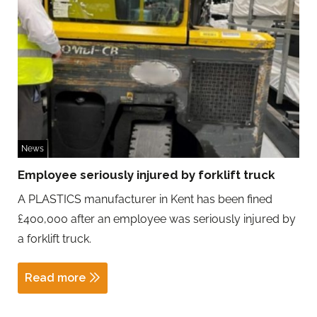
News
Employee seriously injured by forklift truck
A PLASTICS manufacturer in Kent has been fined
£400,000 after an employee was seriously injured by
a forklift truck.
Read more