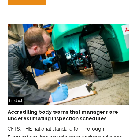
Product
Accrediting body warns that managers are
underestimating inspection schedules
CFTS, THE national standard for Thorough