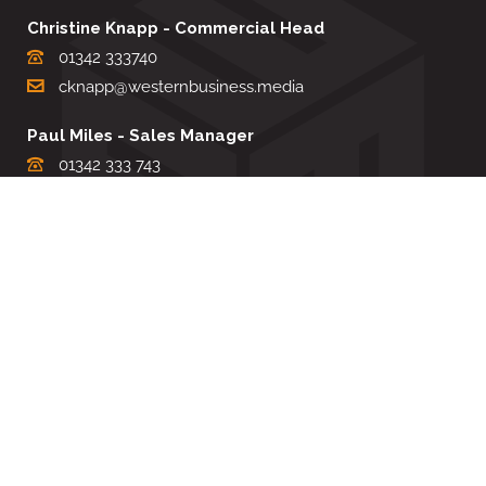
Christine Knapp - Commercial Head
01342 333740
cknapp@westernbusiness.media
Paul Miles - Sales Manager
01342 333 743
pdmiles@westernbusiness.media
Louise Carter - Editorial Support
01342 333735
lcarter@westernbusiness.media
Sharon Miller - Production Manager
01342 333741
smiller@westernbusiness.media
©
WESTERN BUSINESS MEDIA
, 2026. ALL RIGHTS RESERVED.