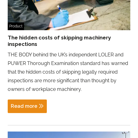
Product
The hidden costs of skipping machinery
inspections
THE BODY behind the UK’s independent LOLER and
PUWER Thorough Examination standard has warned
that the hidden costs of skipping legally required
inspections are more significant than thought by
owners of workplace machinery.
Read more