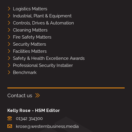
Logistics Matters
Industrial, Plant & Equipment
Controls, Drives & Automation
Cleaning Matters
Fire Safety Matters
Security Matters
Facilities Matters
Safety & Health Excellence Awards
Professional Security Installer
Benchmark
Contact us
Kelly Rose - HSM Editor
01342 314300
krose@westernbusiness.media