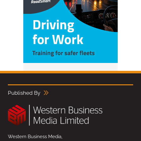
Published By
Western Business Media,