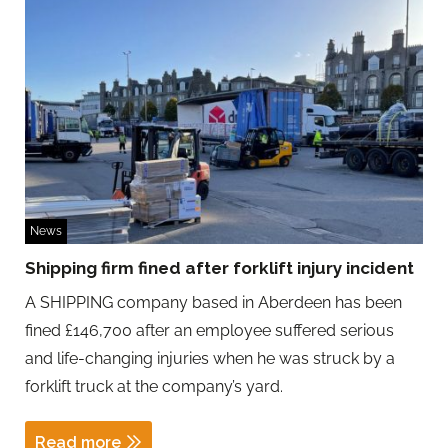
News
Shipping firm fined after forklift injury incident
A SHIPPING company based in Aberdeen has been
fined £146,700 after an employee suffered serious
and life-changing injuries when he was struck by a
forklift truck at the company’s yard.
Read more