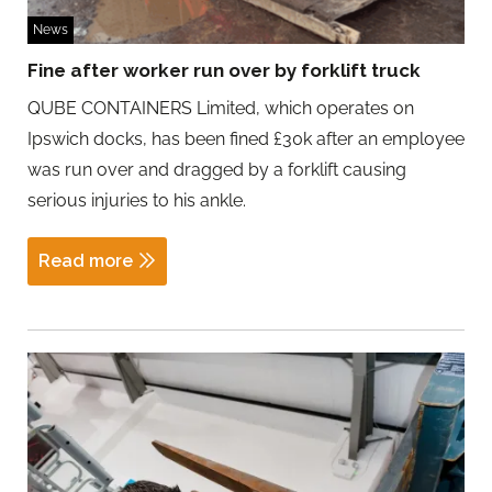
News
Fine after worker run over by forklift truck
QUBE CONTAINERS Limited, which operates on
Ipswich docks, has been fined £30k after an employee
was run over and dragged by a forklift causing
serious injuries to his ankle.
Read more