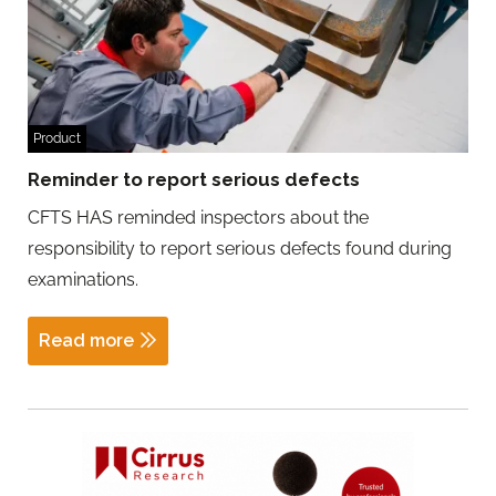
Product
Reminder to report serious defects
CFTS HAS reminded inspectors about the
responsibility to report serious defects found during
examinations.
Read more