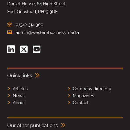
Dorset House, 64 High Street,
East Grinstead, RH19 3DE
01342 314 300
admin@westernbusiness.media
Quick links
Articles
Company directory
News
Magazines
About
Contact
Our other publications