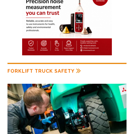
FORKLIFT TRUCK SAFETY