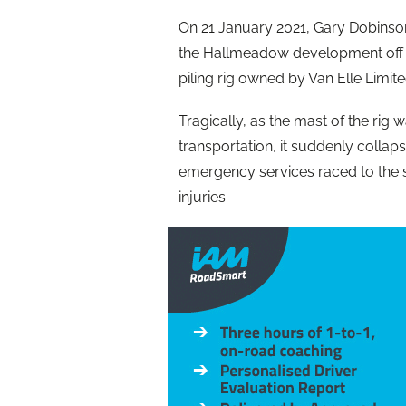
On 21 January 2021, Gary Dobins
the Hallmeadow development off El
piling rig owned by Van Elle Limite
Tragically, as the mast of the rig 
transportation, it suddenly colla
emergency services raced to the sc
injuries.