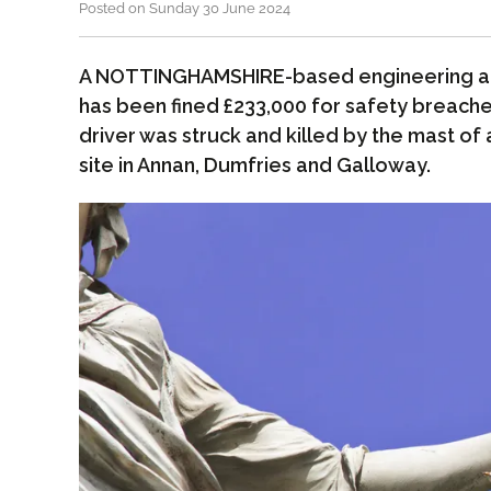
Posted on Sunday 30 June 2024
A NOTTINGHAMSHIRE-based engineering a
has been fined £233,000 for safety breache
driver was struck and killed by the mast of a
site in Annan, Dumfries and Galloway.