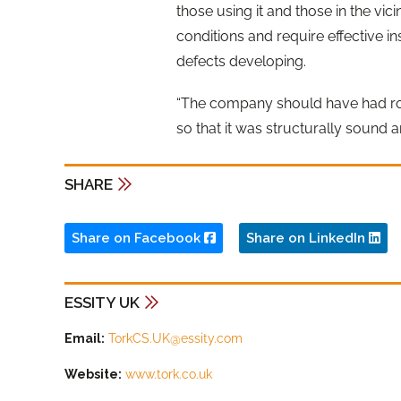
those using it and those in the vic
conditions and require effective 
defects developing.
“The company should have had robu
so that it was structurally sound 
SHARE
Share on Facebook
Share on LinkedIn
ESSITY UK
Email:
TorkCS.UK@essity.com
Website:
www.tork.co.uk