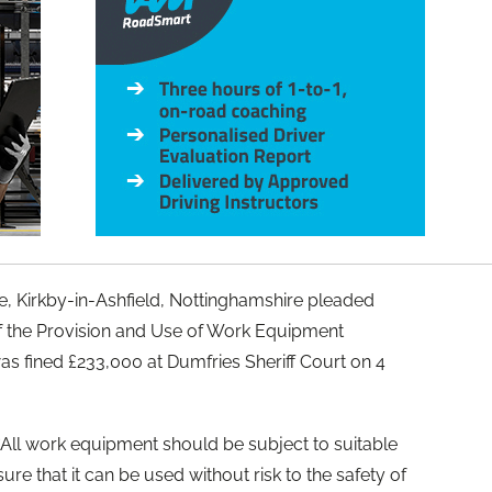
ne, Kirkby-in-Ashfield, Nottinghamshire pleaded
of the Provision and Use of Work Equipment
s fined £233,000 at Dumfries Sheriff Court on 4
All work equipment should be subject to suitable
re that it can be used without risk to the safety of