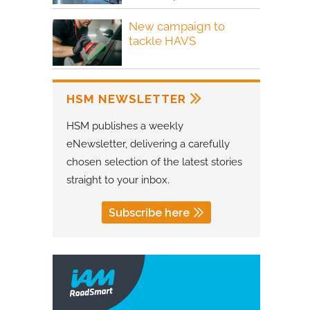
New campaign to
tackle HAVS
HSM NEWSLETTER
HSM publishes a weekly
eNewsletter, delivering a carefully
chosen selection of the latest stories
straight to your inbox.
Subscribe here