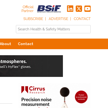
Official
Partner
SUBSCRIBE
ADVERTISE
CONTACT
About
Contact