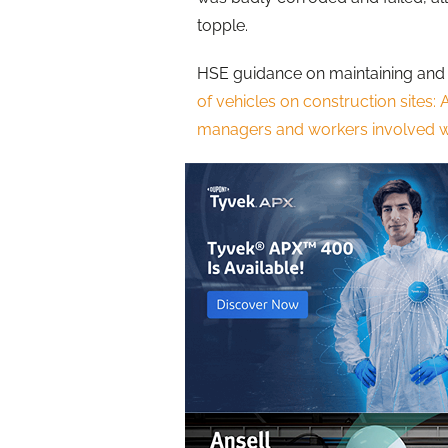
topple.
HSE guidance on maintaining and 
of vehicles on construction sites: 
managers and workers involved wi