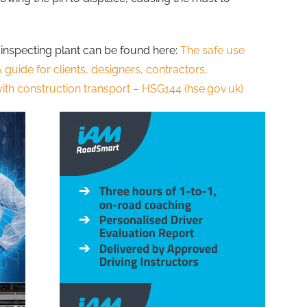
inspecting plant can be found here:
The safe use
A guide for clients, designers, contractors,
th construction transport – HSG144 (hse.gov.uk)