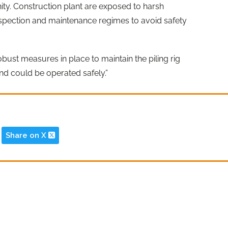
inity. Construction plant are exposed to harsh
inspection and maintenance regimes to avoid safety
st measures in place to maintain the piling rig
and could be operated safely.”
Share on X