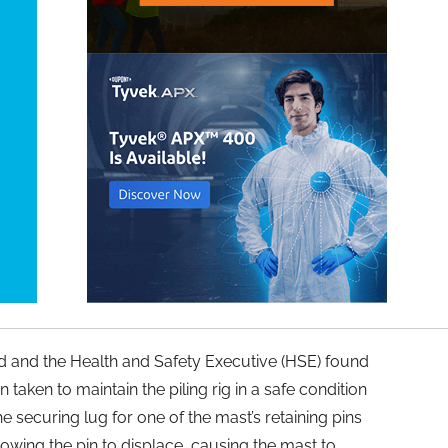
nd and the Health and Safety Executive (HSE) found
 taken to maintain the piling rig in a safe condition
 the securing lug for one of the mast’s retaining pins
owing the pin to displace, causing the mast to