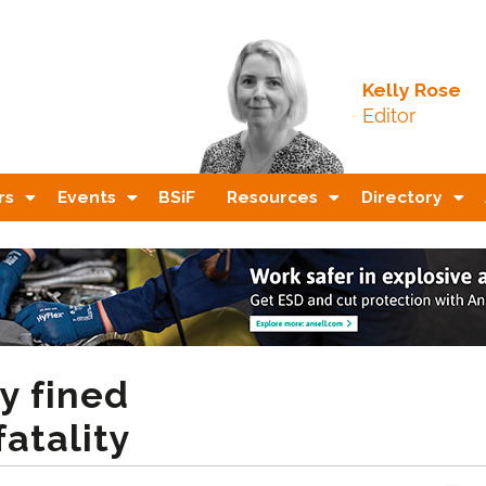
Kelly Rose
Editor
rs
Events
BSiF
Resources
Directory
y fined
fatality