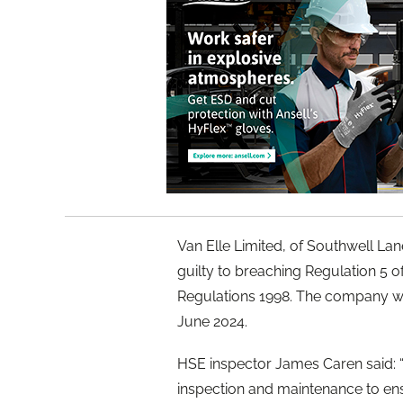
Van Elle Limited, of Southwell La
guilty to breaching Regulation 5 
Regulations 1998. The company wa
June 2024.
HSE inspector James Caren said: “
inspection and maintenance to ensu