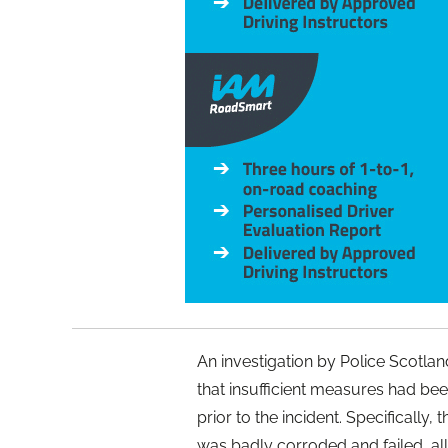
An investigation by Police Scotla
that insufficient measures had been
prior to the incident. Specifically,
was badly corroded and failed, all