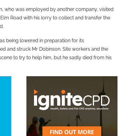
on, who was employed by another company, visited
m Road with his lorry to collect and transfer the
d.
was being lowered in preparation for its
psed and struck Mr Dobinson. Site workers and the
ene to try to help him, but he sadly died from his