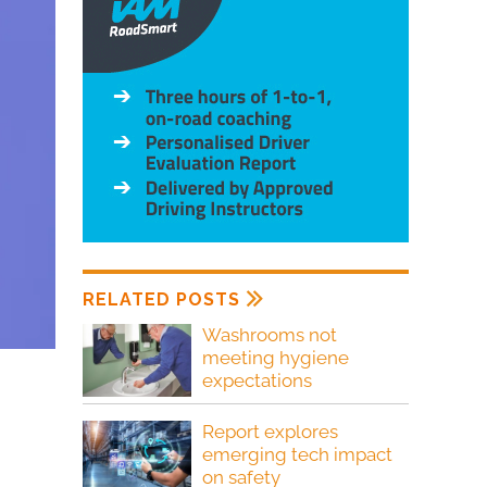
RELATED POSTS
Washrooms not
meeting hygiene
expectations
Report explores
emerging tech impact
on safety