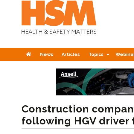
Home
News
Articles
Topics
Webina
Construction compan
following HGV driver 