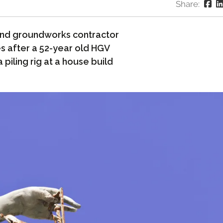
Share:
nd groundworks contractor
s after a 52-year old HGV
 piling rig at a house build