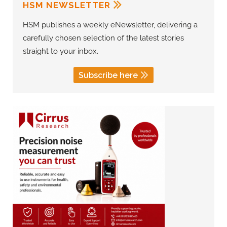
HSM NEWSLETTER
HSM publishes a weekly eNewsletter, delivering a
carefully chosen selection of the latest stories
straight to your inbox.
Subscribe here