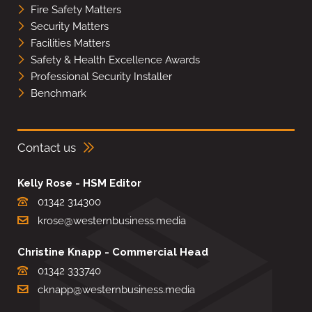
Fire Safety Matters
Security Matters
Facilities Matters
Safety & Health Excellence Awards
Professional Security Installer
Benchmark
Contact us
Kelly Rose - HSM Editor
01342 314300
krose@westernbusiness.media
Christine Knapp - Commercial Head
01342 333740
cknapp@westernbusiness.media