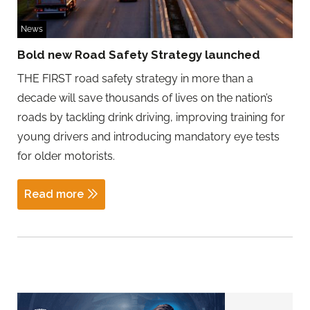
News
Bold new Road Safety Strategy launched
THE FIRST road safety strategy in more than a
decade will save thousands of lives on the nation’s
roads by tackling drink driving, improving training for
young drivers and introducing mandatory eye tests
for older motorists.
Read more