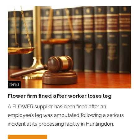
News
Flower firm fined after worker loses leg
A FLOWER supplier has been fined after an
employee’s leg was amputated following a serious
incident at its processing facility in Huntingdon.