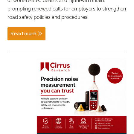
of work-related deaths and injuries in Britain,
prompting renewed calls for employers to strengthen
road safety policies and procedures.
Read more