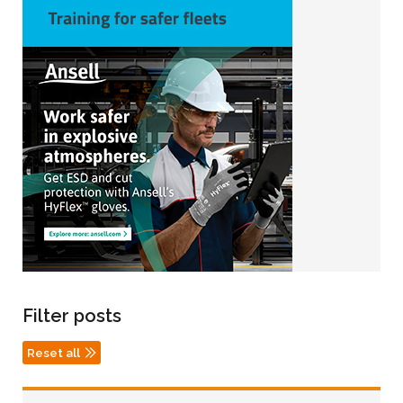
Filter posts
Reset all