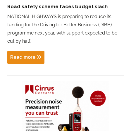
Road safety scheme faces budget slash
NATIONAL HIGHWAYS is preparing to reduce its
funding for the Driving for Better Business (DfBB)
programme next year, with support expected to be
cut by half.
Read more