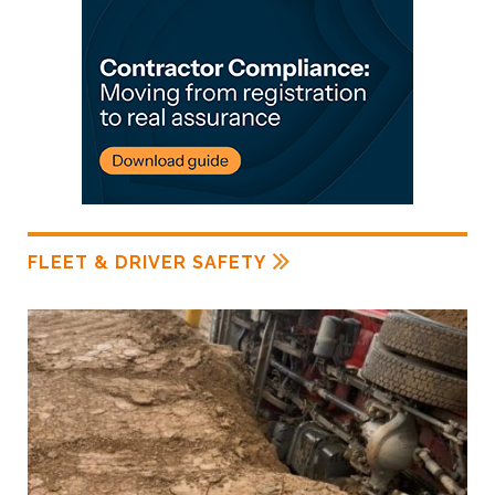
FLEET & DRIVER SAFETY