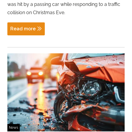
was hit by a passing car while responding to a traffic
collision on Christmas Eve.
Read more
News