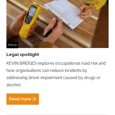
Article
Legal spotlight
KEVIN BRIDGES explores occupational road risk and
how organisations can reduce incidents by
addressing driver impairment caused by drugs or
alcohol.
Read more