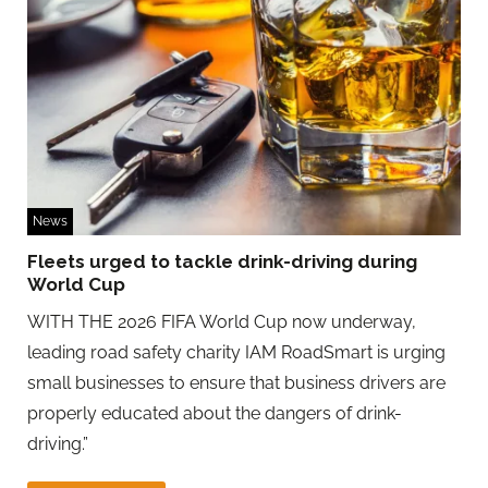
News
Fleets urged to tackle drink-driving during
World Cup
WITH THE 2026 FIFA World Cup now underway,
leading road safety charity IAM RoadSmart is urging
small businesses to ensure that business drivers are
properly educated about the dangers of drink-
driving.”