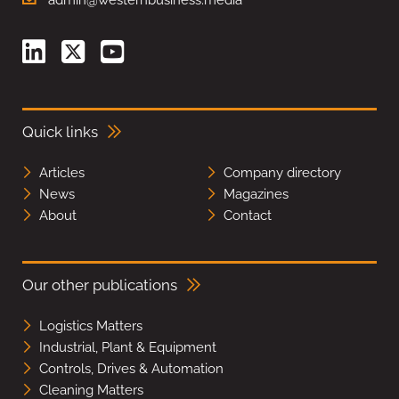
Quick links
Articles
Company directory
News
Magazines
About
Contact
Our other publications
Logistics Matters
Industrial, Plant & Equipment
Controls, Drives & Automation
Cleaning Matters