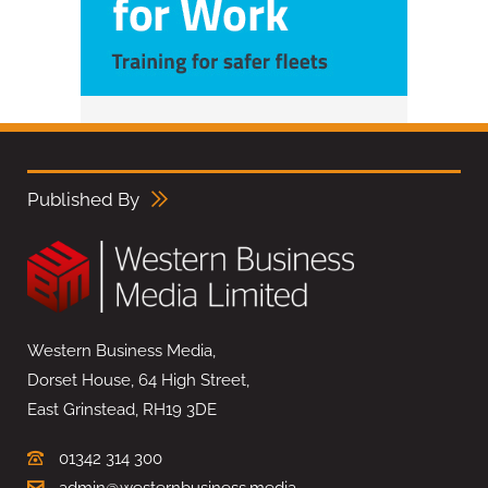
Published By
Western Business Media,
Dorset House, 64 High Street,
East Grinstead, RH19 3DE
01342 314 300
admin@westernbusiness.media