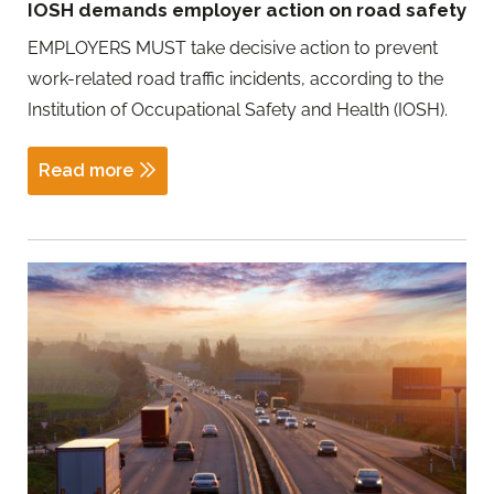
IOSH demands employer action on road safety
EMPLOYERS MUST take decisive action to prevent
work-related road traffic incidents, according to the
Institution of Occupational Safety and Health (IOSH).
Read more