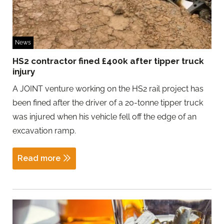
News
HS2 contractor fined £400k after tipper truck
injury
A JOINT venture working on the HS2 rail project has
been fined after the driver of a 20-tonne tipper truck
was injured when his vehicle fell off the edge of an
excavation ramp.
Read more