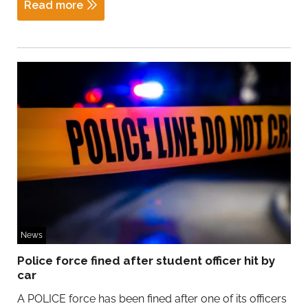
Read more
News
Police force fined after student officer hit by
car
A POLICE force has been fined after one of its officers