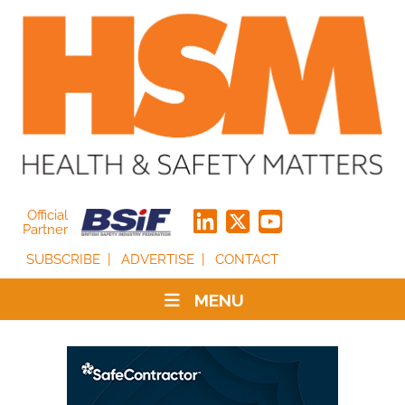
Official
Partner
SUBSCRIBE
ADVERTISE
CONTACT
MENU