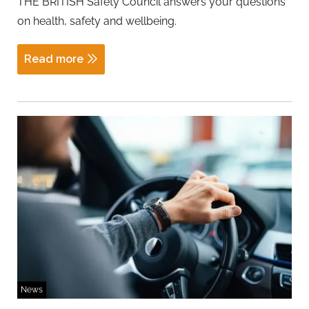
THE BRITISH Safety Council answers your questions
on health, safety and wellbeing.
Read more
News