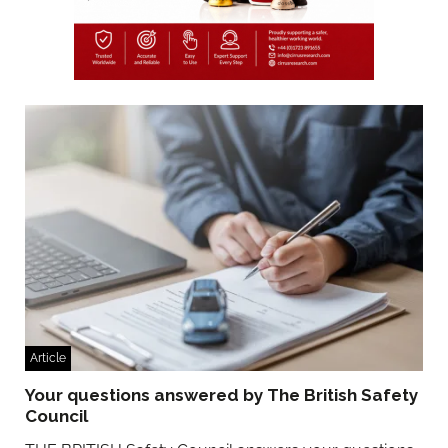
Article
Your questions answered by The British Safety
Council