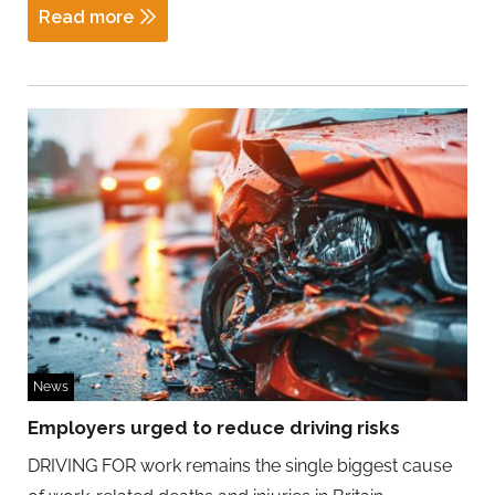
Read more
News
Employers urged to reduce driving risks
DRIVING FOR work remains the single biggest cause