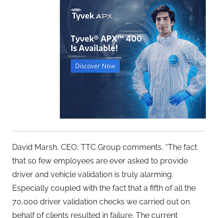
David Marsh, CEO, TTC Group comments, “The fact
that so few employees are ever asked to provide
driver and vehicle validation is truly alarming.
Especially coupled with the fact that a fifth of all the
70,000 driver validation checks we carried out on
behalf of clients resulted in failure. The current