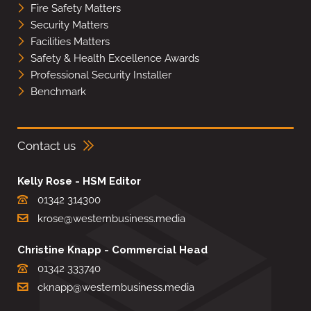
Fire Safety Matters
Security Matters
Facilities Matters
Safety & Health Excellence Awards
Professional Security Installer
Benchmark
Contact us
Kelly Rose - HSM Editor
01342 314300
krose@westernbusiness.media
Christine Knapp - Commercial Head
01342 333740
cknapp@westernbusiness.media