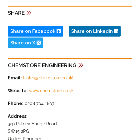
SHARE
Share on Facebook
Share on LinkedIn
Share on X
CHEMSTORE ENGINEERING
Email:
{
sales@chemstore.co.uk
}
Website:
www.chemstore.co.uk
Phone:
0208 704 1807
Address:
329 Putney Bridge Road
SW15 2PG
United Kingdom