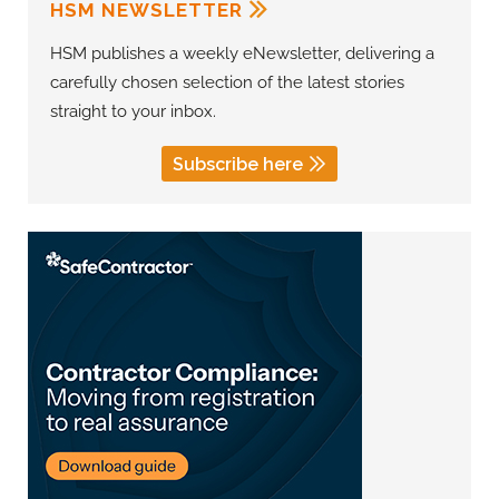
HSM NEWSLETTER
HSM publishes a weekly eNewsletter, delivering a
carefully chosen selection of the latest stories
straight to your inbox.
Subscribe here