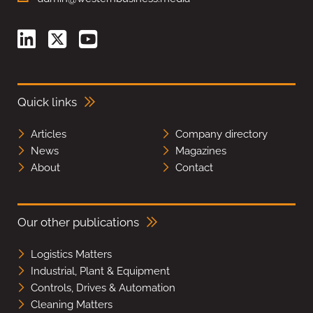
Quick links
Articles
Company directory
News
Magazines
About
Contact
Our other publications
Logistics Matters
Industrial, Plant & Equipment
Controls, Drives & Automation
Cleaning Matters