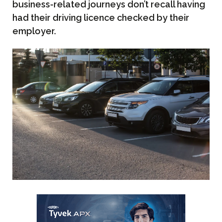
business-related journeys don’t recall having
had their driving licence checked by their
employer.