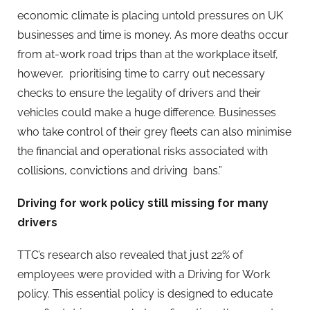
economic climate is placing untold pressures on UK
businesses and time is money. As more deaths occur
from at-work road trips than at the workplace itself,
however, prioritising time to carry out necessary
checks to ensure the legality of drivers and their
vehicles could make a huge difference. Businesses
who take control of their grey fleets can also minimise
the financial and operational risks associated with
collisions, convictions and driving bans.”
Driving for work policy still missing for many
drivers
TTC’s research also revealed that just 22% of
employees were provided with a Driving for Work
policy. This essential policy is designed to educate