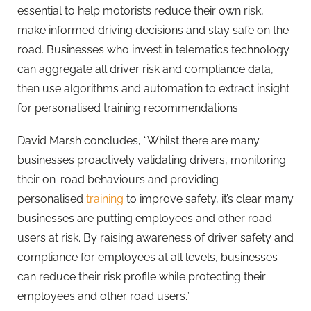
essential to help motorists reduce their own risk,
make informed driving decisions and stay safe on the
road. Businesses who invest in telematics technology
can aggregate all driver risk and compliance data,
then use algorithms and automation to extract insight
for personalised training recommendations.
David Marsh concludes, “Whilst there are many
businesses proactively validating drivers, monitoring
their on-road behaviours and providing
personalised
training
to improve safety, it’s clear many
businesses are putting employees and other road
users at risk. By raising awareness of driver safety and
compliance for employees at all levels, businesses
can reduce their risk profile while protecting their
employees and other road users.”