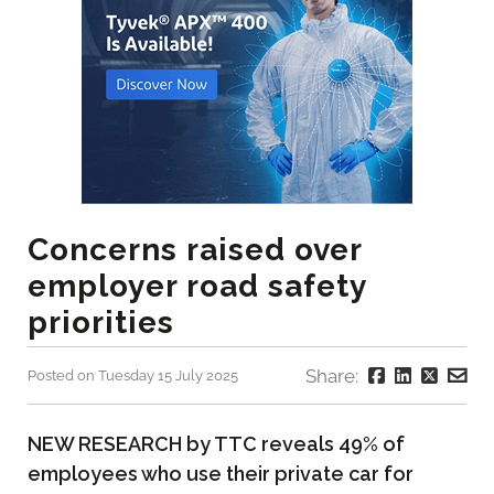
Concerns raised over
employer road safety
priorities
Share:
Posted on Tuesday 15 July 2025
NEW RESEARCH by TTC reveals 49% of
employees who use their private car for