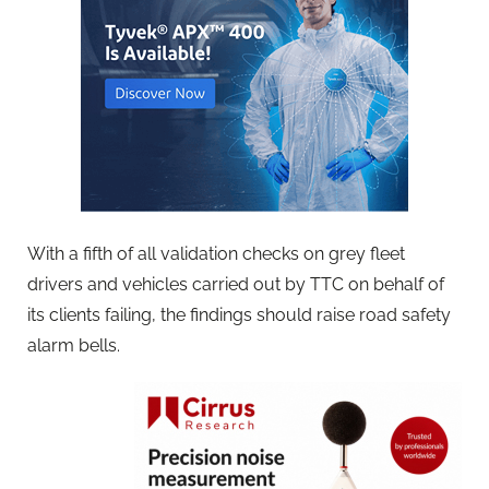
With a fifth of all validation checks on grey fleet
drivers and vehicles carried out by TTC on behalf of
its clients failing, the findings should raise road safety
alarm bells.