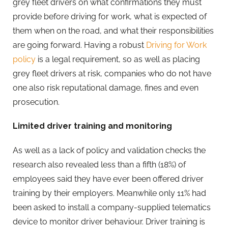
grey fleet drivers on what confirmations they must
provide before driving for work, what is expected of
them when on the road, and what their responsibilities
are going forward. Having a robust
Driving for Work
policy
is a legal requirement, so as well as placing
grey fleet drivers at risk, companies who do not have
one also risk reputational damage, fines and even
prosecution.
Limited driver training and monitoring
As well as a lack of policy and validation checks the
research also revealed less than a fifth (18%) of
employees said they have ever been offered driver
training by their employers. Meanwhile only 11% had
been asked to install a company-supplied telematics
device to monitor driver behaviour. Driver training is