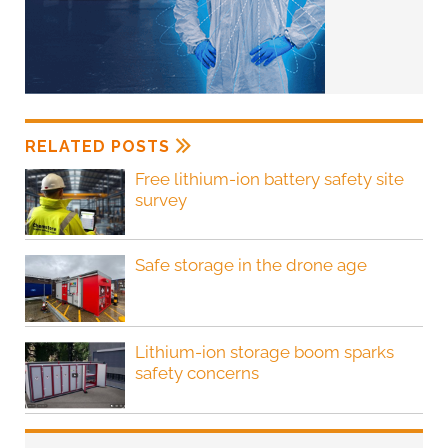
RELATED POSTS
Free lithium-ion battery safety site
survey
Safe storage in the drone age
Lithium-ion storage boom sparks
safety concerns