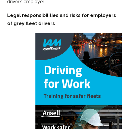
driver’s employer.
Legal responsibilities and risks for employers
of grey fleet drivers