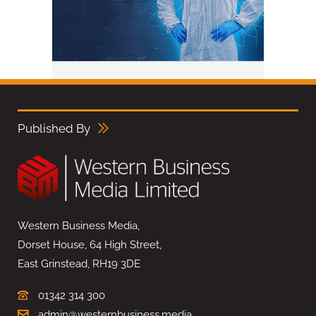
Published By
Western Business Media,
Dorset House, 64 High Street,
East Grinstead, RH19 3DE
01342 314 300
admin@westernbusiness.media