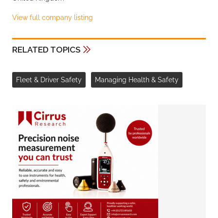
View full company listing
RELATED TOPICS
Fleet & Driver Safety
Managing Health & Safety