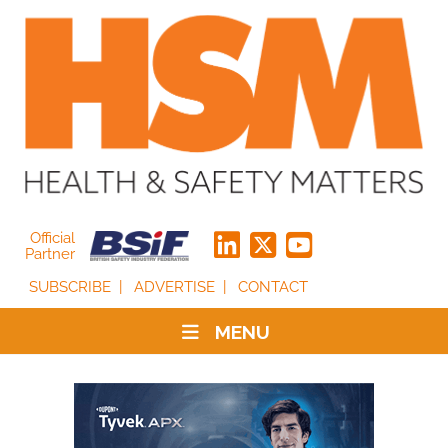
Official
Partner
SUBSCRIBE
ADVERTISE
CONTACT
MENU