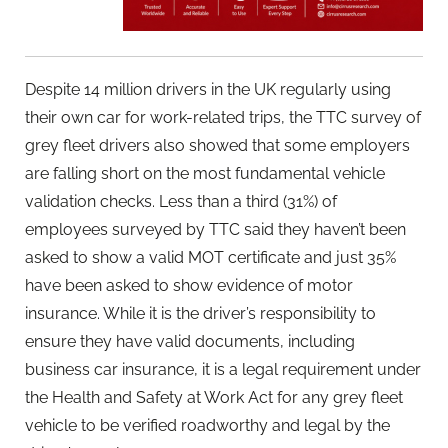
Despite 14 million drivers in the UK regularly using
their own car for work-related trips, the TTC survey of
grey fleet drivers also showed that some employers
are falling short on the most fundamental vehicle
validation checks. Less than a third (31%) of
employees surveyed by TTC said they haven’t been
asked to show a valid MOT certificate and just 35%
have been asked to show evidence of motor
insurance. While it is the driver’s responsibility to
ensure they have valid documents, including
business car insurance, it is a legal requirement under
the Health and Safety at Work Act for any grey fleet
vehicle to be verified roadworthy and legal by the