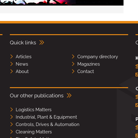
Quick links
Articles
Company directory
K
News
Magazines
About
Contact
Our other publications
Logistics Matters
Industrial, Plant & Equipment
Controls, Drives & Automation
Cleaning Matters