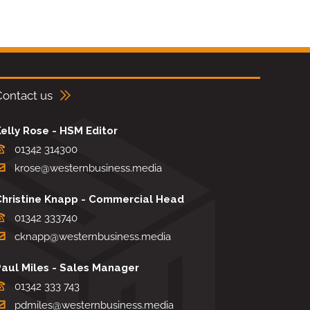
Contact us
elly Rose - HSM Editor
01342 314300
krose@westernbusiness.media
Christine Knapp - Commercial Head
01342 333740
cknapp@westernbusiness.media
Paul Miles - Sales Manager
01342 333 743
pdmiles@westernbusiness.media