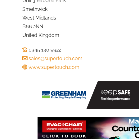
Unit 3 Rabone Park
Smethwick
West Midlands
B66 2NN
United Kingdom
0345 130 9922
sales@supertouch.com
www.supertouch.com