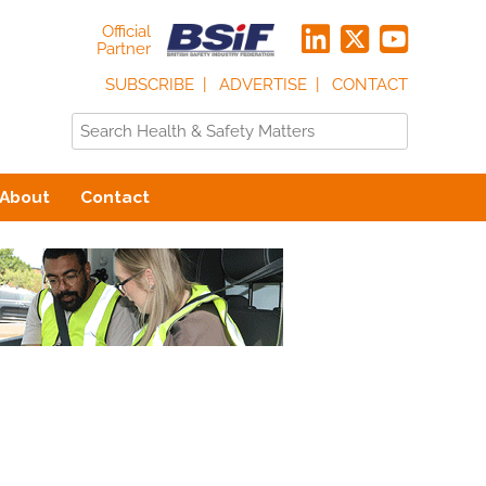
Official
Partner
SUBSCRIBE
ADVERTISE
CONTACT
About
Contact