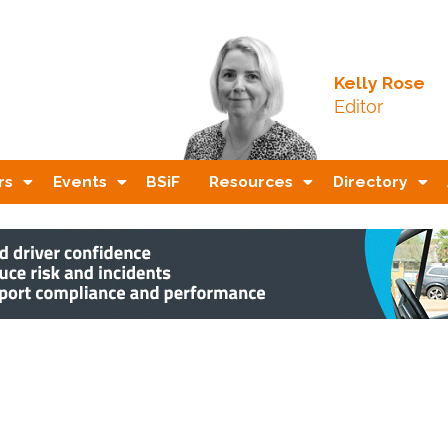
Kelly Rose
Editor
rs
Events
BSiF
Resources
Directory