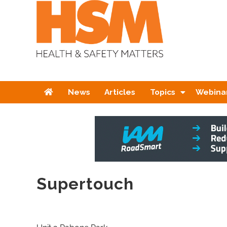
Home
News
Articles
Topics
Webina
Supertouch