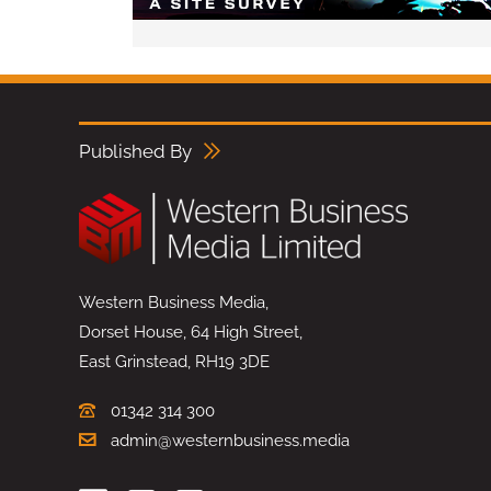
Published By
Western Business Media,
Dorset House, 64 High Street,
East Grinstead, RH19 3DE
01342 314 300
admin@westernbusiness.media