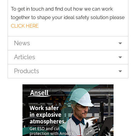
To get in touch and find out how we can work
together to shape your ideal safety solution please
CLICK HERE
News
Articles
Products