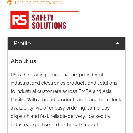
uk.rs-online.com/web/
Profile
About us
RS is the leading omni-channel provider of
industrial and electronics products and solutions
to industrial customers across EMEA and Asia
Pacific. With a broad product range and high stock
availability, we offer easy ordering, same-day
dispatch and fast, reliable delivery, backed by
industry expertise and technical support.