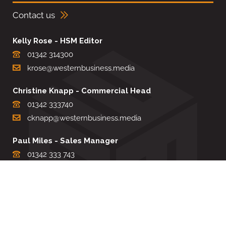
Contact us
Kelly Rose - HSM Editor
01342 314300
krose@westernbusiness.media
Christine Knapp - Commercial Head
01342 333740
cknapp@westernbusiness.media
Paul Miles - Sales Manager
01342 333 743
pdmiles@westernbusiness.media
Louise Carter - Editorial Support
01342 333735
lcarter@westernbusiness.media