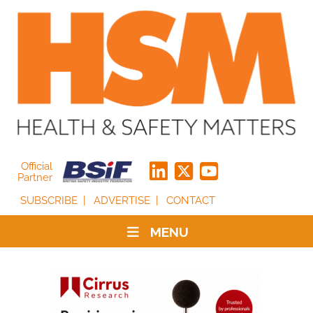
Official
Partner
SUBSCRIBE
ADVERTISE
CONTACT
MENU