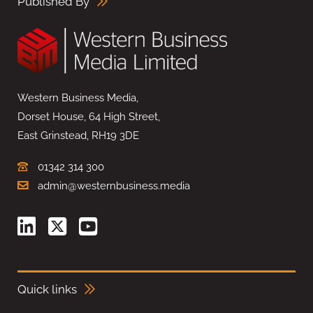
Published By
Western Business Media,
Dorset House, 64 High Street,
East Grinstead, RH19 3DE
01342 314 300
admin@westernbusiness.media
Quick links