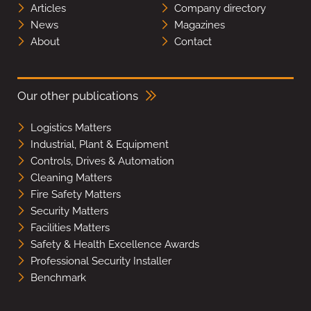
Articles
Company directory
News
Magazines
About
Contact
Our other publications
Logistics Matters
Industrial, Plant & Equipment
Controls, Drives & Automation
Cleaning Matters
Fire Safety Matters
Security Matters
Facilities Matters
Safety & Health Excellence Awards
Professional Security Installer
Benchmark