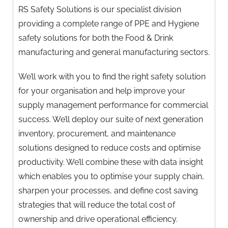
RS Safety Solutions is our specialist division
providing a complete range of PPE and Hygiene
safety solutions for both the Food & Drink
manufacturing and general manufacturing sectors.
We’ll work with you to find the right safety solution
for your organisation and help improve your
supply management performance for commercial
success. We’ll deploy our suite of next generation
inventory, procurement, and maintenance
solutions designed to reduce costs and optimise
productivity. We’ll combine these with data insight
which enables you to optimise your supply chain,
sharpen your processes, and define cost saving
strategies that will reduce the total cost of
ownership and drive operational efficiency.