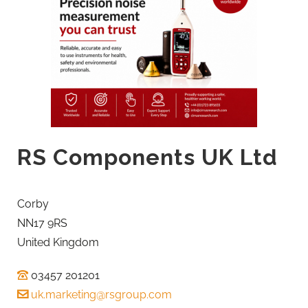
RS Components UK Ltd
Corby
NN17 9RS
United Kingdom
03457 201201
uk.marketing@rsgroup.com