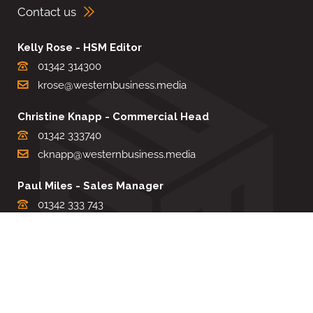
Contact us
Kelly Rose - HSM Editor
01342 314300
krose@westernbusiness.media
Christine Knapp - Commercial Head
01342 333740
cknapp@westernbusiness.media
Paul Miles - Sales Manager
01342 333 743
pdmiles@westernbusiness.media
Louise Carter - Editorial Support
01342 333735
lcarter@westernbusiness.media