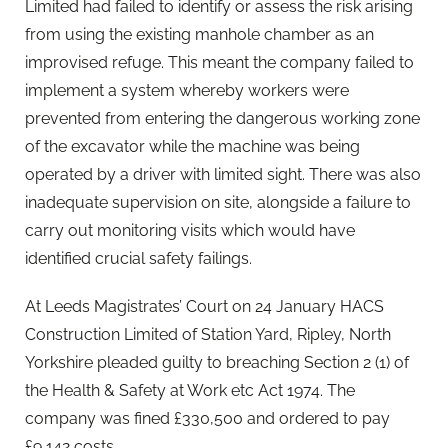
Limited had failed to identify or assess the risk arising
from using the existing manhole chamber as an
improvised refuge. This meant the company failed to
implement a system whereby workers were
prevented from entering the dangerous working zone
of the excavator while the machine was being
operated by a driver with limited sight. There was also
inadequate supervision on site, alongside a failure to
carry out monitoring visits which would have
identified crucial safety failings.
At Leeds Magistrates’ Court on 24 January HACS
Construction Limited of Station Yard, Ripley, North
Yorkshire pleaded guilty to breaching Section 2 (1) of
the Health & Safety at Work etc Act 1974. The
company was fined £330,500 and ordered to pay
£9,142 costs.