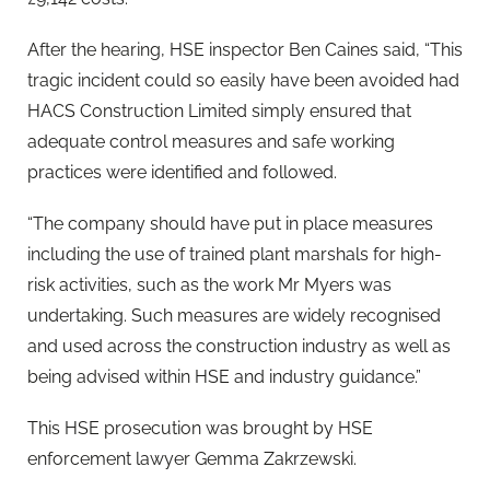
After the hearing, HSE inspector Ben Caines said, “This
tragic incident could so easily have been avoided had
HACS Construction Limited simply ensured that
adequate control measures and safe working
practices were identified and followed.
“The company should have put in place measures
including the use of trained plant marshals for high-
risk activities, such as the work Mr Myers was
undertaking. Such measures are widely recognised
and used across the construction industry as well as
being advised within HSE and industry guidance.”
This HSE prosecution was brought by HSE
enforcement lawyer Gemma Zakrzewski.