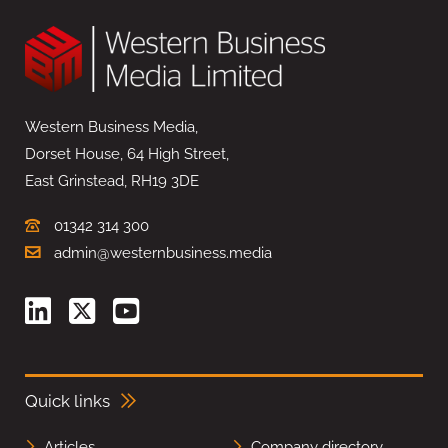
Western Business Media,
Dorset House, 64 High Street,
East Grinstead, RH19 3DE
01342 314 300
admin@westernbusiness.media
Quick links
Articles
Company directory