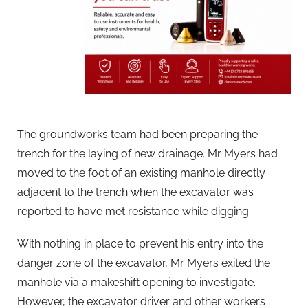
The groundworks team had been preparing the
trench for the laying of new drainage. Mr Myers had
moved to the foot of an existing manhole directly
adjacent to the trench when the excavator was
reported to have met resistance while digging.
With nothing in place to prevent his entry into the
danger zone of the excavator, Mr Myers exited the
manhole via a makeshift opening to investigate.
However, the excavator driver and other workers