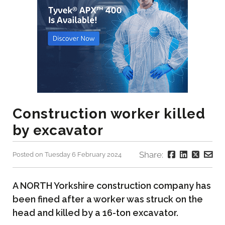
Construction worker killed
by excavator
Share:
Posted on Tuesday 6 February 2024
A NORTH Yorkshire construction company has
been fined after a worker was struck on the
head and killed by a 16-ton excavator.