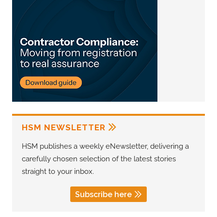
HSM NEWSLETTER
HSM publishes a weekly eNewsletter, delivering a
carefully chosen selection of the latest stories
straight to your inbox.
Subscribe here