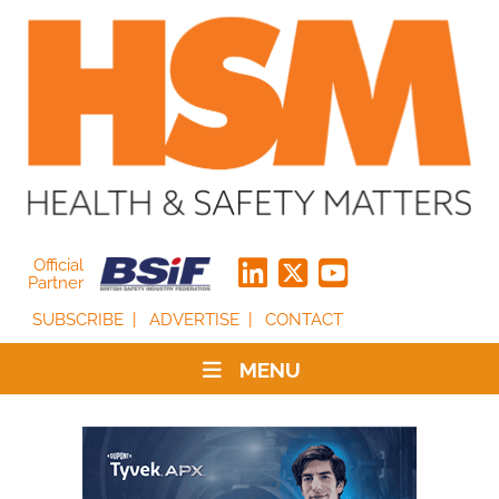
Official
Partner
SUBSCRIBE
ADVERTISE
CONTACT
MENU