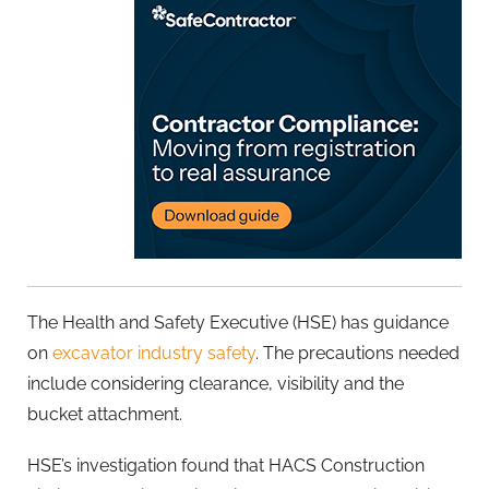
The Health and Safety Executive (HSE) has guidance
on
excavator industry safety
. The precautions needed
include considering clearance, visibility and the
bucket attachment.
HSE’s investigation found that HACS Construction