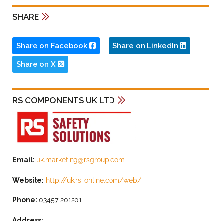
SHARE
Share on Facebook
Share on LinkedIn
Share on X
RS COMPONENTS UK LTD
Email:
uk.marketing@rsgroup.com
Website:
http://uk.rs-online.com/web/
Phone:
03457 201201
Address: