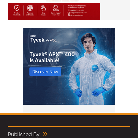
Published By