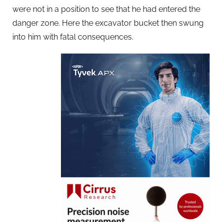
were not in a position to see that he had entered the
danger zone. Here the excavator bucket then swung
into him with fatal consequences.