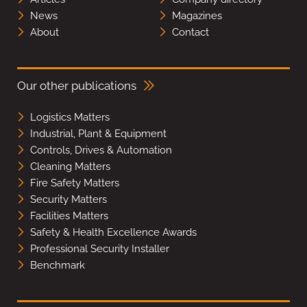
News
Magazines
About
Contact
Our other publications
Logistics Matters
Industrial, Plant & Equipment
Controls, Drives & Automation
Cleaning Matters
Fire Safety Matters
Security Matters
Facilities Matters
Safety & Health Excellence Awards
Professional Security Installer
Benchmark