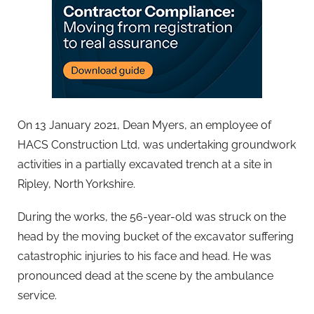
On 13 January 2021, Dean Myers, an employee of
HACS Construction Ltd, was undertaking groundwork
activities in a partially excavated trench at a site in
Ripley, North Yorkshire.
During the works, the 56-year-old was struck on the
head by the moving bucket of the excavator suffering
catastrophic injuries to his face and head. He was
pronounced dead at the scene by the ambulance
service.