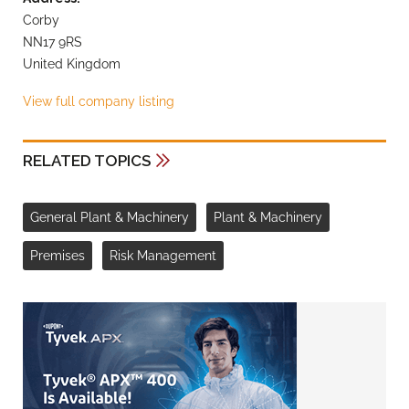
Corby
NN17 9RS
United Kingdom
View full company listing
RELATED TOPICS
General Plant & Machinery
Plant & Machinery
Premises
Risk Management