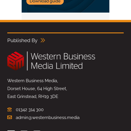
Published By
Western Business Media,
Dorset House, 64 High Street,
East Grinstead, RH19 3DE
01342 314 300
admin@westernbusiness.media