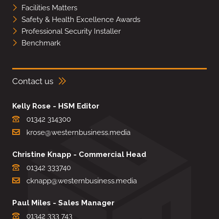
Facilities Matters
Safety & Health Excellence Awards
Professional Security Installer
Benchmark
Contact us
Kelly Rose - HSM Editor
01342 314300
krose@westernbusiness.media
Christine Knapp - Commercial Head
01342 333740
cknapp@westernbusiness.media
Paul Miles - Sales Manager
01342 333 743