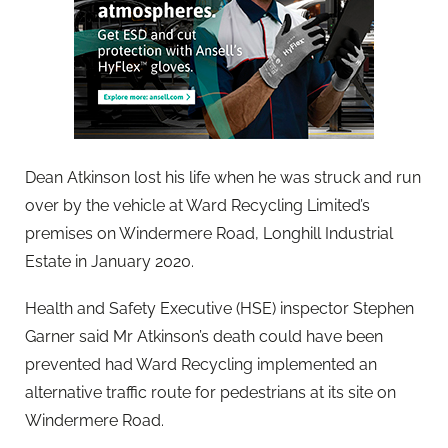
Dean Atkinson lost his life when he was struck and run
over by the vehicle at Ward Recycling Limited’s
premises on Windermere Road, Longhill Industrial
Estate in January 2020.
Health and Safety Executive (HSE) inspector Stephen
Garner said Mr Atkinson’s death could have been
prevented had Ward Recycling implemented an
alternative traffic route for pedestrians at its site on
Windermere Road.