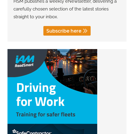
HSM publishes a weekly eNewsletter, delivering a
carefully chosen selection of the latest stories
straight to your inbox.
Subscribe here