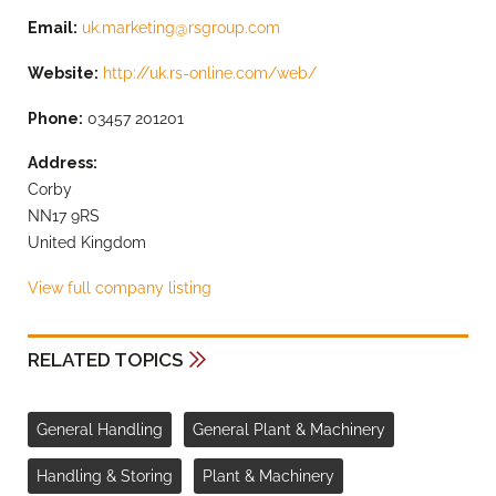
Email:
uk.marketing@rsgroup.com
Website:
http://uk.rs-online.com/web/
Phone:
03457 201201
Address:
Corby
NN17 9RS
United Kingdom
View full company listing
RELATED TOPICS
General Handling
General Plant & Machinery
Handling & Storing
Plant & Machinery