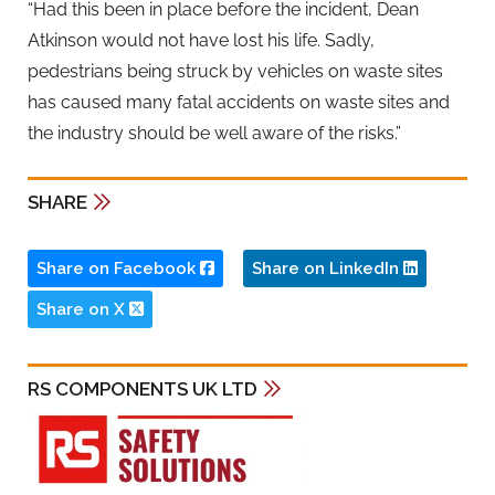
“Had this been in place before the incident, Dean
Atkinson would not have lost his life. Sadly,
pedestrians being struck by vehicles on waste sites
has caused many fatal accidents on waste sites and
the industry should be well aware of the risks.”
SHARE
Share on Facebook
Share on LinkedIn
Share on X
RS COMPONENTS UK LTD