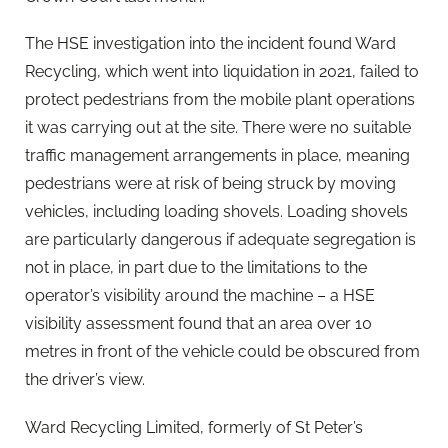
The HSE investigation into the incident found Ward
Recycling, which went into liquidation in 2021, failed to
protect pedestrians from the mobile plant operations
it was carrying out at the site. There were no suitable
traffic management arrangements in place, meaning
pedestrians were at risk of being struck by moving
vehicles, including loading shovels. Loading shovels
are particularly dangerous if adequate segregation is
not in place, in part due to the limitations to the
operator’s visibility around the machine – a HSE
visibility assessment found that an area over 10
metres in front of the vehicle could be obscured from
the driver’s view.
Ward Recycling Limited, formerly of St Peter’s