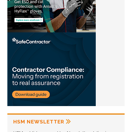
HSM NEWSLETTER