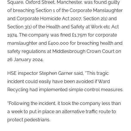
Square, Oxford Street, Manchester, was found guilty
of breaching Section 1 of the Corporate Manslaughter
and Corporate Homicide Act 2007, Section 2(1) and
Section 3(1) of the Health and Safety at Work etc Act
1974. The company was fined £1.75m for corporate
manslaughter and £400,000 for breaching health and
safety regulations at Middlesbrough Crown Court on
26 January 2024.
HSE inspector Stephen Garner said, “This tragic
incident could easily have been avoided if Ward
Recycling had implemented simple control measures.
“Following the incident, it took the company less than
a week to put in place an alternative traffic route to
protect pedestrians.