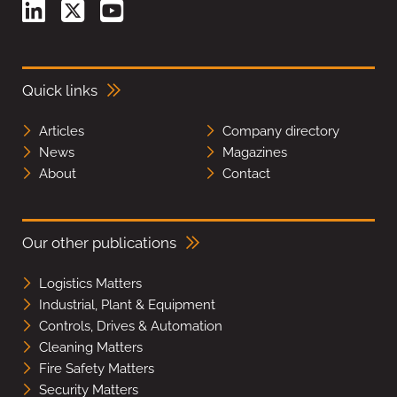
Quick links
Articles
Company directory
News
Magazines
About
Contact
Our other publications
Logistics Matters
Industrial, Plant & Equipment
Controls, Drives & Automation
Cleaning Matters
Fire Safety Matters
Security Matters