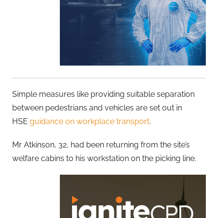
Simple measures like providing suitable separation
between pedestrians and vehicles are set out in
HSE
guidance on workplace transport
.
Mr Atkinson, 32, had been returning from the site’s
welfare cabins to his workstation on the picking line.