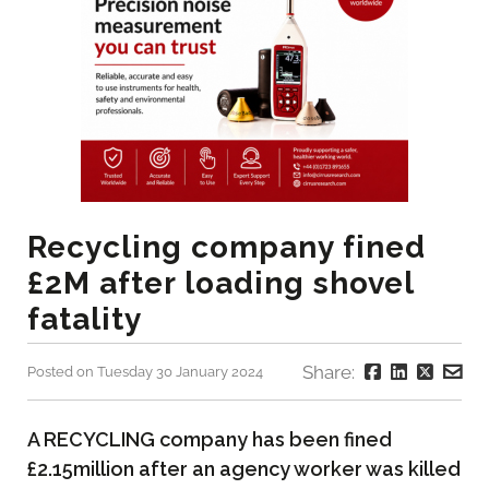
Recycling company fined
£2M after loading shovel
fatality
Share:
Posted on Tuesday 30 January 2024
A RECYCLING company has been fined
£2.15million after an agency worker was killed