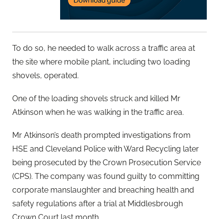
To do so, he needed to walk across a traffic area at
the site where mobile plant, including two loading
shovels, operated.
One of the loading shovels struck and killed Mr
Atkinson when he was walking in the traffic area.
Mr Atkinson’s death prompted investigations from
HSE and Cleveland Police with Ward Recycling later
being prosecuted by the Crown Prosecution Service
(CPS). The company was found guilty to committing
corporate manslaughter and breaching health and
safety regulations after a trial at Middlesbrough
Crown Court last month.