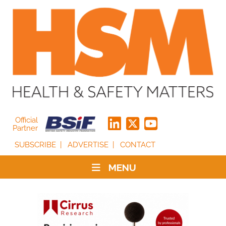
Official
Partner
SUBSCRIBE
ADVERTISE
CONTACT
MENU