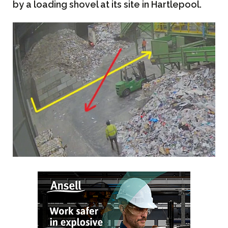
by a loading shovel at its site in Hartlepool.