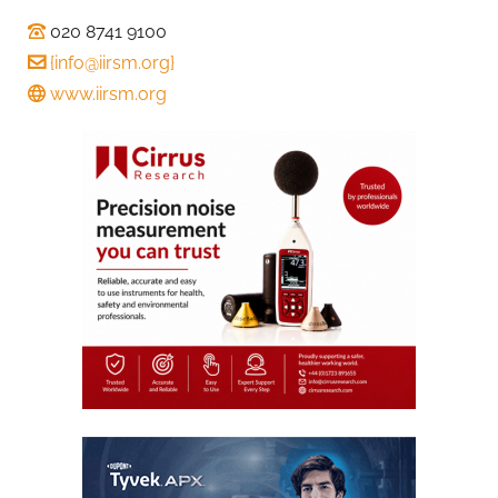
020 8741 9100
{
info@iirsm.org
}
www.iirsm.org