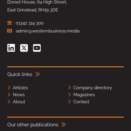
Dorset House, 64 High Street,
East Grinstead, RH19 3DE
01342 314 300
admin@westernbusiness.media
Quick links
Articles
Company directory
News
Magazines
About
Contact
Our other publications