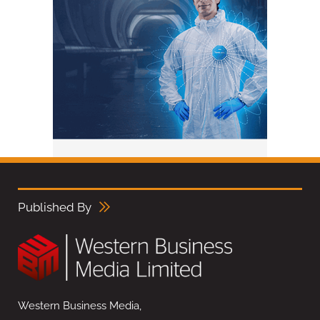
Published By
Western Business Media,