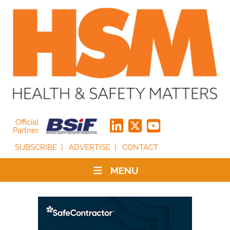
Official
Partner
SUBSCRIBE
ADVERTISE
CONTACT
MENU