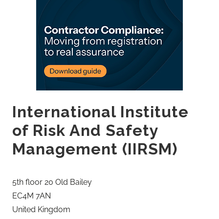
International Institute
of Risk And Safety
Management (IIRSM)
5th floor 20 Old Bailey
EC4M 7AN
United Kingdom