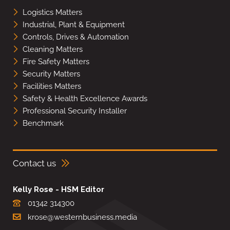
Logistics Matters
Industrial, Plant & Equipment
Controls, Drives & Automation
Cleaning Matters
Fire Safety Matters
Security Matters
Facilities Matters
Safety & Health Excellence Awards
Professional Security Installer
Benchmark
Contact us
Kelly Rose - HSM Editor
01342 314300
krose@westernbusiness.media