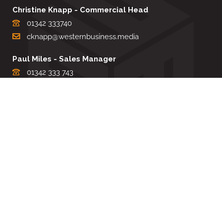
Christine Knapp - Commercial Head
01342 333740
cknapp@westernbusiness.media
Paul Miles - Sales Manager
01342 333 743
pdmiles@westernbusiness.media
Louise Carter - Editorial Support
01342 333735
lcarter@westernbusiness.media
Sharon Miller - Production Manager
01342 333741
smiller@westernbusiness.media
©
WESTERN BUSINESS MEDIA
, 2026. ALL RIGHTS RESERVED.