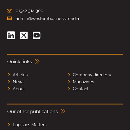
01342 314 300
admin@westernbusiness.media
Quick links
Articles
Company directory
News
Magazines
About
Contact
Our other publications
Logistics Matters