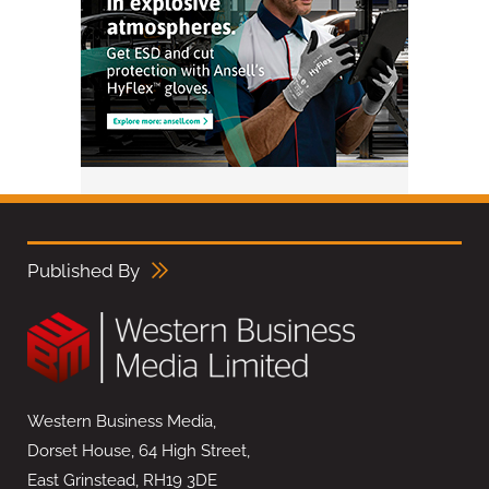
Published By
Western Business Media,
Dorset House, 64 High Street,
East Grinstead, RH19 3DE