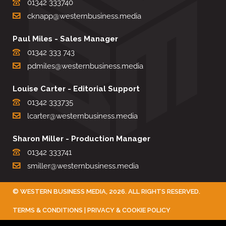
01342 333740
cknapp@westernbusiness.media
Paul Miles - Sales Manager
01342 333 743
pdmiles@westernbusiness.media
Louise Carter - Editorial Support
01342 333735
lcarter@westernbusiness.media
Sharon Miller - Production Manager
01342 333741
smiller@westernbusiness.media
©
WESTERN BUSINESS MEDIA
, 2026. ALL RIGHTS RESERVED.
TERMS & CONDITIONS
|
PRIVACY & COOKIE POLICY