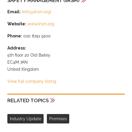
SAFETY MANAGEMENT (IIRSM)
Email:
{
info@iirsm.org
}
Website:
www.iirsm.org
Phone:
020 8741 9100
Address:
5th floor 20 Old Bailey
EC4M 7AN
United Kingdom
View full company listing
RELATED TOPICS
Industry Update
Premises