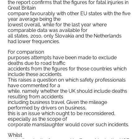
the report confirms that the figures for fatal injuries in
Great Britain
compare favourably with other EU states with the five
year average being the
lowest overall, while for the last year where
comparable data was available for
all states, 2010, only Slovakia and the Netherlands
had lower frequencies.
For comparison
purposes attempts have been made to exclude
deaths due to road traffic
accidents from the figures for those countries which
include these accidents.
This raises a question on which safety professionals
have commented for a
while, namely whether the UK should include deaths
resulting from accidents
including business travel. Given the mileage
performed by drivers on business,
this is an issue which ought to be reconsidered,
especially as the scope of
corporate manslaughter would cover such incidents.
Whilst