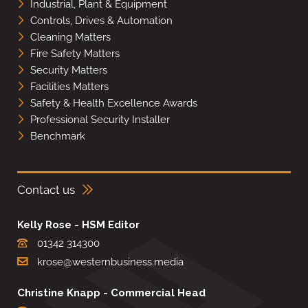
Industrial, Plant & Equipment
Controls, Drives & Automation
Cleaning Matters
Fire Safety Matters
Security Matters
Facilities Matters
Safety & Health Excellence Awards
Professional Security Installer
Benchmark
Contact us
Kelly Rose - HSM Editor
01342 314300
krose@westernbusiness.media
Christine Knapp - Commercial Head