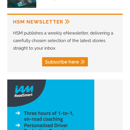
HSM NEWSLETTER
HSM publishes a weekly eNewsletter, delivering a
carefully chosen selection of the latest stories
straight to your inbox.
Subscribe here