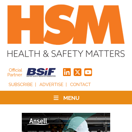
Official
Partner
SUBSCRIBE
ADVERTISE
CONTACT
MENU