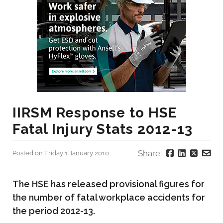
IIRSM Response to HSE
Fatal Injury Stats 2012-13
Share:
Posted on Friday 1 January 2010
The HSE has released provisional figures for
the number of fatal workplace accidents for
the period 2012-13.