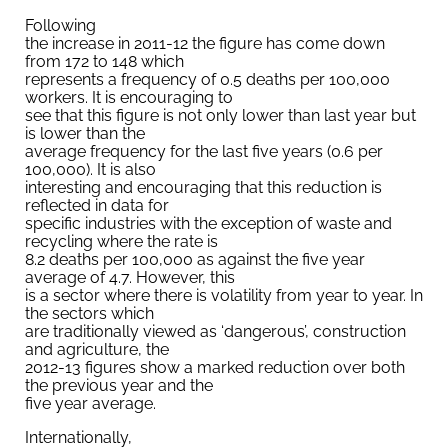
Following
the increase in 2011-12 the figure has come down
from 172 to 148 which
represents a frequency of 0.5 deaths per 100,000
workers. It is encouraging to
see that this figure is not only lower than last year but
is lower than the
average frequency for the last five years (0.6 per
100,000). It is also
interesting and encouraging that this reduction is
reflected in data for
specific industries with the exception of waste and
recycling where the rate is
8.2 deaths per 100,000 as against the five year
average of 4.7. However, this
is a sector where there is volatility from year to year. In
the sectors which
are traditionally viewed as ‘dangerous’, construction
and agriculture, the
2012-13 figures show a marked reduction over both
the previous year and the
five year average.
Internationally,