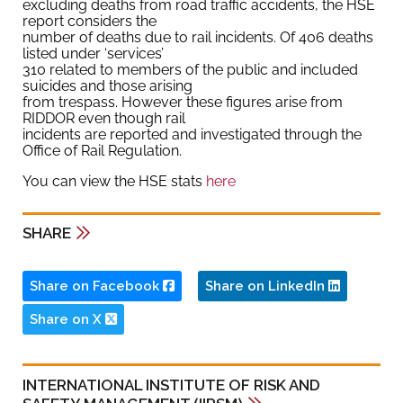
excluding deaths from road traffic accidents, the HSE
report considers the
number of deaths due to rail incidents. Of 406 deaths
listed under ‘services’
310 related to members of the public and included
suicides and those arising
from trespass. However these figures arise from
RIDDOR even though rail
incidents are reported and investigated through the
Office of Rail Regulation.
You can view the HSE stats
here
SHARE
Share on Facebook
Share on LinkedIn
Share on X
INTERNATIONAL INSTITUTE OF RISK AND