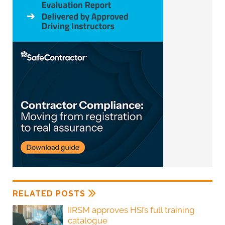
RELATED POSTS
IIRSM approves HSI’s full training
catalogue