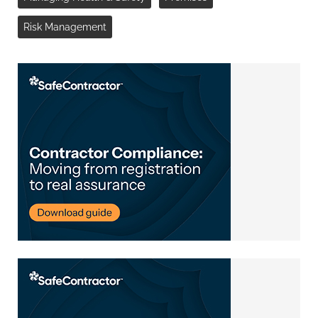
Risk Management