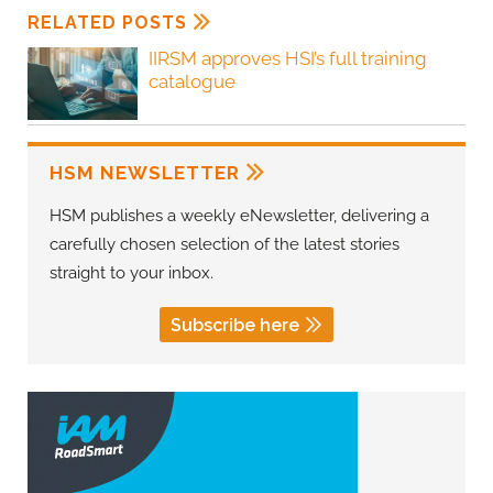
RELATED POSTS
IIRSM approves HSI’s full training
catalogue
HSM NEWSLETTER
HSM publishes a weekly eNewsletter, delivering a
carefully chosen selection of the latest stories
straight to your inbox.
Subscribe here