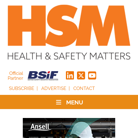
Official
Partner
SUBSCRIBE
ADVERTISE
CONTACT
MENU