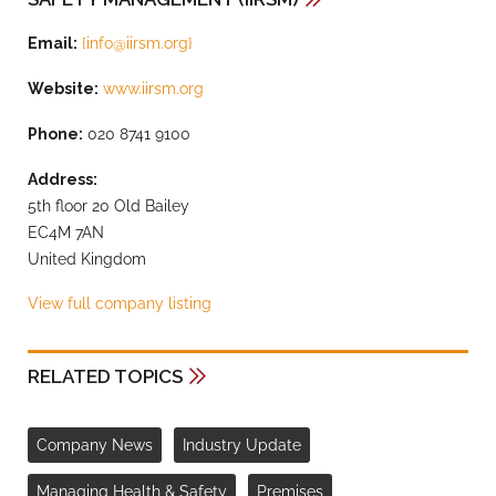
Email:
{
info@iirsm.org
}
Website:
www.iirsm.org
Phone:
020 8741 9100
Address:
5th floor 20 Old Bailey
EC4M 7AN
United Kingdom
View full company listing
RELATED TOPICS
Company News
Industry Update
Managing Health & Safety
Premises