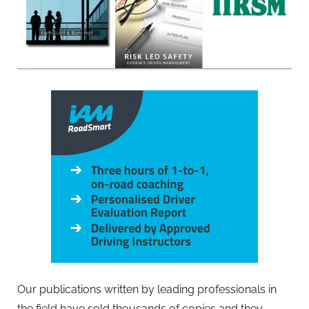
Our publications written by leading professionals in
the field have sold thousands of copies and they