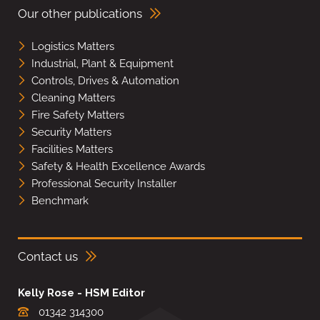
Our other publications
Logistics Matters
Industrial, Plant & Equipment
Controls, Drives & Automation
Cleaning Matters
Fire Safety Matters
Security Matters
Facilities Matters
Safety & Health Excellence Awards
Professional Security Installer
Benchmark
Contact us
Kelly Rose - HSM Editor
01342 314300