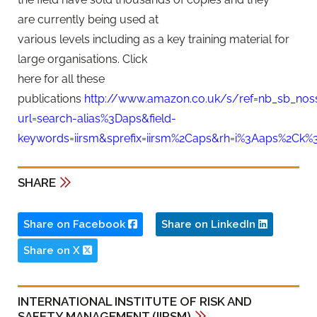
are currently being used at
various levels including as a key training material for
large organisations. Click
here for all these
publications
http://www.amazon.co.uk/s/ref=nb_sb_nos
url=search-alias%3Daps&field-
keywords=iirsm&sprefix=iirsm%2Caps&rh=i%3Aaps%2Ck%3
SHARE
Share on Facebook
Share on LinkedIn
Share on X
INTERNATIONAL INSTITUTE OF RISK AND
SAFETY MANAGEMENT (IIRSM)