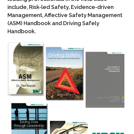
include, Risk-led Safety, Evidence-driven
Management, Affective Safety Management
(ASM) Handbook and Driving Safely
Handbook.