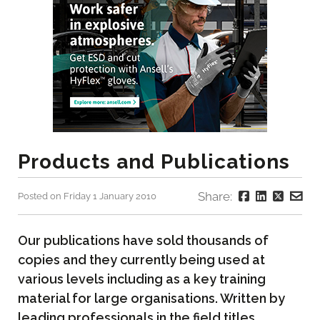
Products and Publications
Share:
Posted on Friday 1 January 2010
Our publications have sold thousands of
copies and they currently being used at
various levels including as a key training
material for large organisations. Written by
leading professionals in the field titles