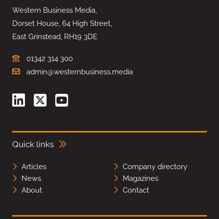
Western Business Media,
Dorset House, 64 High Street,
East Grinstead, RH19 3DE
01342 314 300
admin@westernbusiness.media
Quick links
Articles
Company directory
News
Magazines
About
Contact