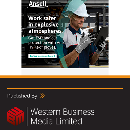
Published By