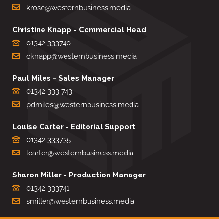
krose@westernbusiness.media
Christine Knapp - Commercial Head
01342 333740
cknapp@westernbusiness.media
Paul Miles - Sales Manager
01342 333 743
pdmiles@westernbusiness.media
Louise Carter - Editorial Support
01342 333735
lcarter@westernbusiness.media
Sharon Miller - Production Manager
01342 333741
smiller@westernbusiness.media