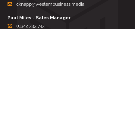
cknapp@westernbusiness.media
Paul Miles - Sales Manager
01342 333 743
pdmiles@westernbusiness.media
Louise Carter - Editorial Support
01342 333735
lcarter@westernbusiness.media
Sharon Miller - Production Manager
01342 333741
smiller@westernbusiness.media
©
WESTERN BUSINESS MEDIA
, 2026. ALL RIGHTS RESERVED.
TERMS & CONDITIONS
|
PRIVACY & COOKIE POLICY
Website by e-Motive Media Limited
.