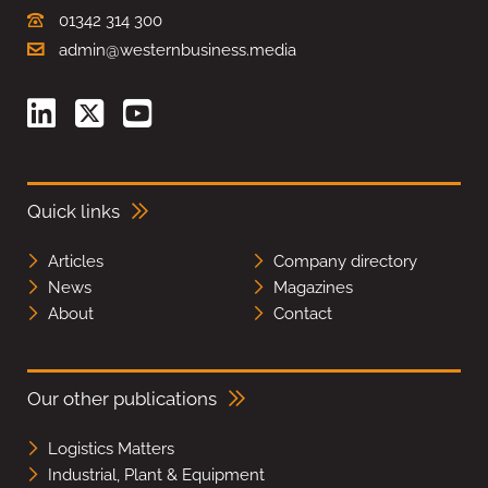
01342 314 300
admin@westernbusiness.media
Quick links
Articles
Company directory
News
Magazines
About
Contact
Our other publications
Logistics Matters
Industrial, Plant & Equipment