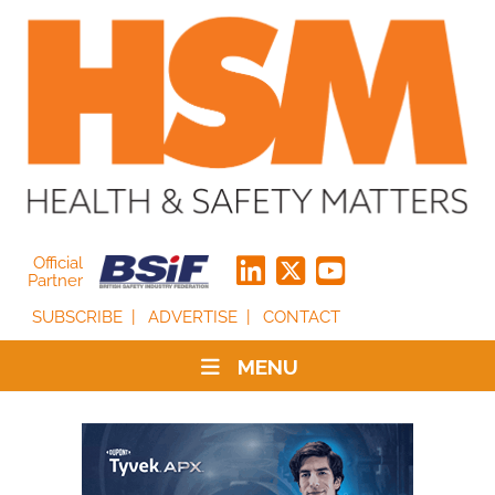
Official
Partner
SUBSCRIBE
ADVERTISE
CONTACT
MENU