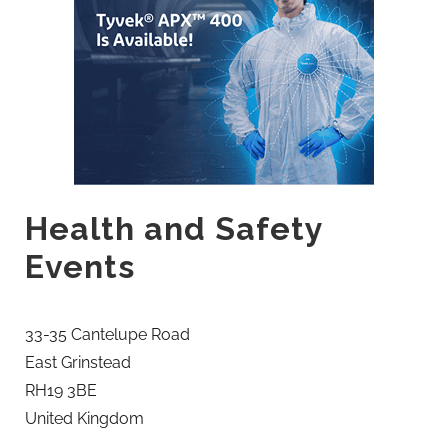
Health and Safety
Events
33-35 Cantelupe Road
East Grinstead
RH19 3BE
United Kingdom