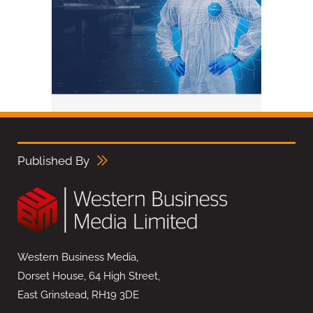
Published By
Western Business Media,
Dorset House, 64 High Street,
East Grinstead, RH19 3DE