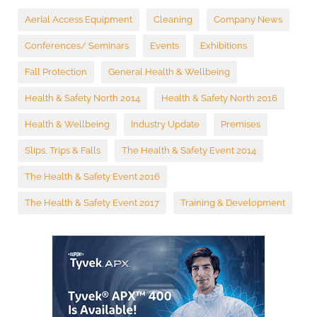
Aerial Access Equipment
Cleaning
Company News
Conferences/ Seminars
Events
Exhibitions
Fall Protection
General Health & Wellbeing
Health & Safety North 2014
Health & Safety North 2016
Health & Wellbeing
Industry Update
Premises
Slips, Trips & Falls
The Health & Safety Event 2014
The Health & Safety Event 2016
The Health & Safety Event 2017
Training & Development