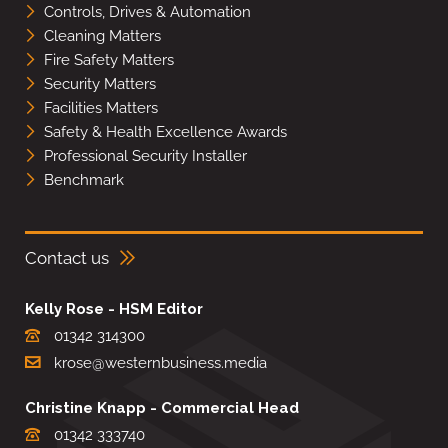
Controls, Drives & Automation
Cleaning Matters
Fire Safety Matters
Security Matters
Facilities Matters
Safety & Health Excellence Awards
Professional Security Installer
Benchmark
Contact us
Kelly Rose - HSM Editor
01342 314300
krose@westernbusiness.media
Christine Knapp - Commercial Head
01342 333740