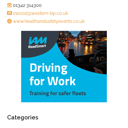
01342 314300
swood@western-bp.co.uk
www.healthandsafetyevents.co.uk
Categories