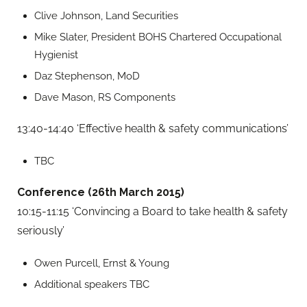
Clive Johnson, Land Securities
Mike Slater, President BOHS Chartered Occupational
Hygienist
Daz Stephenson, MoD
Dave Mason, RS Components
13:40-14:40 ‘Effective health & safety communications’
TBC
Conference (26th March 2015)
10:15-11:15 ‘Convincing a Board to take health & safety
seriously’
Owen Purcell, Ernst & Young
Additional speakers TBC