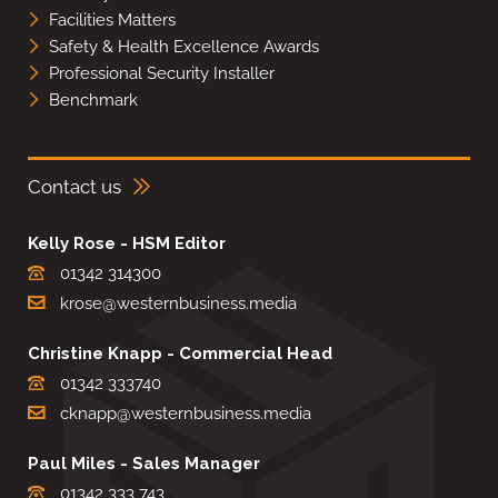
Facilities Matters
Safety & Health Excellence Awards
Professional Security Installer
Benchmark
Contact us
Kelly Rose - HSM Editor
01342 314300
krose@westernbusiness.media
Christine Knapp - Commercial Head
01342 333740
cknapp@westernbusiness.media
Paul Miles - Sales Manager
01342 333 743