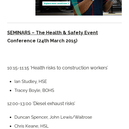
SEMINARS – The Health & Safety Event
Conference (24th March 2015)
10:15-11:15 ‘Health risks to construction workers’
Ian Studley, HSE
Tracey Boyle, BOHS
12:00-13:00 ‘Diesel exhaust risks’
Duncan Spencer, John Lewis/Waitrose
Chris Keane, HSL