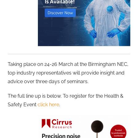
Taking place on 24-26 March at the Birmingham NEC,
top industry representatives will provide insight and
advice over three days of seminars.
The full line up is below. To register for the Health &
Safety Event
click here
.