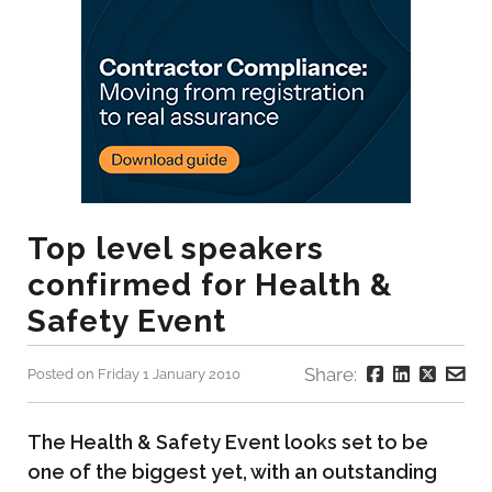
Top level speakers
confirmed for Health &
Safety Event
Share:
Posted on Friday 1 January 2010
The Health & Safety Event looks set to be
one of the biggest yet, with an outstanding