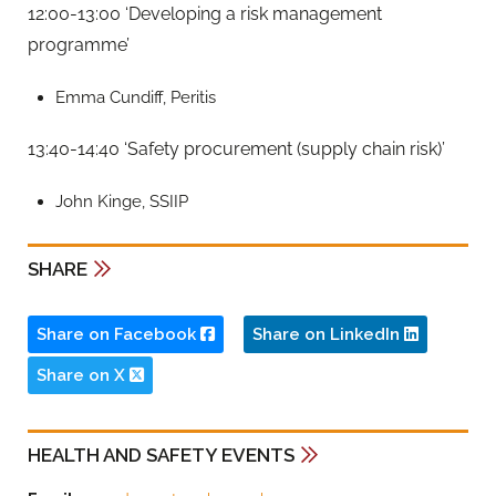
12:00-13:00 ‘Developing a risk management
programme’
Emma Cundiff, Peritis
13:40-14:40 ‘Safety procurement (supply chain risk)’
John Kinge, SSIIP
SHARE
Share on Facebook
Share on LinkedIn
Share on X
HEALTH AND SAFETY EVENTS