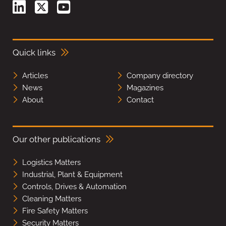
Quick links
Articles
Company directory
News
Magazines
About
Contact
Our other publications
Logistics Matters
Industrial, Plant & Equipment
Controls, Drives & Automation
Cleaning Matters
Fire Safety Matters
Security Matters