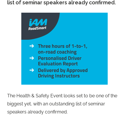
list of seminar speakers already confirmed.
The Health & Safety Event looks set to be one of the
biggest yet, with an outstanding list of seminar
speakers already confirmed.