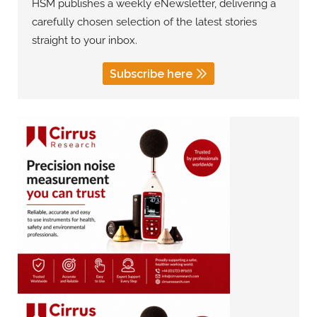
HSM publishes a weekly eNewsletter, delivering a
carefully chosen selection of the latest stories
straight to your inbox.
Subscribe here