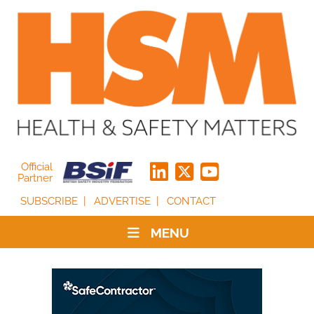
Official
Partner
SUBSCRIBE
ADVERTISE
CONTACT
MENU