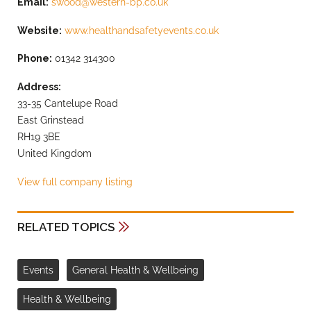
Email:
swood@western-bp.co.uk
Website:
www.healthandsafetyevents.co.uk
Phone:
01342 314300
Address:
33-35 Cantelupe Road
East Grinstead
RH19 3BE
United Kingdom
View full company listing
RELATED TOPICS
Events
General Health & Wellbeing
Health & Wellbeing