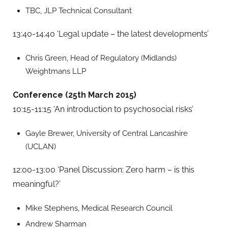
TBC, JLP Technical Consultant
13:40-14:40 ‘Legal update – the latest developments’
Chris Green, Head of Regulatory (Midlands)
Weightmans LLP
Conference (25th March 2015)
10:15-11:15 ‘An introduction to psychosocial risks’
Gayle Brewer, University of Central Lancashire
(UCLAN)
12:00-13:00 ‘Panel Discussion: Zero harm – is this
meaningful?’
Mike Stephens, Medical Research Council
Andrew Sharman