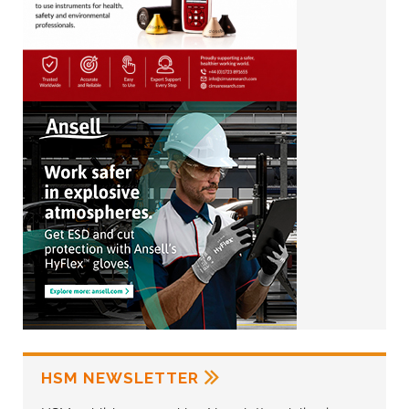
HSM NEWSLETTER