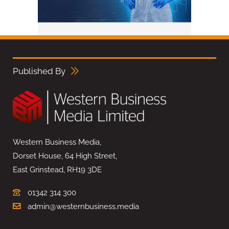
Published By
Western Business Media,
Dorset House, 64 High Street,
East Grinstead, RH19 3DE
01342 314 300
admin@westernbusiness.media