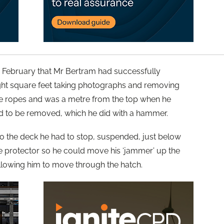
2 February that Mr Bertram had successfully
ght square feet taking photographs and removing
he ropes and was a metre from the top when he
 to be removed, which he did with a hammer.
to the deck he had to stop, suspended, just below
pe protector so he could move his ‘jammer’ up the
llowing him to move through the hatch.