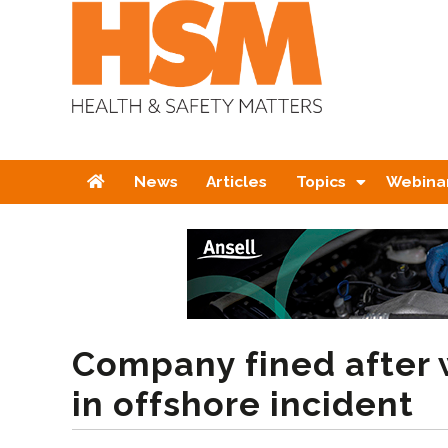
Home
News
Articles
Topics
Webina
Company fined after 
in offshore incident