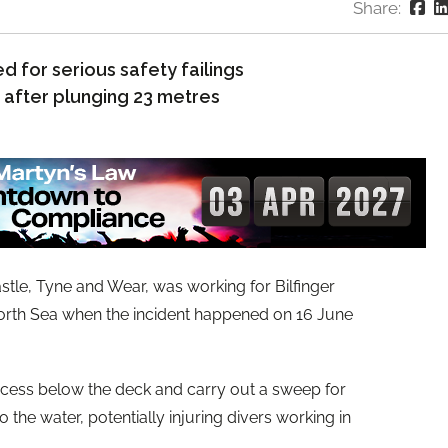
Share:
 for serious safety failings
d after plunging 23 metres
tle, Tyne and Wear, was working for Bilfinger
North Sea when the incident happened on 16 June
cess below the deck and carry out a sweep for
o the water, potentially injuring divers working in