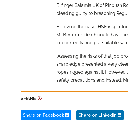
Bilfinger Salamis UK of Pinbush Ro
pleading guilty to breaching Regul
Following the case, HSE inspector 
Mr Bertram’s death could have be
job correctly and put suitable saf
“Assessing the risks of that job pr
sharp edge presented a very cle
ropes rigged against it. However, t
safety precautions and instead, Mr 
SHARE
Share on Facebook
Share on LinkedIn