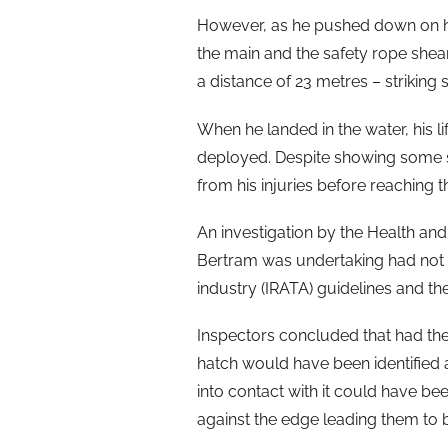
However, as he pushed down on hi
the main and the safety rope shear
a distance of 23 metres – striking s
When he landed in the water, his l
deployed. Despite showing some s
from his injuries before reaching t
An investigation by the Health and
Bertram was undertaking had not 
industry (IRATA) guidelines and 
Inspectors concluded that had th
hatch would have been identified 
into contact with it could have b
against the edge leading them to 