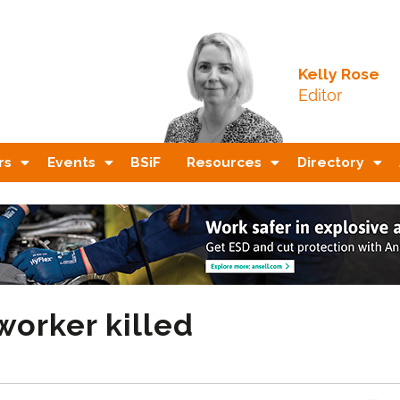
Kelly Rose
Editor
rs
Events
BSiF
Resources
Directory
worker killed