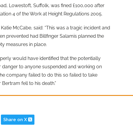
ad, Lowestoft, Suffolk, was fined £100,000 after
ation 4 of the Work at Height Regulations 2005.
Katie McCabe, said: “This was a tragic incident and
en prevented had Billfinger Salamis planned the
ety measures in place.
operly would have identified that the potentially
ar danger to anyone suspended and working on
he company failed to do this so failed to take
Bertram fell to his death.”
Share on X