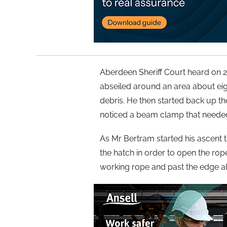
Aberdeen Sheriff Court heard on 
abseiled around an area about ei
debris. He then started back up t
noticed a beam clamp that needed
As Mr Bertram started his ascent 
the hatch in order to open the ro
working rope and past the edge a