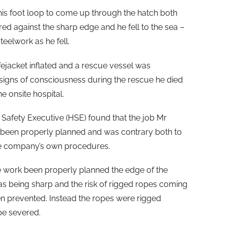
s foot loop to come up through the hatch both
ed against the sharp edge and he fell to the sea –
teelwork as he fell.
ifejacket inflated and a rescue vessel was
igns of consciousness during the rescue he died
he onsite hospital.
 Safety Executive (HSE) found that the job Mr
been properly planned and was contrary both to
the company’s own procedures.
e work been properly planned the edge of the
as being sharp and the risk of rigged ropes coming
een prevented. Instead the ropes were rigged
be severed.