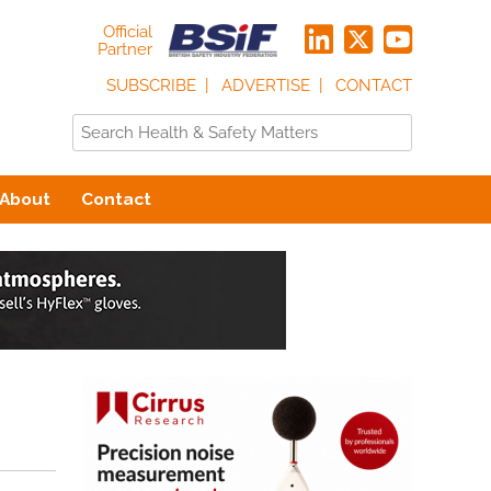
Official
Partner
SUBSCRIBE
ADVERTISE
CONTACT
About
Contact