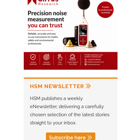
HSM NEWSLETTER
HSM publishes a weekly
eNewsletter, delivering a carefully
chosen selection of the latest stories
straight to your inbox.
Subscribe here