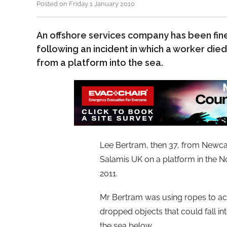
Posted on Friday 1 January 2010
An offshore services company has been fined
following an incident in which a worker die
from a platform into the sea.
Lee Bertram, then 37, from Newcas
Salamis UK on a platform in the 
2011.
Mr Bertram was using ropes to ac
dropped objects that could fall int
the sea below.