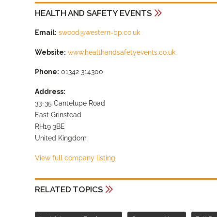
HEALTH AND SAFETY EVENTS
Email:
swood@western-bp.co.uk
Website:
www.healthandsafetyevents.co.uk
Phone:
01342 314300
Address:
33-35 Cantelupe Road
East Grinstead
RH19 3BE
United Kingdom
View full company listing
RELATED TOPICS