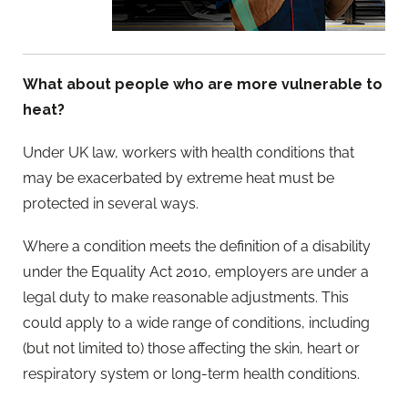
What about people who are more vulnerable to
heat?
Under UK law, workers with health conditions that
may be exacerbated by extreme heat must be
protected in several ways.
Where a condition meets the definition of a disability
under the Equality Act 2010, employers are under a
legal duty to make reasonable adjustments. This
could apply to a wide range of conditions, including
(but not limited to) those affecting the skin, heart or
respiratory system or long-term health conditions.