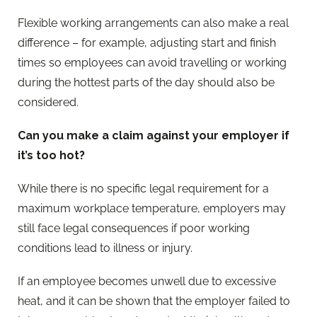
Flexible working arrangements can also make a real
difference – for example, adjusting start and finish
times so employees can avoid travelling or working
during the hottest parts of the day should also be
considered.
Can you make a claim against your employer if
it’s too hot?
While there is no specific legal requirement for a
maximum workplace temperature, employers may
still face legal consequences if poor working
conditions lead to illness or injury.
If an employee becomes unwell due to excessive
heat, and it can be shown that the employer failed to