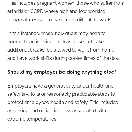
This includes pregnant women, those who suffer from
arthritis or COPD where high and low working
temperatures can make it more difficult to work.
In this instance, these individuals may need to
complete an individual risk assessment, take
additional breaks, be allowed to work from home,
and have work shifts during cooler times of the day.
Should my employer be doing anything else?
Employers have a general duty under health and
safety law to take reasonably practicable steps to
protect employees’ health and safety. This includes
assessing and mitigating risks associated with
extreme temperatures.