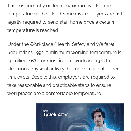
There is currently no legal maximum workplace
temperature in the UK. This means employers are not
legally required to send staff home once a certain
temperature is reached.
Under the Workplace (Health, Safety and Welfare)
Regulations 1992, a minimum working temperature is
specified, 16°C for most indoor work and 13°C for
strenuous physical activity, but no equivalent upper
limit exists. Despite this, employers are required to
take reasonable and practicable steps to ensure
workplaces are a comfortable temperature.