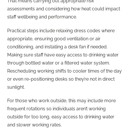
That means carrying out appropriate risk
assessments and considering how heat could impact
staff wellbeing and performance.
Practical steps include relaxing dress codes where
appropriate, ensuring good ventilation or air
conditioning, and installing a desk fan if needed.
Making sure staff have easy access to drinking water
through bottled water or a filtered water system.
Rescheduling working shifts to cooler times of the day
or even re-positioning desks so they’re not in direct
sunlight.
For those who work outside, this may include more
frequent rotations so individuals aren’t working
outside for too long, easy access to drinking water
and slower working rates.