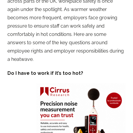
across parts of the UK, workplace safety is once
again under the spotlight. As warmer weather
becomes more frequent, employers face growing
pressure to ensure staff can work safely and
comfortably in hot conditions. Here are some
answers to some of the key questions around
employee rights and employer responsibilities during
a heatwave.
Do I have to work if it’s too hot?