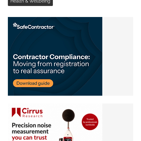
Health & Wellbeing