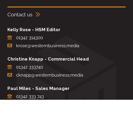
Contact us
Kelly Rose - HSM Editor
01342 314300
krose@westernbusiness.media
Christine Knapp - Commercial Head
01342 333740
cknapp@westernbusiness.media
Paul Miles - Sales Manager
01342 333 743
pdmiles@westernbusiness.media
Louise Carter - Editorial Support
01342 333735