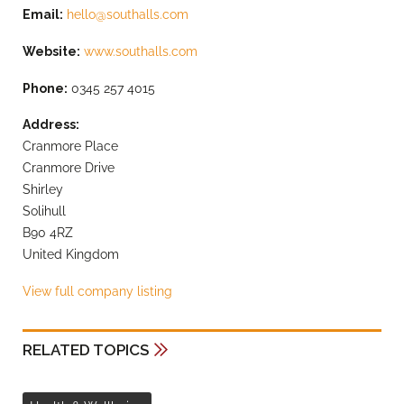
Email:
hello@southalls.com
Website:
www.southalls.com
Phone:
0345 257 4015
Address:
Cranmore Place
Cranmore Drive
Shirley
Solihull
B90 4RZ
United Kingdom
View full company listing
RELATED TOPICS