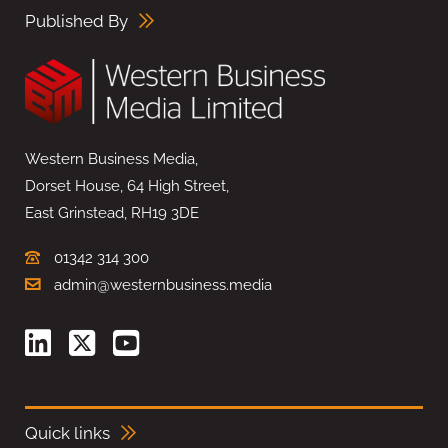
Published By
Western Business Media,
Dorset House, 64 High Street,
East Grinstead, RH19 3DE
01342 314 300
admin@westernbusiness.media
Quick links