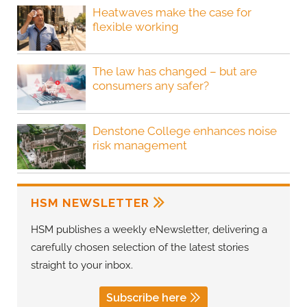
Heatwaves make the case for
flexible working
The law has changed – but are
consumers any safer?
Denstone College enhances noise
risk management
HSM NEWSLETTER
HSM publishes a weekly eNewsletter, delivering a
carefully chosen selection of the latest stories
straight to your inbox.
Subscribe here