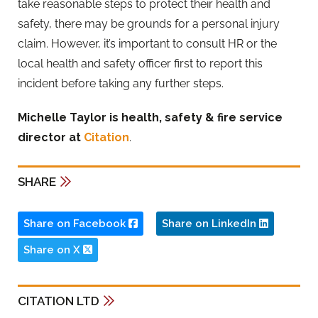
take reasonable steps to protect their health and
safety, there may be grounds for a personal injury
claim. However, it’s important to consult HR or the
local health and safety officer first to report this
incident before taking any further steps.
Michelle Taylor is health, safety & fire service
director at
Citation
.
SHARE
Share on Facebook
Share on LinkedIn
Share on X
CITATION LTD