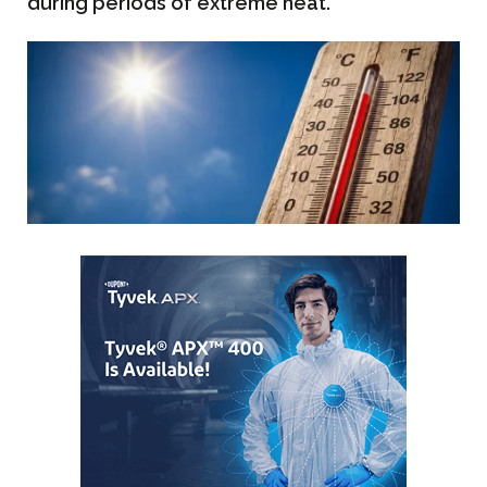
during periods of extreme heat.