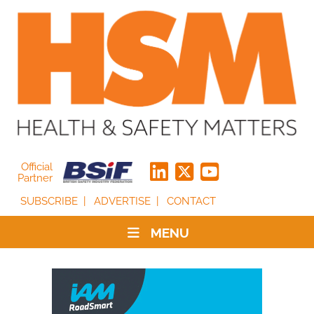
Official
Partner
SUBSCRIBE
ADVERTISE
CONTACT
MENU