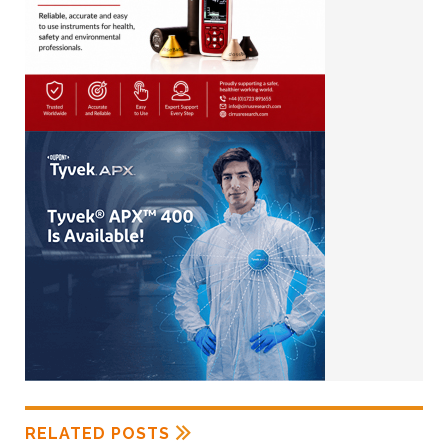
RELATED POSTS