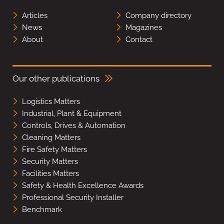
Articles
Company directory
News
Magazines
About
Contact
Our other publications
Logistics Matters
Industrial, Plant & Equipment
Controls, Drives & Automation
Cleaning Matters
Fire Safety Matters
Security Matters
Facilities Matters
Safety & Health Excellence Awards
Professional Security Installer
Benchmark