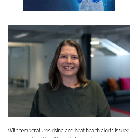
With temperatures rising and heat health alerts issued