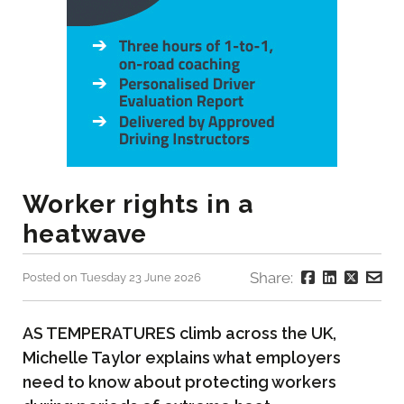
Worker rights in a
heatwave
Share:
Posted on Tuesday 23 June 2026
AS TEMPERATURES climb across the UK,
Michelle Taylor explains what employers
need to know about protecting workers