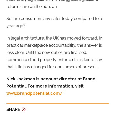
reforms are on the horizon.
So, are consumers any safer today compared to a
year ago?
In legal architecture, the UK has moved forward. In
practical marketplace accountability, the answer is
less clear. Until the new duties are finalised,
commenced and properly enforced, it is fair to say
that little has changed for consumers at present.
Nick Jackman is account director at Brand
Potential. For more information, visit
www.brandpotential.com/
SHARE