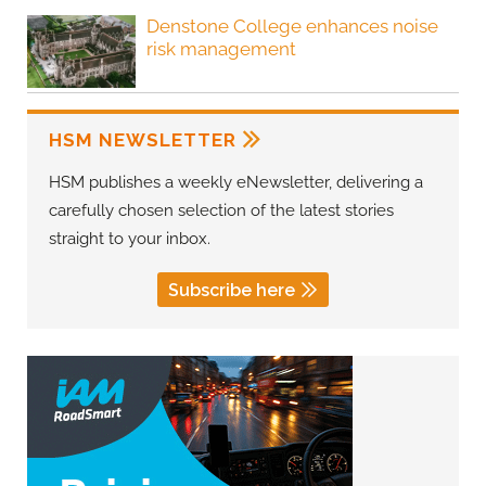
Denstone College enhances noise
risk management
HSM NEWSLETTER
HSM publishes a weekly eNewsletter, delivering a
carefully chosen selection of the latest stories
straight to your inbox.
Subscribe here