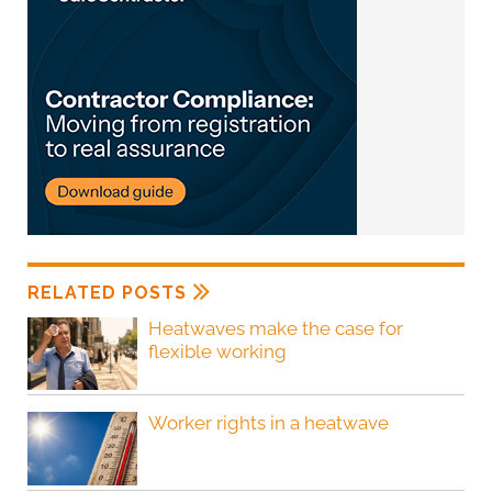
RELATED POSTS
Heatwaves make the case for
flexible working
Worker rights in a heatwave