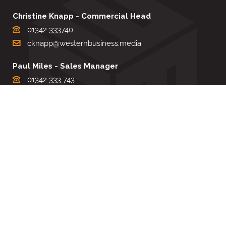
Christine Knapp - Commercial Head
01342 333740
cknapp@westernbusiness.media
Paul Miles - Sales Manager
01342 333 743
pdmiles@westernbusiness.media
Louise Carter - Editorial Support
01342 333735
lcarter@westernbusiness.media
Sharon Miller - Production Manager
01342 333741
smiller@westernbusiness.media
©
WESTERN BUSINESS MEDIA
, 2026. ALL RIGHTS RESERVED.