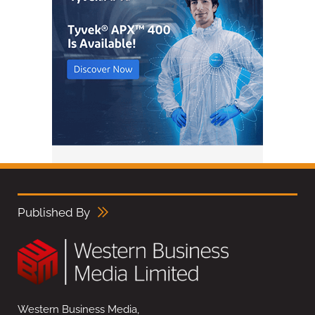
Published By
Western Business Media,