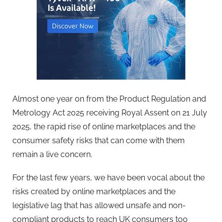
Almost one year on from the Product Regulation and
Metrology Act 2025 receiving Royal Assent on 21 July
2025, the rapid rise of online marketplaces and the
consumer safety risks that can come with them
remain a live concern.
For the last few years, we have been vocal about the
risks created by online marketplaces and the
legislative lag that has allowed unsafe and non-
compliant products to reach UK consumers too