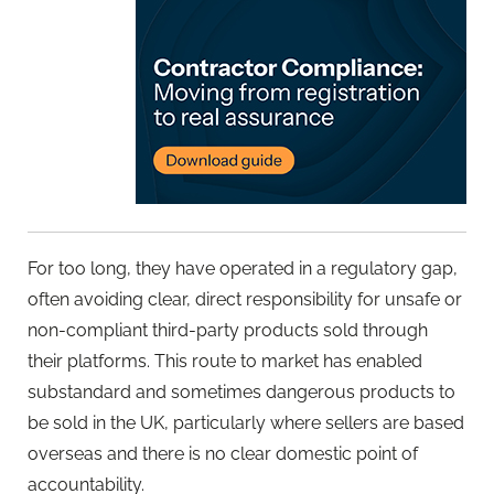
For too long, they have operated in a regulatory gap,
often avoiding clear, direct responsibility for unsafe or
non-compliant third-party products sold through
their platforms. This route to market has enabled
substandard and sometimes dangerous products to
be sold in the UK, particularly where sellers are based
overseas and there is no clear domestic point of
accountability.