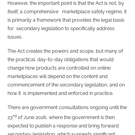
However, the important point is that the Act is not, by
itself, a comprehensive
marketplace safety regime, it
is primarily a framework that provides the legal basis
for
secondary legislation to specifically address
issues.
The Act creates the powers and scope, but many of
the practical, day-to-day obligations that would
change how products are controlled on online
marketplaces will depend on the content and
commencement of the secondary legislation, and on
how it
is implemented and enforced in practice.
There are government consultations ongoing until the
rd
23
of June 2026, where the government is then
expected to publish a response and bring forward
secondary legislation, which suggests significant