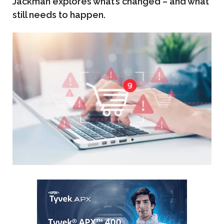
Jackman explores what’s changed – and what
still needs to happen.