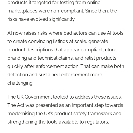
products it targeted for testing from online
marketplaces were non-compliant. Since then, the
risks have evolved significantly.
AI now raises risks where bad actors can use AI tools
to create convincing listings at scale, generate
product descriptions that appear compliant, clone
branding and technical claims, and relist products
quickly after enforcement action. That can make both
detection and sustained enforcement more
challenging.
The UK Government looked to address these issues.
The Act was presented as an important step towards
modernising the UK’s product safety framework and
strengthening the tools available to regulators.