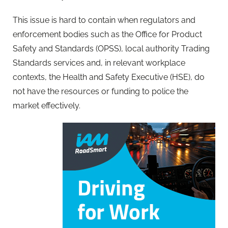
This issue is hard to contain when regulators and
enforcement bodies such as the Office for Product
Safety and Standards (OPSS), local authority Trading
Standards services and, in relevant workplace
contexts, the Health and Safety Executive (HSE), do
not have the resources or funding to police the
market effectively.