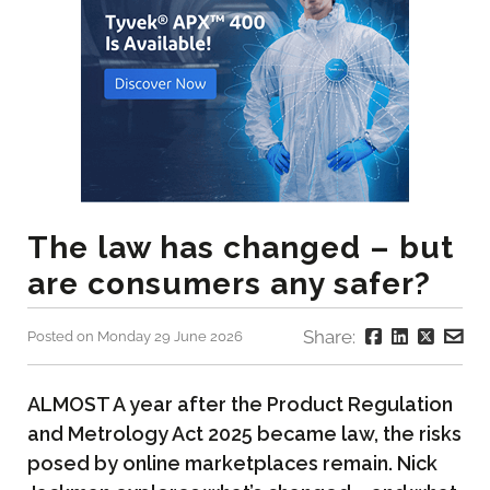
The law has changed – but
are consumers any safer?
Share:
Posted on Monday 29 June 2026
ALMOST A year after the Product Regulation
and Metrology Act 2025 became law, the risks
posed by online marketplaces remain. Nick