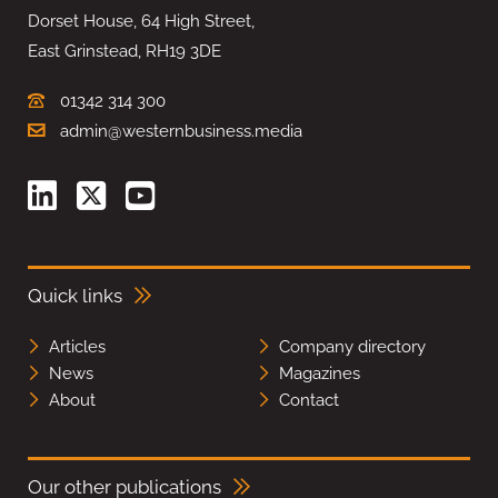
Dorset House, 64 High Street,
East Grinstead, RH19 3DE
01342 314 300
admin@westernbusiness.media
Quick links
Articles
Company directory
News
Magazines
About
Contact
Our other publications