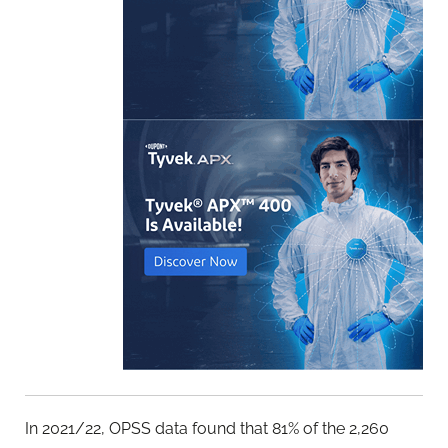
In 2021/22, OPSS data found that 81% of the 2,260