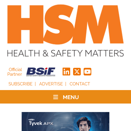
Official
Partner
SUBSCRIBE
ADVERTISE
CONTACT
MENU