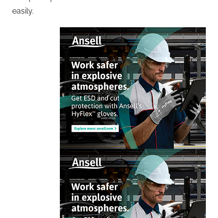
easily.