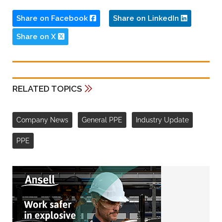
Share on Facebook
Share on LinkedIn
Share on X
RELATED TOPICS
Company News
General PPE
Industry Update
PPE