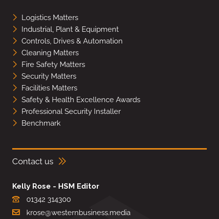
Logistics Matters
Industrial, Plant & Equipment
Controls, Drives & Automation
Cleaning Matters
Fire Safety Matters
Security Matters
Facilities Matters
Safety & Health Excellence Awards
Professional Security Installer
Benchmark
Contact us
Kelly Rose - HSM Editor
01342 314300
krose@westernbusiness.media