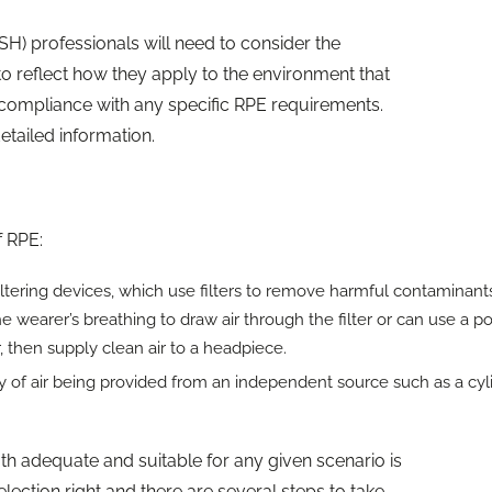
H) professionals will need to consider the
to reflect how they apply to the environment that
compliance with any specific RPE requirements.
tailed information.
f RPE:
ltering devices, which use filters to remove harmful contaminant
he wearer’s breathing to draw air through the filter or can use a 
er, then supply clean air to a headpiece.
ply of air being provided from an independent source such as a cyl
oth adequate and suitable for any given scenario is
lection right and there are several steps to take.