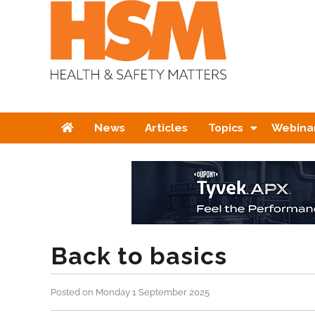
Home
News
Articles
Topics
Webina
Back to basics
Posted on Monday 1 September 2025