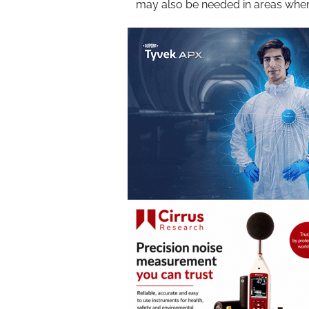
may also be needed in areas wher