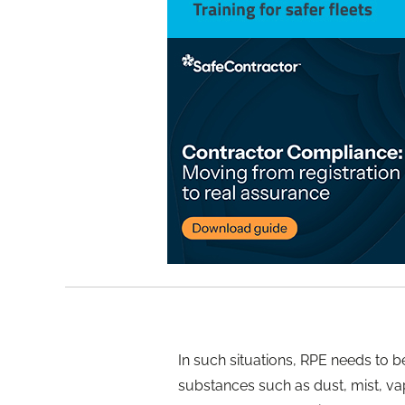
In such situations, RPE needs to 
substances such as dust, mist, vap