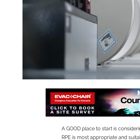
A GOOD place to start is consideri
RPE is most appropriate and suitab