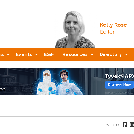
Kelly Rose
Editor
rs
Events
BSiF
Resources
Directory
Share: