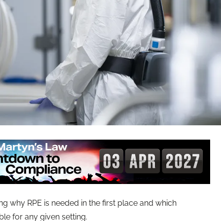
ng why RPE is needed in the first place and which
le for any given setting.