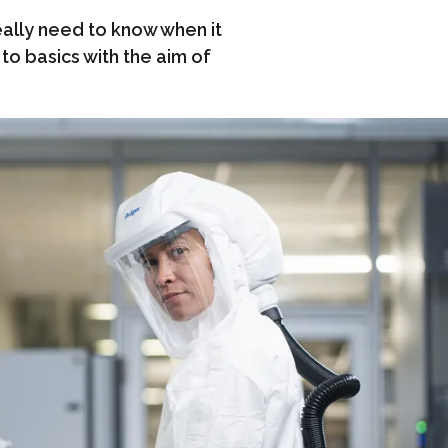
ally need to know when it
to basics with the aim of