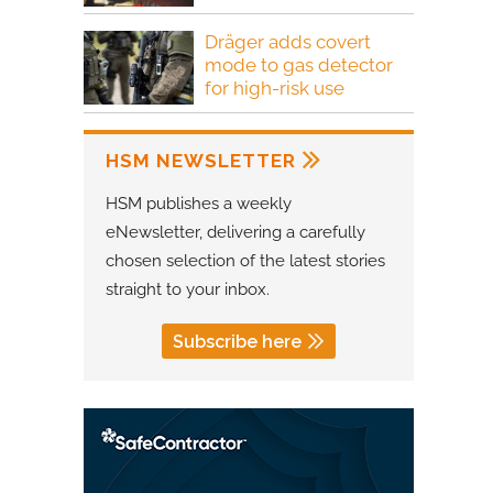
Dräger adds covert
mode to gas detector
for high-risk use
HSM NEWSLETTER
HSM publishes a weekly
eNewsletter, delivering a carefully
chosen selection of the latest stories
straight to your inbox.
Subscribe here