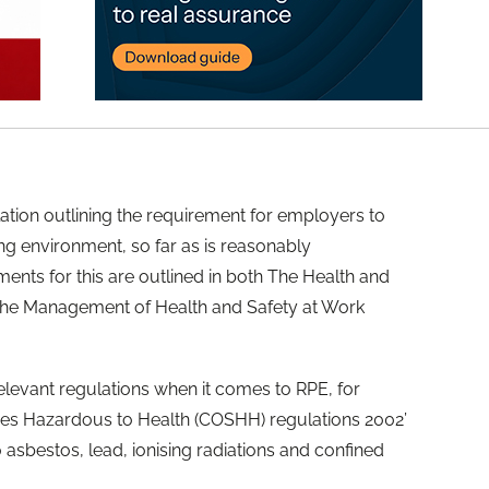
lation outlining the requirement for employers to
ng environment, so far as is reasonably
ments for this are outlined in both The Health and
 The Management of Health and Safety at Work
elevant regulations when it comes to RPE, for
es Hazardous to Health (COSHH) regulations 2002’
o asbestos, lead, ionising radiations and confined