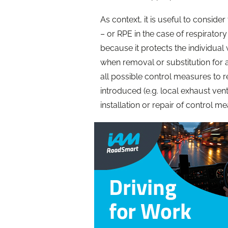
As context, it is useful to consid
– or RPE in the case of respiratory
because it protects the individua
when removal or substitution for 
all possible control measures to
introduced (e.g. local exhaust vent
installation or repair of control m