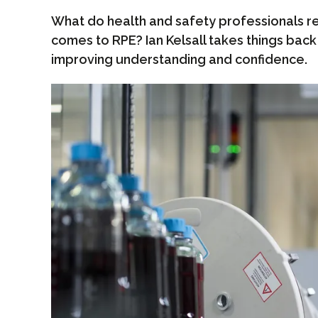
What do health and safety professionals re
comes to RPE? Ian Kelsall takes things back 
improving understanding and confidence.