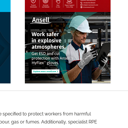
be specified to protect workers from harmful
our, gas or fumes. Additionally, specialist RPE