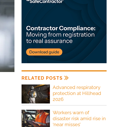
RELATED POSTS
Advanced respiratory
protection at Hillhead
2026
Workers warn of
disaster risk amid rise in
‘near misses’