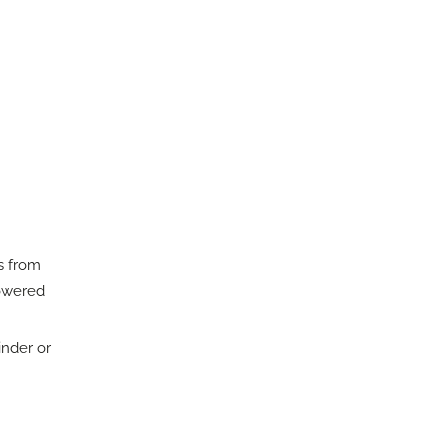
s from
powered
inder or