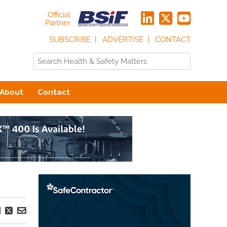
Official
Partner
SUBSCRIBE
ADVERTISE
CONTACT
About
Contact