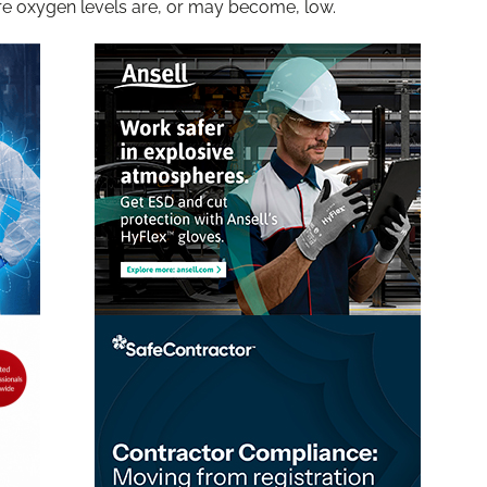
e oxygen levels are, or may become, low.