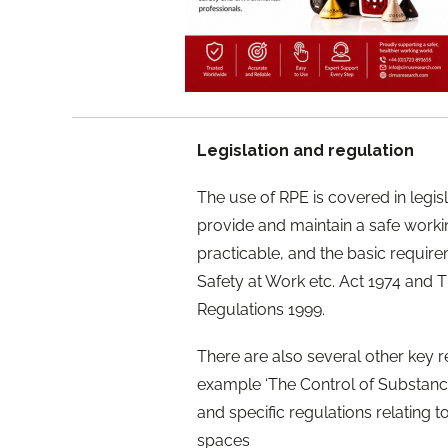
Legislation and regulation
The use of RPE is covered in legis
provide and maintain a safe worki
practicable, and the basic require
Safety at Work etc. Act 1974 and
Regulations 1999.
There are also several other key r
example ‘The Control of Substanc
and specific regulations relating t
spaces