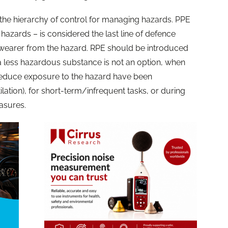
er the hierarchy of control for managing hazards. PPE
 hazards – is considered the last line of defence
l wearer from the hazard. RPE should be introduced
a less hazardous substance is not an option, when
 reduce exposure to the hazard have been
ilation), for short-term/infrequent tasks, or during
easures.