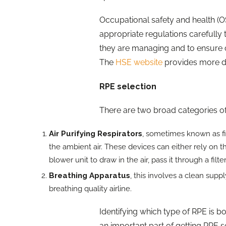
Occupational safety and health (OS
appropriate regulations carefully 
they are managing and to ensure 
The
HSE website
provides more de
RPE selection
There are two broad categories o
Air Purifying Respirators
, sometimes known as fi
the ambient air. These devices can either rely on t
blower unit to draw in the air, pass it through a filt
Breathing Apparatus
, this involves a clean sup
breathing quality airline.
Identifying which type of RPE is b
an important part of getting RPE se