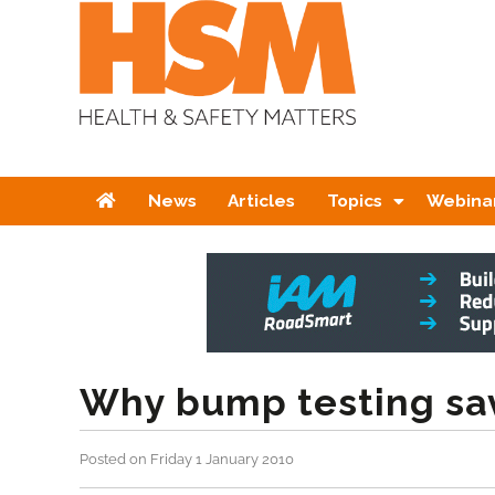
Home
News
Articles
Topics
Webina
Why bump testing sav
Posted on Friday 1 January 2010