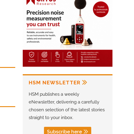
HSM NEWSLETTER
HSM publishes a weekly
eNewsletter, delivering a carefully
chosen selection of the latest stories
straight to your inbox.
Subscribe here