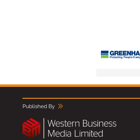
Published By