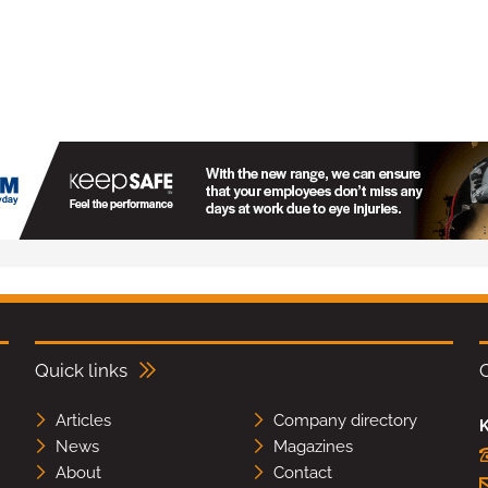
Quick links
Articles
Company directory
K
News
Magazines
About
Contact