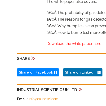
The white paper also covers:
â€¢Â The probability of gas detect
â€¢Â The reasons for gas detector
â€¢Â Why bump tests can prevent
â€¢Â How to bump test more often
Download the white paper here
SHARE
Share on Facebook
Share on LinkedIn
INDUSTRIAL SCIENTIFIC UK LTD
Email:
info@eu.indsci.com