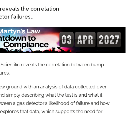
 reveals the correlation
tor failures…
 Scientific reveals the correlation between bump
ures.
new ground with an analysis of data collected over
d simply describing what the test is and what it
tween a gas detector’s likelihood of failure and how
 explores that data, which supports the need for