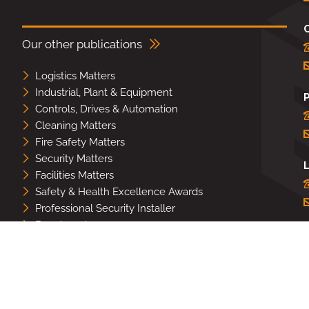
Our other publications
Logistics Matters
Industrial, Plant & Equipment
Controls, Drives & Automation
Cleaning Matters
Fire Safety Matters
Security Matters
L
Facilities Matters
Safety & Health Excellence Awards
Professional Security Installer
Benchmark