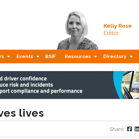
Kelly Rose
Editor
rs
Events
BSiF
Resources
Directory
es lives
Share: