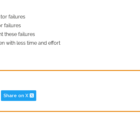
or failures
 failures
 these failures
 with less time and effort
Share on X