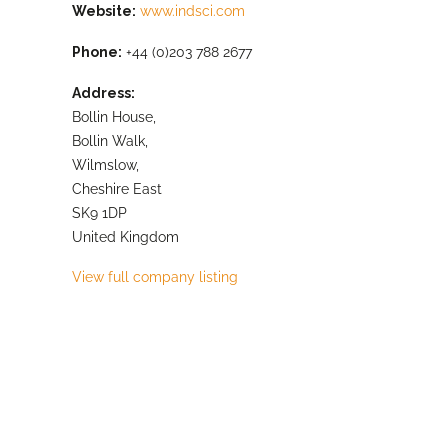
Website:
www.indsci.com
Phone:
+44 (0)203 788 2677
Address:
Bollin House,
Bollin Walk,
Wilmslow,
Cheshire East
SK9 1DP
United Kingdom
View full company listing