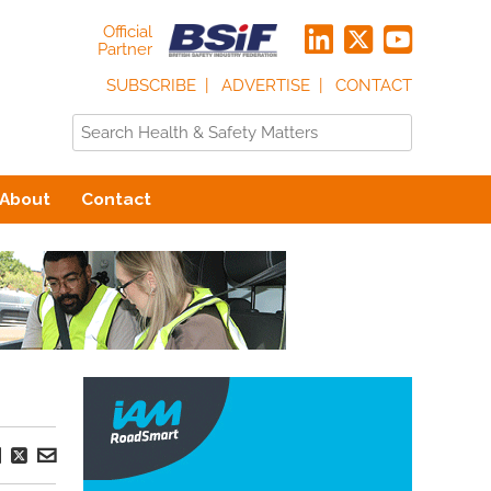
Official
Partner
SUBSCRIBE
ADVERTISE
CONTACT
About
Contact