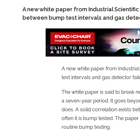
A new white paper from Industrial Scientific
between bump test intervals and gas detec
A new white paper from Industrial
test intervals and gas detector fail
The white paper is said to break 
a seven-year period. It goes beyon
does. A solid correlation exists be
often it is bump tested. The paper
routine bump testing.