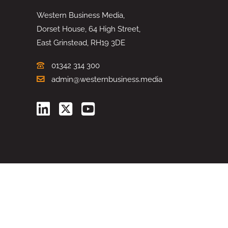
Western Business Media,
Dorset House, 64 High Street,
East Grinstead, RH19 3DE
01342 314 300
admin@westernbusiness.media