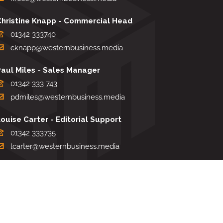
Christine Knapp - Commercial Head
01342 333740
cknapp@westernbusiness.media
Paul Miles - Sales Manager
01342 333 743
pdmiles@westernbusiness.media
ouise Carter - Editorial Support
01342 333735
lcarter@westernbusiness.media
Sharon Miller - Production Manager
01342 333741
smiller@westernbusiness.media