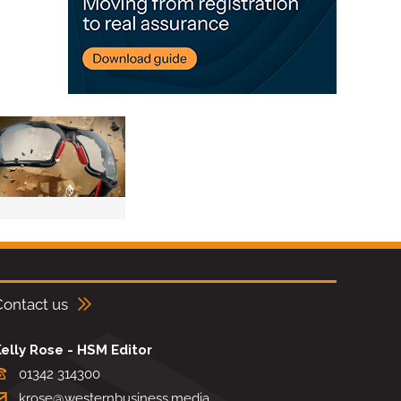
Contact us
elly Rose - HSM Editor
01342 314300
krose@westernbusiness.media