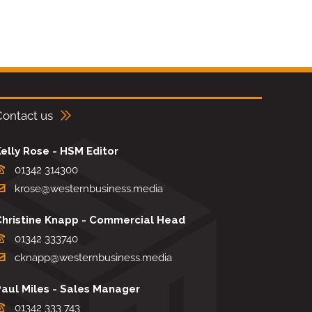
Contact us
elly Rose - HSM Editor
01342 314300
krose@westernbusiness.media
Christine Knapp - Commercial Head
01342 333740
cknapp@westernbusiness.media
Paul Miles - Sales Manager
01342 333 743