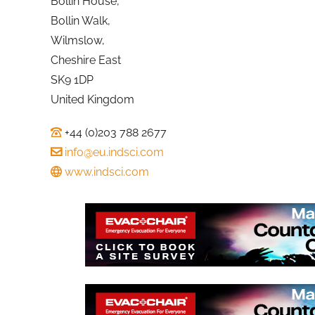
Bollin House,
Bollin Walk,
Wilmslow,
Cheshire East
SK9 1DP
United Kingdom
+44 (0)203 788 2677
info@eu.indsci.com
www.indsci.com