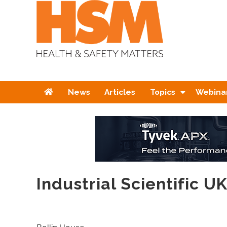
Home
News
Articles
Topics
Webina
Industrial Scientific U