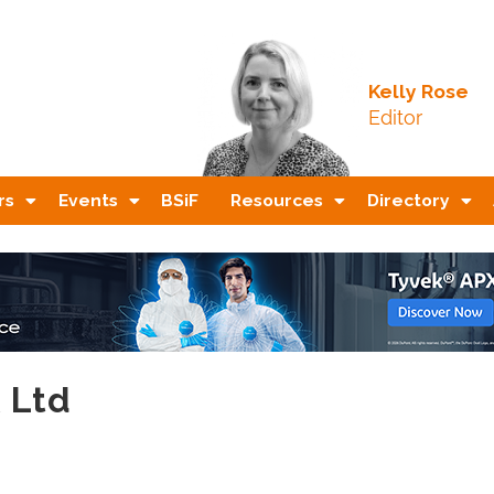
Kelly Rose
Editor
rs
Events
BSiF
Resources
Directory
K Ltd