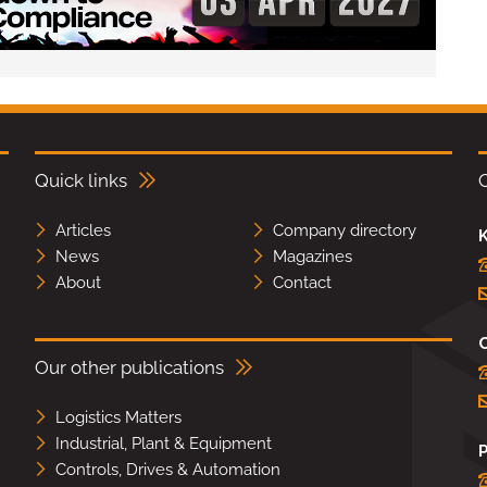
Quick links
Articles
Company directory
K
News
Magazines
About
Contact
Our other publications
Logistics Matters
Industrial, Plant & Equipment
Controls, Drives & Automation