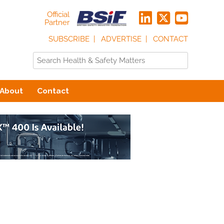
Official
Partner
SUBSCRIBE
ADVERTISE
CONTACT
About
Contact