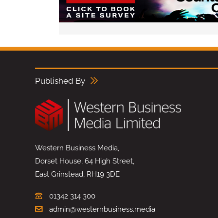
Published By
Western Business Media,
Dorset House, 64 High Street,
East Grinstead, RH19 3DE
01342 314 300
admin@westernbusiness.media