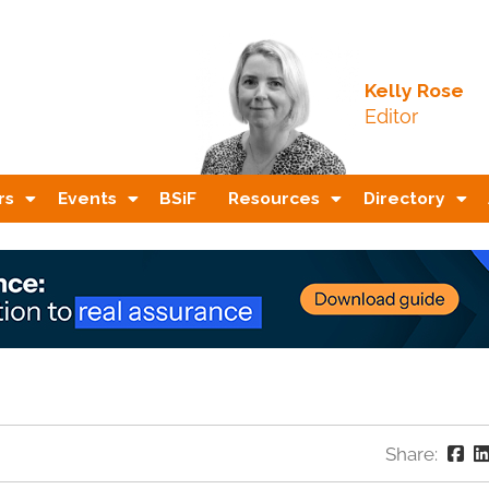
Kelly Rose
Editor
rs
Events
BSiF
Resources
Directory
Share: