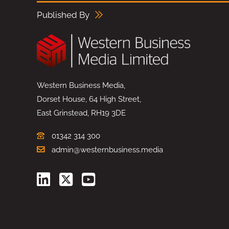
Published By
Western Business Media,
Dorset House, 64 High Street,
East Grinstead, RH19 3DE
01342 314 300
admin@westernbusiness.media