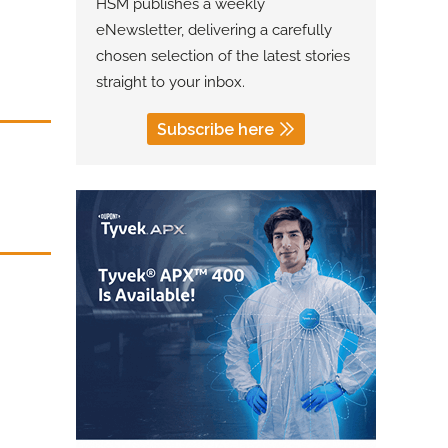
HSM publishes a weekly
eNewsletter, delivering a carefully
chosen selection of the latest stories
straight to your inbox.
Subscribe here