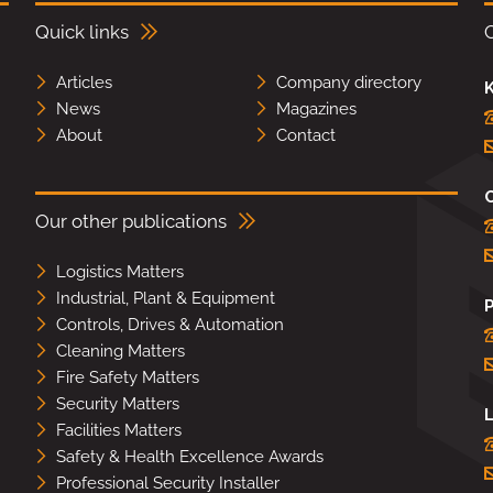
Quick links
Articles
Company directory
K
News
Magazines
About
Contact
Our other publications
Logistics Matters
Industrial, Plant & Equipment
Controls, Drives & Automation
Cleaning Matters
Fire Safety Matters
Security Matters
L
Facilities Matters
Safety & Health Excellence Awards
Professional Security Installer