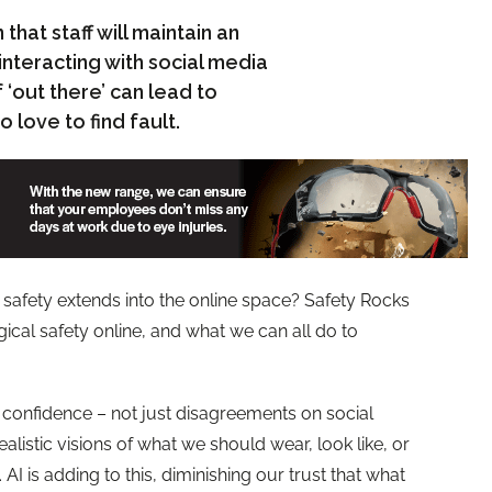
hat staff will maintain an
interacting with social media
‘out there’ can lead to
 love to find fault.
afety extends into the online space? Safety Rocks
ical safety online, and what we can all do to
t confidence – not just disagreements on social
alistic visions of what we should wear, look like, or
I is adding to this, diminishing our trust that what