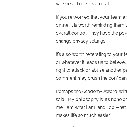
we see online is even real.
If you’re worried that your team 
online, it is worth reminding them 
overall control. They have the po
change privacy settings.
It’s also worth reiterating to you
or whatever it leads us to believe
right to attack or abuse another p
comment may crush the confiden
Perhaps the Academy Award-winni
said: “My philosophy is: It’s none
me. I am what I am, and I do what 
makes life so much easier.”