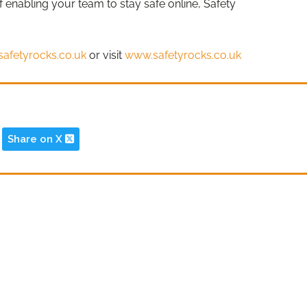
of enabling your team to stay safe online, Safety
safetyrocks.co.uk
or visit
www.safetyrocks.co.uk
Share on X