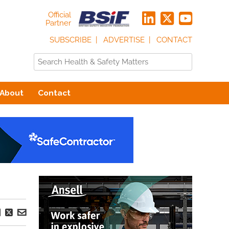
Official
Partner
SUBSCRIBE
ADVERTISE
CONTACT
About
Contact