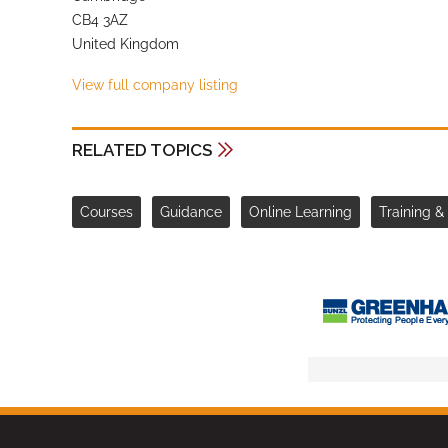
CB4 3AZ
United Kingdom
View full company listing
RELATED TOPICS
Courses
Guidance
Online Learning
Training 