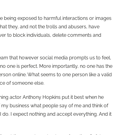
are being exposed to harmful interactions or images
that they, and not the trolls and abusers, have
wer to block individuals, delete comments and
r team that however social media prompts us to feel,
, no one is perfect. More importantly, no one has the
erson online. What seems to one person like a valid
ce of someone else.
ng actor Anthony Hopkins put it best when he
 of my business what people say of me and think of
I do. I expect nothing and accept everything. And it