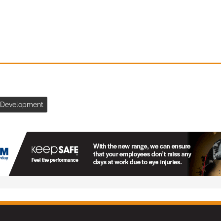
& Development