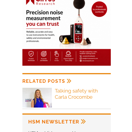
RELATED POSTS
Talking safety with
Carla Crocombe
HSM NEWSLETTER