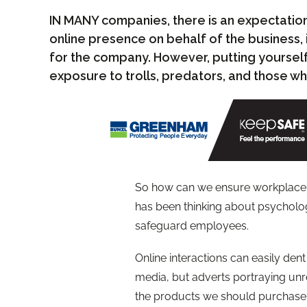
IN MANY companies, there is an expectation t
online presence on behalf of the business, 
for the company. However, putting yourself 
exposure to trolls, predators, and those who
So how can we ensure workplace s
has been thinking about psycholog
safeguard employees.
Online interactions can easily den
media, but adverts portraying unre
the products we should purchase. A