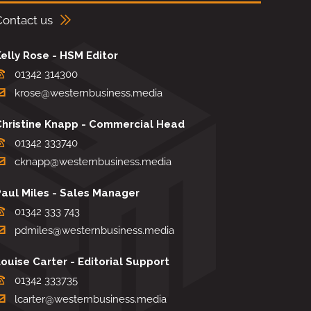
Contact us
elly Rose - HSM Editor
01342 314300
krose@westernbusiness.media
Christine Knapp - Commercial Head
01342 333740
cknapp@westernbusiness.media
Paul Miles - Sales Manager
01342 333 743
pdmiles@westernbusiness.media
ouise Carter - Editorial Support
01342 333735
lcarter@westernbusiness.media