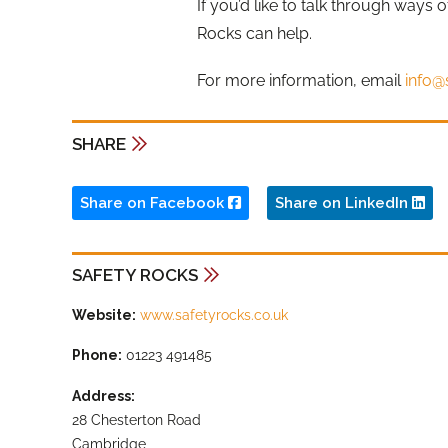
If you’d like to talk through ways 
Rocks can help.
For more information, email
info@
SHARE
Share on Facebook
Share on LinkedIn
SAFETY ROCKS
Website:
www.safetyrocks.co.uk
Phone:
01223 491485
Address:
28 Chesterton Road
Cambridge