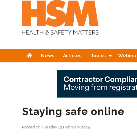
Home
News
Articles
Topics
Webina
Staying safe online
Posted on Tuesday 13 February 2024